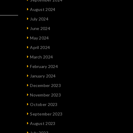
August 2024
July 2024
June 2024
May 2024
April 2024
March 2024
February 2024
January 2024
December 2023
November 2023
October 2023
September 2023
August 2023
July 2023