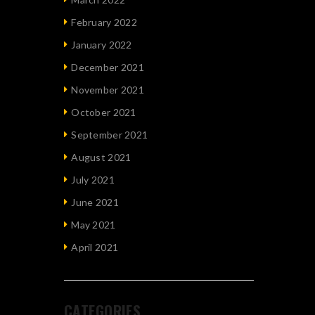
February 2022
January 2022
December 2021
November 2021
October 2021
September 2021
August 2021
July 2021
June 2021
May 2021
April 2021
CATEGORIES