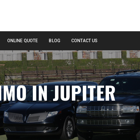
ONLINE QUOTE
BLOG
CONTACT US
IMO IN JUPITER