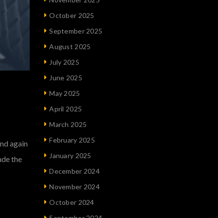
October 2025
September 2025
August 2025
July 2025
June 2025
May 2025
April 2025
March 2025
February 2025
und again
January 2025
ude the
December 2024
November 2024
October 2024
September 2024