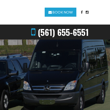
BOOK NOW
(561) 655-6551