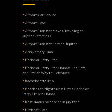
Airport Car Service
Airport Limo
Airport Transfer Makes Traveling to
Jupiter Effortless
Airport Transfer Service Jupiter
Anniversary Limo
Bachelor Party Limo
Bachelor Party Limo Florida: The Safe
and Stylish Way to Celebrate
bachelorette limo
Beaches to Nightclubs: Hire a Bachelor
Party Limo in Florida
best limousine service in jupiter fl
Birthday Limo