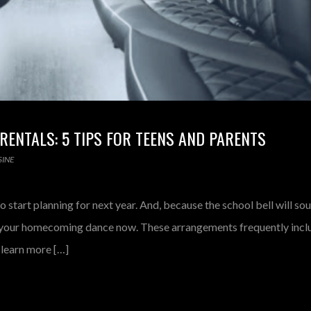
ENTALS: 5 TIPS FOR TEENS AND PARENTS
INE
o start planning for next year. And, because the school bell will so
g your homecoming dance now. These arrangements frequently incl
 learn more […]