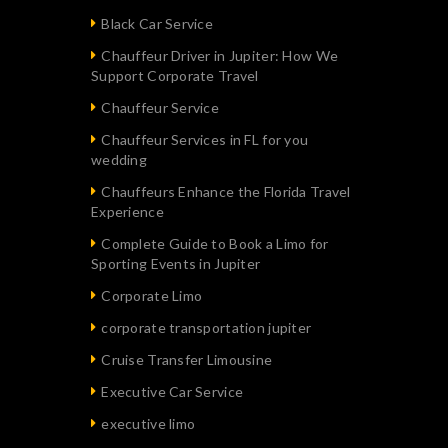
Black Car Service
Chauffeur Driver in Jupiter: How We
Support Corporate Travel
Chauffeur Service
Chauffeur Services in FL for you
wedding
Chauffeurs Enhance the Florida Travel
Experience
Complete Guide to Book a Limo for
Sporting Events in Jupiter
Corporate Limo
corporate transportation jupiter
Cruise Transfer Limousine
Executive Car Service
executive limo