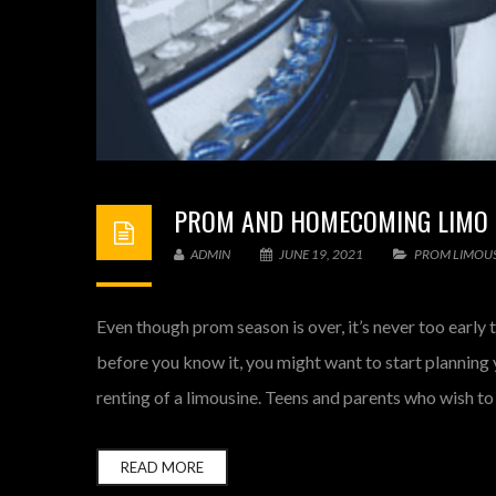
PROM AND HOMECOMING LIMO R
ADMIN
JUNE 19, 2021
PROM LIMOUS
Even though prom season is over, it’s never too early t
before you know it, you might want to start plannin
renting of a limousine. Teens and parents who wish to
READ MORE