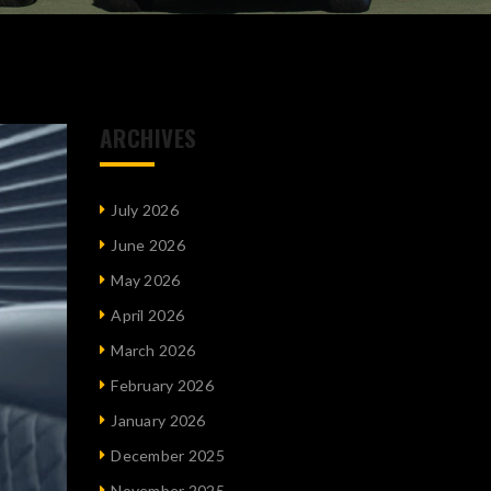
ARCHIVES
July 2026
June 2026
May 2026
April 2026
March 2026
February 2026
January 2026
December 2025
November 2025