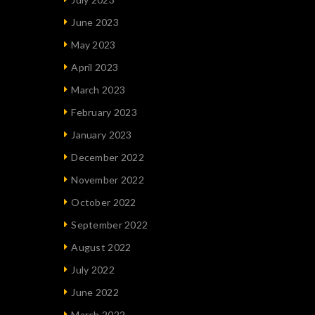
June 2023
May 2023
April 2023
March 2023
February 2023
January 2023
December 2022
November 2022
October 2022
September 2022
August 2022
July 2022
June 2022
March 2022