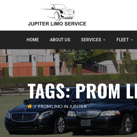
HOME
ABOUT US
SERVICES
FLEET
TAGS: PROM L
PROM LIMO IN JUPITER