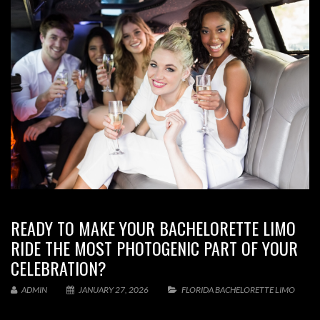
READY TO MAKE YOUR BACHELORETTE LIMO
RIDE THE MOST PHOTOGENIC PART OF YOUR
CELEBRATION?
ADMIN
JANUARY 27, 2026
FLORIDA BACHELORETTE LIMO