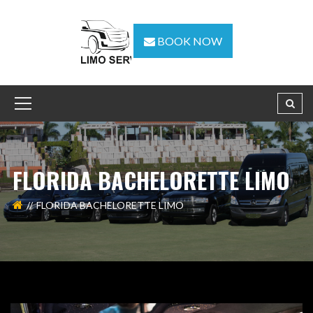
BOOK NOW
FLORIDA BACHELORETTE LIMO
FLORIDA BACHELORETTE LIMO