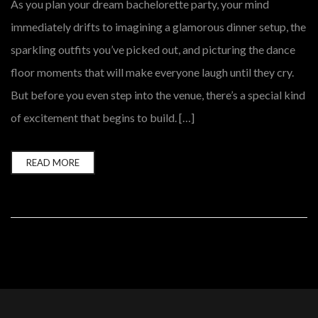
As you plan your dream bachelorette party, your mind
immediately drifts to imagining a glamorous dinner setup, the
sparkling outfits you’ve picked out, and picturing the dance
floor moments that will make everyone laugh until they cry.
But before you even step into the venue, there’s a special kind
of excitement that begins to build. […]
READ MORE