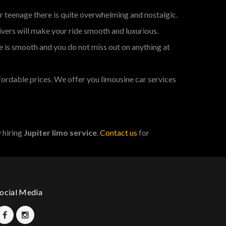
r teenage there is quite overwhelming and nostalgic.
ivers will make your ride smooth and luxurious.
e is smooth and you do not miss out on anything at
fordable prices. We offer you limousine car services
 hiring
Jupiter limo service
.
Contact us
for
ocial Media