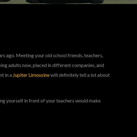
ars ago. Meeting your old school friends, teachers,
eing adults now, placed in different companies, and
nt in a
Jupiter Limousine
will definitely tell a lot about
ting yourself in front of your teachers would make