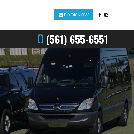
BOOK NOW
(561) 655-6551