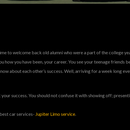
a time to welcome back old alumni who were a part of the college ye
you how you have been, your career. You see your teenage friends b
now about each other’s success. Well, arriving for a week long eve
ut your success. You should not confuse it with showing off; presen
best car services-
Jupiter Limo service
.