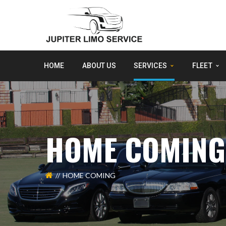
HOME
ABOUT US
SERVICES
FLEET
HOME COMING
HOME COMING