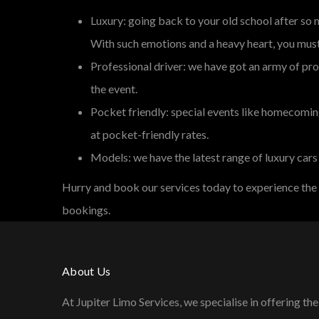
Luxury: going back to your old school after so
With such emotions and a heavy heart, you must 
Professional driver: we have got an army of pro
the event.
Pocket friendly: special events like homecoming
at pocket-friendly rates.
Models: we have the latest range of luxury cars
Hurry and book our services today to experience the
bookings.
About Us
At Jupiter Limo Services, we specialise in offering the