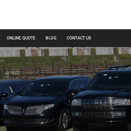
ONLINE QUOTE
BLOG
CONTACT US