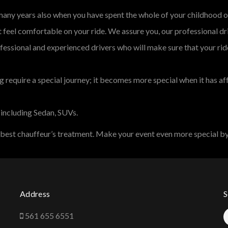
 many years also when you have spent the whole of your childhood o
feel comfortable on your ride. We assure you, our professional dr
fessional and experienced drivers who will make sure that your rid
 require a special journey; it becomes more special when it has af
 including Sedan, SUVs.
 best chauffeur’s treatment. Make your event even more special by
Address
S
561 655 6551