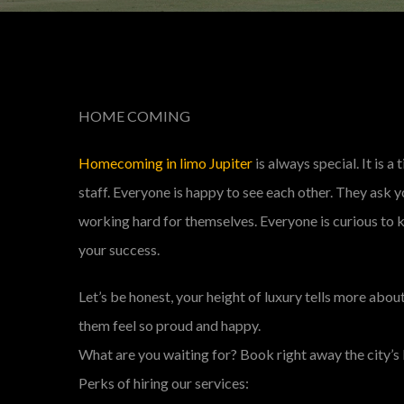
HOME COMING
Homecoming in limo Jupiter
is always special. It is 
staff. Everyone is happy to see each other. They ask 
working hard for themselves. Everyone is curious to k
your success.
Let’s be honest, your height of luxury tells more abo
them feel so proud and happy.
What are you waiting for? Book right away the city’s 
Perks of hiring our services: