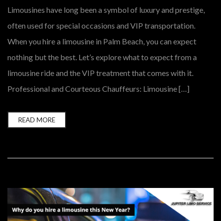
Limousines have long been a symbol of luxury and prestige,
often used for special occasions and VIP transportation.
When you hire a limousine in Palm Beach, you can expect
nothing but the best. Let’s explore what to expect from a
limousine ride and the VIP treatment that comes with it.
Professional and Courteous Chauffeurs: Limousine […]
READ MORE