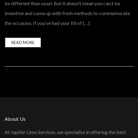
be different than usual. But it doesn’t mean you can;t be
inventive and come up with fresh methods to commemorate
the occasion. If you’ve had your fill of […]
READ MORE
About Us
At Jupiter Limo Services, we specialise in offering the best