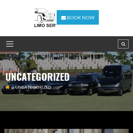
BOOK NOW
UNCATEGORIZED
UNCATEGORIZED