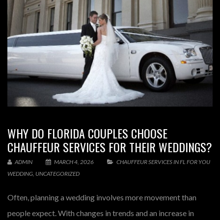
WHY DO FLORIDA COUPLES CHOOSE
CHAUFFEUR SERVICES FOR THEIR WEDDINGS?
ADMIN
MARCH 4, 2026
CHAUFFEUR SERVICES IN FL FOR YOU
WEDDING
,
UNCATEGORIZED
Often, planning a wedding involves more movement than
people expect. With changes in trends and an increase in