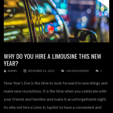
WHY DO YOU HIRE A LIMOUSINE THIS NEW
YEAR?
ADMIN
DECEMBER 24, 2022
UNCATEGORIZED
1
New Year’s Eve is the time to look forward to new things and
make new resolutions. It is the time when you celebrate with
your friends and families and make it an unforgettable night.
So why not hire a Limo in Jupiter to have a convenient and