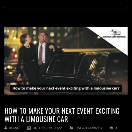
HOW TO MAKE YOUR NEXT EVENT EXCITING
WITH A LIMOUSINE CAR
ADMIN
OCTOBER 15, 2022
UNCATEGORIZED
1