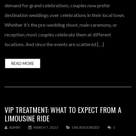
demand for grand celebrations, couples now prefer
destination weddings over celebrations in their local town.
Whether it’s the pre-wedding shoot, main ceremony, or
reception, most couples celebrate them at different
locations. And since the events are scattered […]
READ MORE
VIP TREATMENT: WHAT TO EXPECT FROM A
LIMOUSINE RIDE
ADMIN
MARCH 7, 2023
UNCATEGORIZED
1