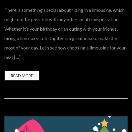
There is something special about riding in a limousine, which
might not be possible with any other local transportation.
Whether it’s your birthday or an outing with your friends,
hiring a limo service in Jupiter is a great idea to make the
most of your day. Let’s see how choosing a limousine for your
next […]
READ MORE