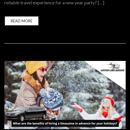
reliable travel experience for a new year party? […]
READ MORE