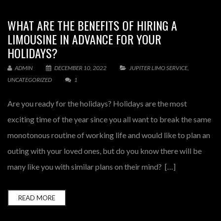
WHAT ARE THE BENEFITS OF HIRING A
LIMOUSINE IN ADVANCE FOR YOUR
HOLIDAYS?
ADMIN
DECEMBER 10, 2022
JUPITER LIMO SERVICE
,
UNCATEGORIZED
1
Are you ready for the holidays? Holidays are the most
exciting time of the year since you all want to break the same
monotonous routine of working life and would like to plan an
outing with your loved ones, but do you know there will be
many like you with similar plans on their mind? […]
READ MORE