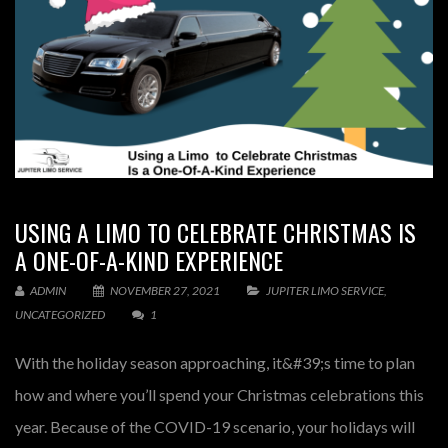
USING A LIMO TO CELEBRATE CHRISTMAS IS
A ONE-OF-A-KIND EXPERIENCE
ADMIN
NOVEMBER 27, 2021
JUPITER LIMO SERVICE
,
UNCATEGORIZED
1
With the holiday season approaching, it&#39;s time to plan
how and where you’ll spend your Christmas celebrations this
year. Because of the COVID-19 scenario, your holidays will