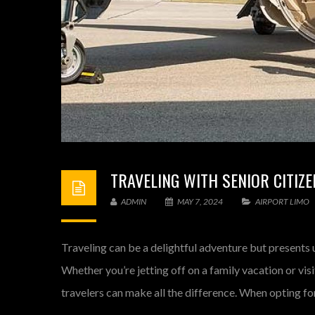
TRAVELING WITH SENIOR CITIZE
ADMIN
MAY 7, 2024
AIRPORT LIMO
Traveling can be a delightful adventure but presents 
Whether you’re jetting off on a family vacation or vis
travelers can make all the difference. When opting for