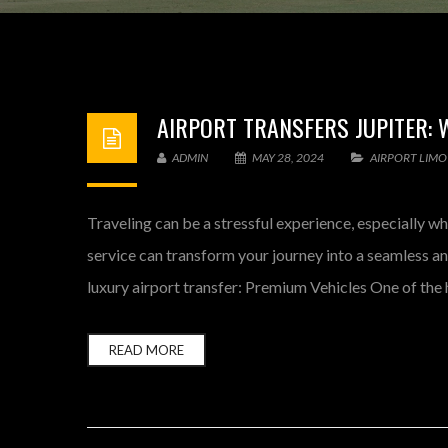
AIRPORT TRANSFERS JUPITER: 
ADMIN
MAY 28, 2024
AIRPORT LIMO
Traveling can be a stressful experience, especially wh
service can transform your journey into a seamless a
luxury airport transfer: Premium Vehicles One of the h
READ MORE