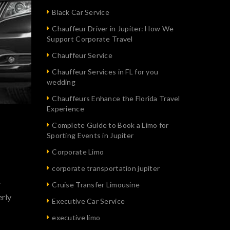
Black Car Service
Chauffeur Driver in Jupiter: How We
Support Corporate Travel
Chauffeur Service
Chauffeur Services in FL for you
wedding
Chauffeurs Enhance the Florida Travel
Experience
Complete Guide to Book a Limo for
Sporting Events in Jupiter
Corporate Limo
corporate transportation jupiter
.
Cruise Transfer Limousine
erly
Executive Car Service
executive limo