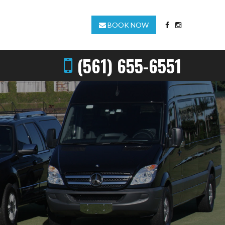
BOOK NOW
(561) 655-6551