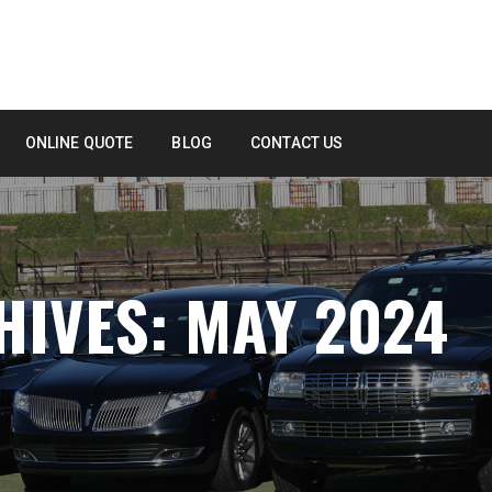
ONLINE QUOTE
BLOG
CONTACT US
IVES: MAY 2024