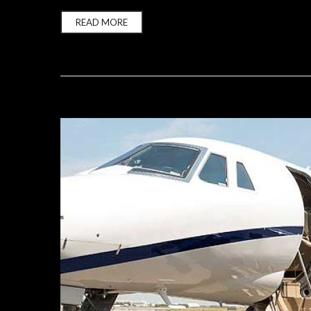
READ MORE