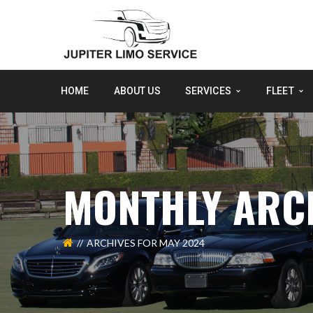
HOME
ABOUT US
SERVICES
FLEET
MONTHLY ARCH
ARCHIVES FOR MAY 2024