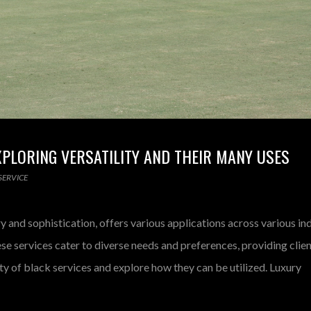
EXPLORING VERSATILITY AND THEIR MANY USES
SERVICE
y and sophistication, offers various applications across various in
ese services cater to diverse needs and preferences, providing clie
lity of black services and explore how they can be utilized. Luxury