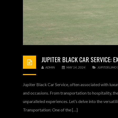
JUPITER BLACK CAR SERVICE: 
ADMIN
MAY 14, 2024
JUPITER LIMO 
Jupiter Black Car Service, often associated with luxur
and occasions. From transportation to hospitality, th
unparalleled experiences. Let’s delve into the versati
Transportation: One of the […]