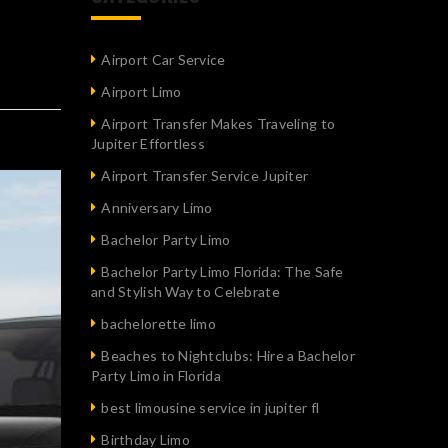
Airport Car Service
Airport Limo
Airport Transfer Makes Traveling to
Jupiter Effortless
Airport Transfer Service Jupiter
Anniversary Limo
Bachelor Party Limo
Bachelor Party Limo Florida: The Safe
and Stylish Way to Celebrate
bachelorette limo
Beaches to Nightclubs: Hire a Bachelor
Party Limo in Florida
best limousine service in jupiter fl
Birthday Limo