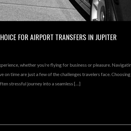
CHOICE FOR AIRPORT TRANSFERS IN JUPITER
xperience, whether you’re flying for business or pleasure. Navigati
ve on time are just a few of the challenges travelers face. Choosing
ften stressful journey into a seamless […]