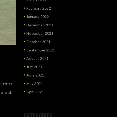
February 2022
January 2022
December 2021
November 2021
October 2021
September 2021
August 2021
July 2021
June 2021
dustries
May 2021
nts with
April 2021
CATEGORIES