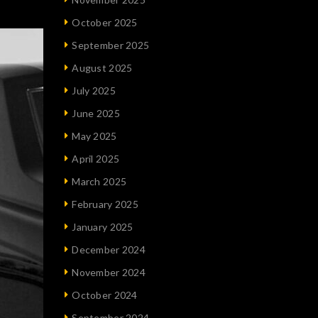
October 2025
September 2025
August 2025
July 2025
June 2025
May 2025
April 2025
March 2025
February 2025
January 2025
December 2024
November 2024
October 2024
September 2024