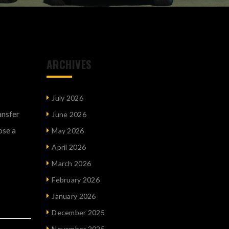
ARCHIVES
July 2026
ansfer
June 2026
ose a
May 2026
April 2026
March 2026
February 2026
January 2026
December 2025
November 2025