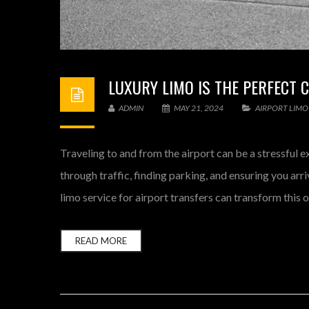
LUXURY LIMO IS THE PERFECT 
ADMIN
MAY 21, 2024
AIRPORT LIMO
Traveling to and from the airport can be a stressful e
through traffic, finding parking, and ensuring you arri
limo service for airport transfers can transform this o
READ MORE