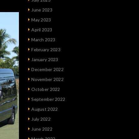
June 2023
May 2023
April 2023
March 2023
February 2023
January 2023
December 2022
November 2022
October 2022
September 2022
August 2022
July 2022
June 2022
March 2022