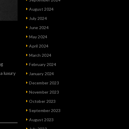
August 2024
July 2024
June 2024
May 2024
April 2024
March 2024
ng
February 2024
 a luxury
January 2024
December 2023
November 2023
October 2023
September 2023
August 2023
July 2023