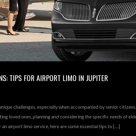
NS: TIPS FOR AIRPORT LIMO IN JUPITER
unique challenges, especially when accompanied by senior citizens
iting loved ones, planning and considering the specific needs of eld
 an airport limo service, here are some essential tips to […]