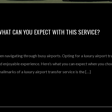
WHAT CAN YOU EXPECT WITH THIS SERVICE?
en navigating through busy airports. Opting for a luxury airport tr
nd enjoyable experience. Here’s what you can expect when you cho
allmarks of a luxury airport transfer service is the […]