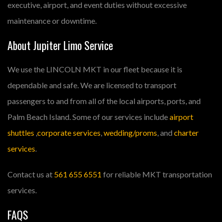
executive, airport, and event duties without excessive
maintenance or downtime.
About Jupiter Limo Service
We use the LINCOLN MKT in our fleet because it is
dependable and safe. We are licensed to transport
passengers to and from all of the local airports, ports, and
Palm Beach Island. Some of our services include
airport
shuttles
,
corporate services
,
wedding/proms
, and
charter
services
.
Contact us at
561 655 6551
for reliable MKT transportation
services.
FAQS