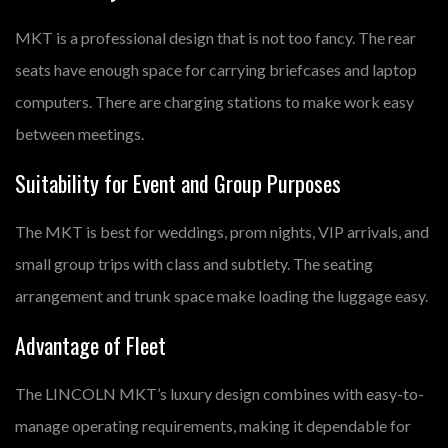
MKT is a professional design that is not too fancy. The rear
seats have enough space for carrying briefcases and laptop
computers. There are charging stations to make work easy
between meetings.
Suitability for Event and Group Purposes
The MKT is best for weddings, prom nights, VIP arrivals, and
small group trips with class and subtlety. The seating
arrangement and trunk space make loading the luggage easy.
Advantage of Fleet
The LINCOLN MKT’s luxury design combines with easy-to-
manage operating requirements, making it dependable for