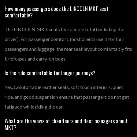
How many passengers does the LINCOLN MKT seat
comfortably?
The LINCOLN MKT seats five people total (including the
driver). For passenger comfort, most clients use it for four
passengers and luggage; the rear seat layout comfortably fits
briefcases and carry-on bags.
Is the ride comfortable for longer journeys?
Yes. Comfortable leather seats, soft touch interiors, quiet
ride, and good suspension ensure that passengers do not get
fatigued while riding the car.
What are the views of chauffeurs and fleet managers about
MKT?