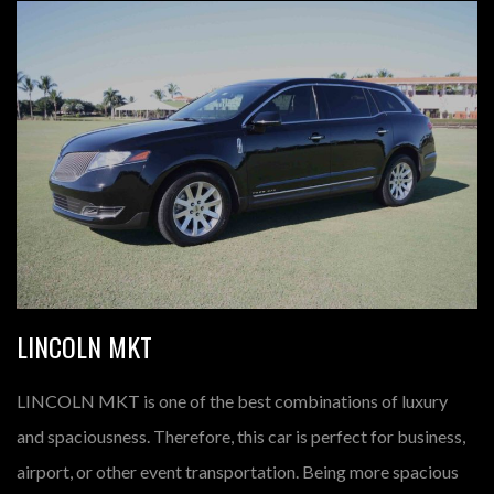
LINCOLN MKT
LINCOLN MKT is one of the best combinations of luxury
and spaciousness. Therefore, this car is perfect for business,
airport, or other event transportation. Being more spacious