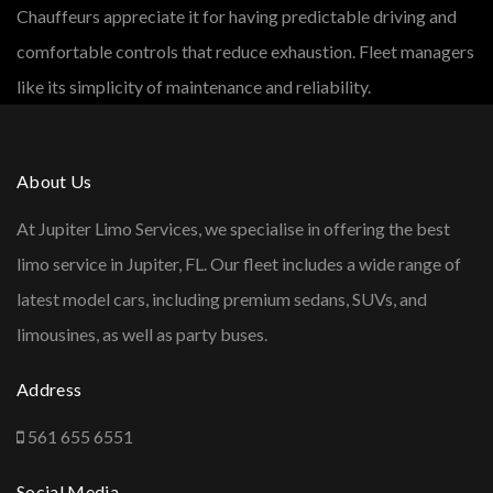
Chauffeurs appreciate it for having predictable driving and
comfortable controls that reduce exhaustion. Fleet managers
like its simplicity of maintenance and reliability.
About Us
At Jupiter Limo Services, we specialise in offering the best
limo service in Jupiter, FL. Our fleet includes a wide range of
latest model cars, including premium sedans, SUVs, and
limousines, as well as party buses.
Address
561 655 6551
Social Media