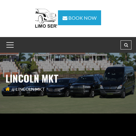
BOOK NOW
LINCOLN MKT
LINCOLN MKT