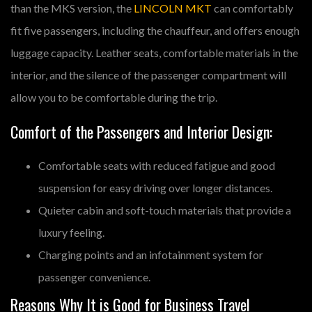
than the MKS version, the
LINCOLN MKT
can comfortably
fit five passengers, including the chauffeur, and offers enough
luggage capacity. Leather seats, comfortable materials in the
interior, and the silence of the passenger compartment will
allow you to be comfortable during the trip.
Comfort of the Passengers and Interior Design:
Comfortable seats with reduced fatigue and good
suspension for easy driving over longer distances.
Quieter cabin and soft-touch materials that provide a
luxury feeling.
Charging points and an infotainment system for
passenger convenience.
Reasons Why It is Good for Business Travel