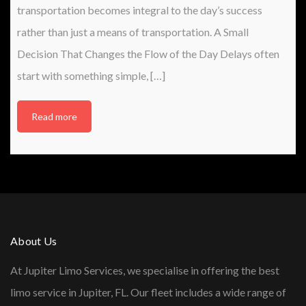
transportation becomes integral to the day’s success
rather than just a means of transportation. A Small
Decision That Changes the Flow of the Day Delays often
start with something simple, […]
Read more
About Us
At Jupiter Limo Services, we specialise in offering the best
limo service in Jupiter, FL. Our fleet includes a wide range of