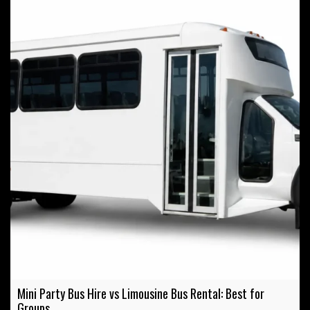
Mini Party Bus Hire vs Limousine Bus Rental: Best for
Groups