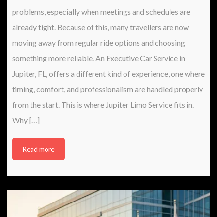
problems, especially when meetings and schedules are
already tight. Because of this, many travellers are now
moving away from regular ride options and choosing
something more reliable. An Executive Car Service in
Jupiter, FL, offers a different kind of experience, one where
timing, comfort, and professionalism are handled properly
from the start. This is where Jupiter Limo Service fits in.
Why […]
Read more