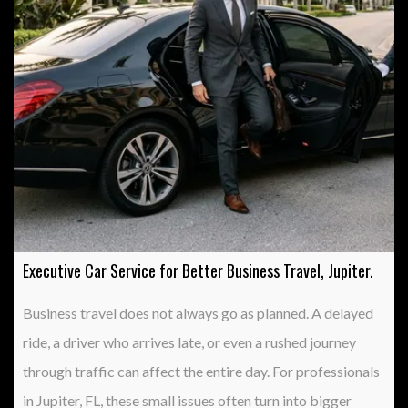
Executive Car Service for Better Business Travel, Jupiter.
Business travel does not always go as planned. A delayed
ride, a driver who arrives late, or even a rushed journey
through traffic can affect the entire day. For professionals
in Jupiter, FL, these small issues often turn into bigger