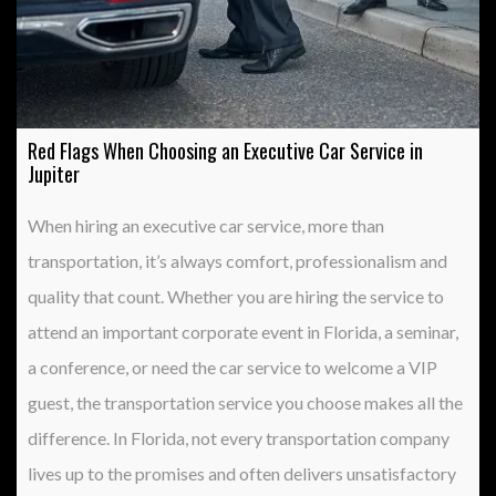
Red Flags When Choosing an Executive Car Service in
Jupiter
When hiring an executive car service, more than
transportation, it’s always comfort, professionalism and
quality that count. Whether you are hiring the service to
attend an important corporate event in Florida, a seminar,
a conference, or need the car service to welcome a VIP
guest, the transportation service you choose makes all the
difference. In Florida, not every transportation company
lives up to the promises and often delivers unsatisfactory