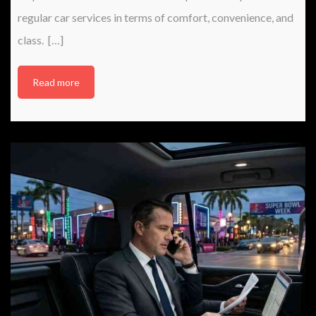
regular car services in terms of comfort, convenience, and
class. […]
Read more