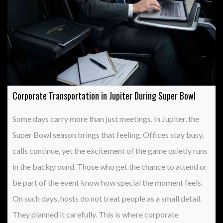
Corporate Transportation in Jupiter During Super Bowl
Some days carry more than just meetings. In Jupiter, the
Super Bowl season brings that feeling. Offices stay busy,
calls continue, yet the excitement of the game quietly runs
in the background. Those who get the chance to attend or
be part of the event know how special the moment feels.
On such days, hosts do not treat people as a small detail.
They planned it carefully. This is where corporate