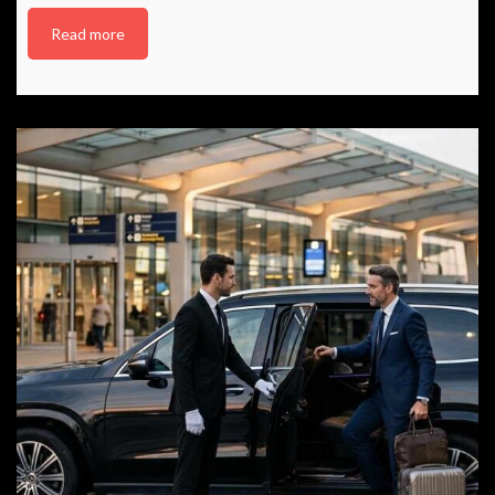
Read more