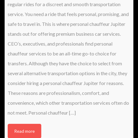
regular rides for a discreet and smooth transportation
service. You need a ride that feels personal, promising, and
safe to travel in. This is where personal chauffeur Jupiter
stands out for offering premium business car services.
CEO’s, executives, and professionals find personal
chauffeur services to be an all-time go-to choice for
transfers. Although they have the choice to select from
several alternative transportation options in the city, they
consider hiring a personal chauffeur Jupiter for reasons.
These reasons are professionalism, comfort, and
convenience, which other transportation services often do
not meet. Personal chauffeur […]
Read more