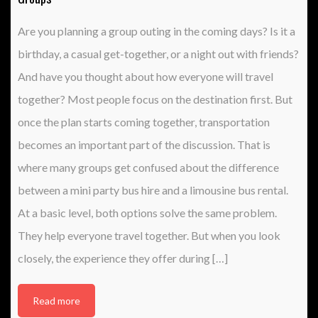
Are you planning a group outing in the coming days? Is it a
birthday, a casual get-together, or a night out with friends?
And have you thought about how everyone will travel
together? Most people focus on the destination first. But
once the plan starts coming together, transportation
becomes an important part of the discussion. That is
where many groups get confused about the difference
between a mini party bus hire and a limousine bus rental.
At a basic level, both options solve the same problem.
They help everyone travel together. But when you look
closely, the experience they offer during […]
Read more