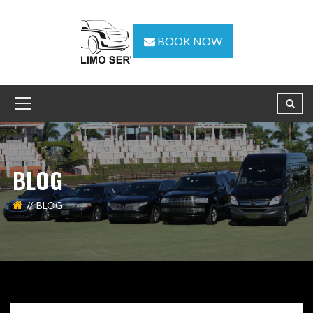
BOOK NOW
BLOG
BLOG