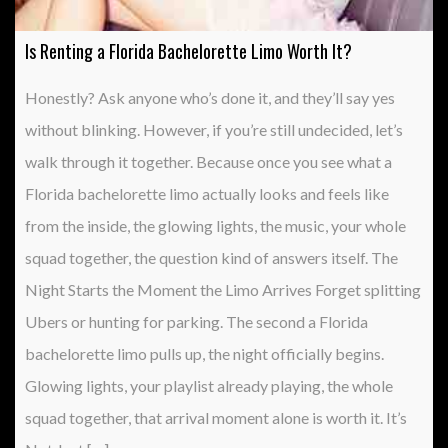
Is Renting a Florida Bachelorette Limo Worth It?
Honestly? Ask anyone who’s done it, and they’ll say yes
without blinking. However, if you’re still undecided, let’s
walk through it together. Because once you see what a
Florida bachelorette limo actually looks and feels like
from the inside, the glowing lights, the music, your whole
squad together, the question kind of answers itself. The
Night Starts the Moment the Limo Arrives Forget splitting
Ubers or hunting for parking. The second a Florida
bachelorette limo pulls up, the night officially begins.
Glowing lights, your playlist already playing, the whole
squad together, that arrival moment alone is worth it. It’s