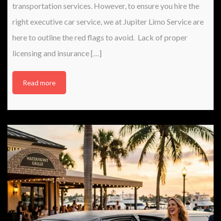
transportation services. However, to ensure you hire the
right executive car service, we at Jupiter Limo Service are
here to outline the red flags to avoid. Lack of proper
licensing and insurance […]
Read more