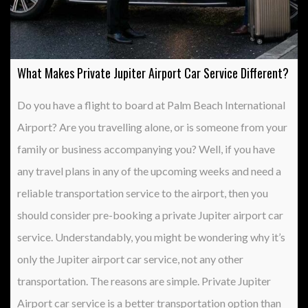
What Makes Private Jupiter Airport Car Service Different?
Do you have a flight to board at Palm Beach International
Airport? Are you travelling alone, or is someone from your
family or business accompanying you? Well, if you have
any travel plans in any of the upcoming weeks and need a
reliable transportation service to the airport, then you
should consider pre-booking a private Jupiter airport car
service. Understandably, you might be wondering why it’s
only the Jupiter airport car service, not any other
transportation. The reasons are simple. Private Jupiter
Airport car service is a better transportation option than