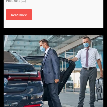
Not Just […]
Read more