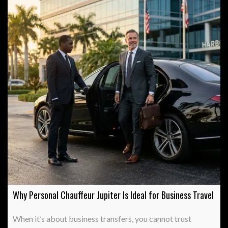
Why Personal Chauffeur Jupiter Is Ideal for Business Travel
When it’s about business transfers, you cannot trust