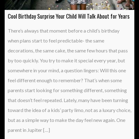
Cool Birthday Surprise Your Child Will Talk About for Years
There’s always that moment before a child’s birthday
when plans start to feel predictable- the same
decorations, the same cake, the same few hours that pass
by too quickly. You try to make it special every year, but
somewhere in your mind, a question lingers: Will this one
feel different enough to remember? That’s when some
parents start looking for something different, something
that doesn’t feel repeated. Lately, many have been turning
toward the idea of a kids’ party limo, not as a luxury choice,
but as a simple way to make the day feel new again. One
parent in Jupiter […]