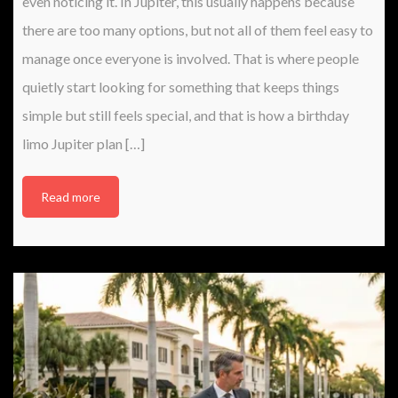
even noticing it. In Jupiter, this usually happens because
there are too many options, but not all of them feel easy to
manage once everyone is involved. That is where people
quietly start looking for something that keeps things
simple but still feels special, and that is how a birthday
limo Jupiter plan […]
Read more