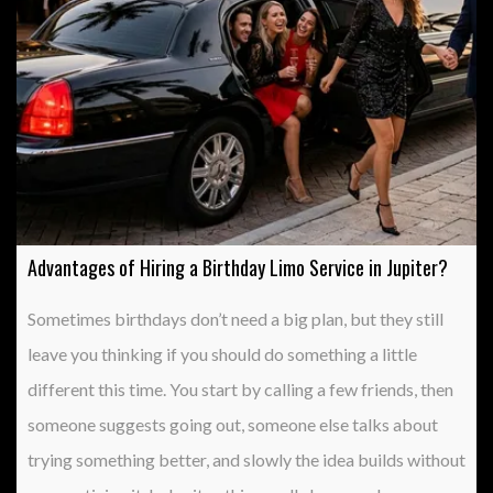
Advantages of Hiring a Birthday Limo Service in Jupiter?
Sometimes birthdays don’t need a big plan, but they still
leave you thinking if you should do something a little
different this time. You start by calling a few friends, then
someone suggests going out, someone else talks about
trying something better, and slowly the idea builds without