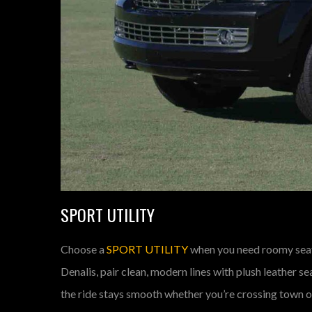
SPORT UTILITY
Choose a
SPORT UTILITY
when you need roomy seat
Denalis, pair clean, modern lines with plush leather 
the ride stays smooth whether you’re crossing town or