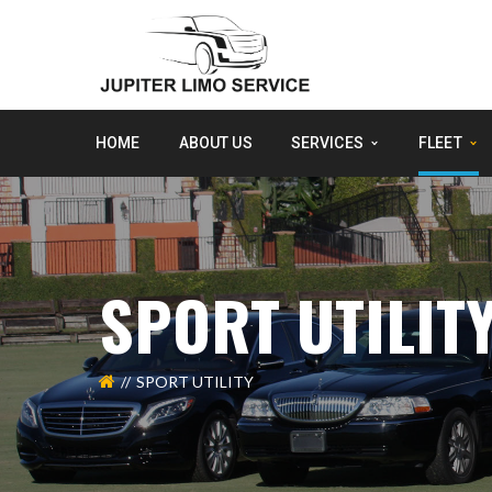
HOME
ABOUT US
SERVICES
FLEET
SPORT UTILIT
SPORT UTILITY