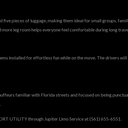
five pieces of luggage, making them ideal for small groups, famil
d more leg room helps everyone feel comfortable during long trave
ems installed for effortless fun while on the move. The drivers wi
hauffeurs familiar with Florida streets and focused on being punctu
.
ORT UTILITY
through Jupiter Limo Service at (561) 655-6551.