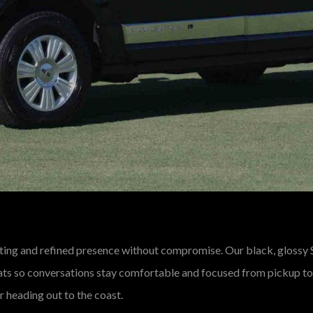
ing and refined presence without compromise. Our black, glossy
seats so conversations stay comfortable and focused from pickup to 
 heading out to the coast.