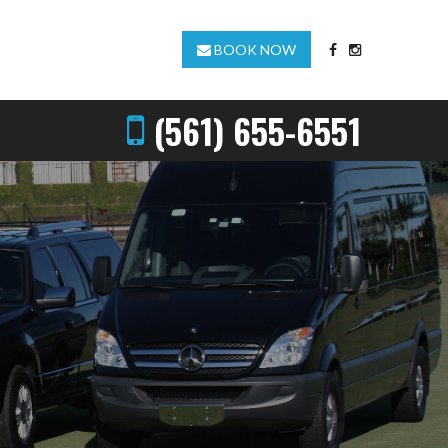
BOOK NOW
(561) 655-6551