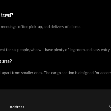
 travel?
 meetings, office pick-up, and delivery of clients.
nt for six people, who will have plenty of leg room and easy entry
o area?
part from smaller ones. The cargo section is designed for acco
Address
S