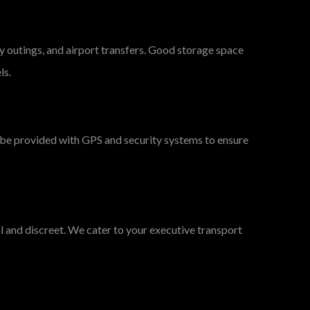
y outings, and airport transfers. Good storage space
ls.
ll be provided with GPS and security systems to ensure
al and discreet. We cater to your executive transport