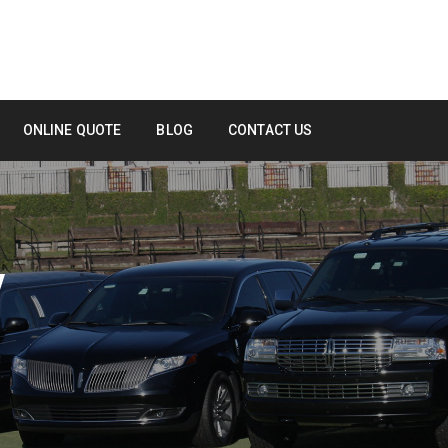
ONLINE QUOTE
BLOG
CONTACT US
Y