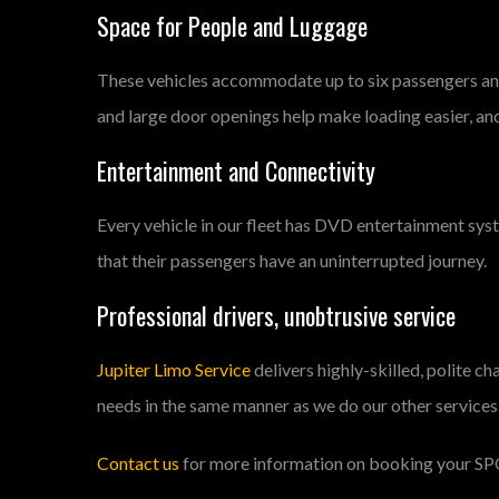
Space for People and Luggage
These vehicles accommodate up to six passengers and 
and large door openings help make loading easier, an
Entertainment and Connectivity
Every vehicle in our fleet has DVD entertainment syst
that their passengers have an uninterrupted journey.
Professional drivers, unobtrusive service
Jupiter Limo Service
delivers highly-skilled, polite c
needs in the same manner as we do our other services
Contact us
for more information on booking your
SP