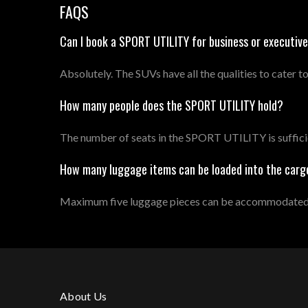
FAQS
Can I book a SPORT UTILITY for business or executive
Absolutely. The SUVs have all the qualities to cater to
How many people does the SPORT UTILITY hold?
The number of seats in the SPORT UTILITY is sufficie
How many luggage items can be loaded into the carg
Maximum five luggage pieces can be accommodated, a
About Us