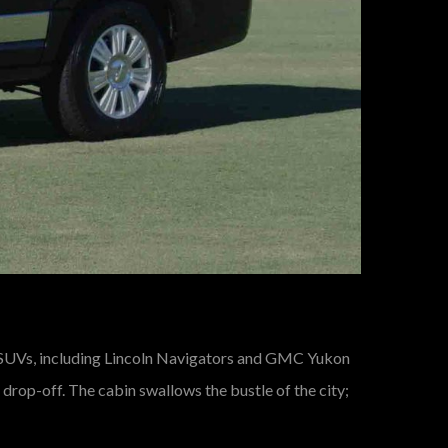
 SUVs, including Lincoln Navigators and GMC Yukon
drop-off. The cabin swallows the bustle of the city;