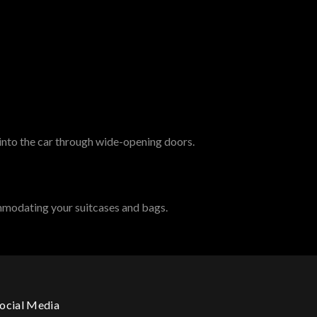
 into the car through wide-opening doors.
mmodating your suitcases and bags.
ocial Media