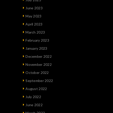
June 2023
May 2023
April 2023
March 2023
February 2023
January 2023
December 2022
November 2022
October 2022
September 2022
August 2022
July 2022
June 2022
March 2022