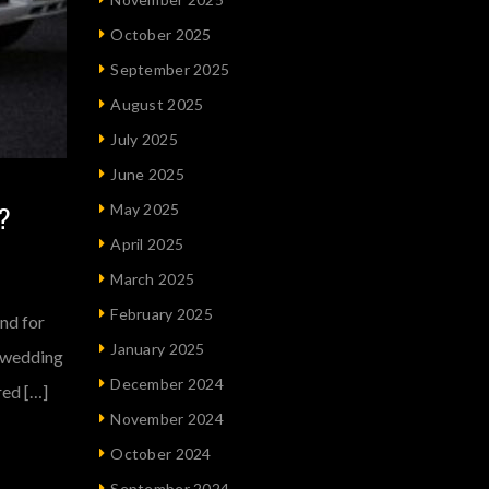
October 2025
September 2025
August 2025
July 2025
June 2025
?
May 2025
April 2025
March 2025
February 2025
nd for
January 2025
e-wedding
December 2024
red […]
November 2024
October 2024
September 2024