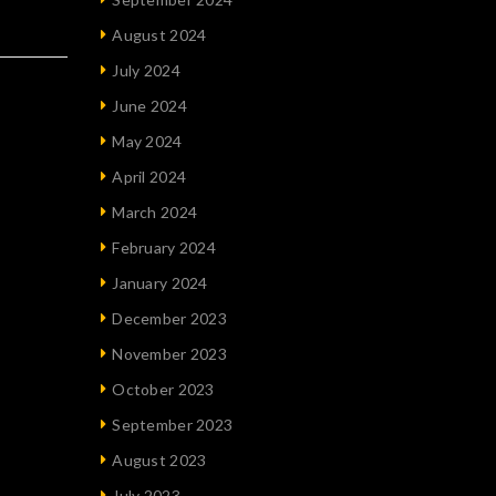
August 2024
July 2024
June 2024
May 2024
April 2024
March 2024
February 2024
January 2024
December 2023
November 2023
October 2023
September 2023
August 2023
July 2023