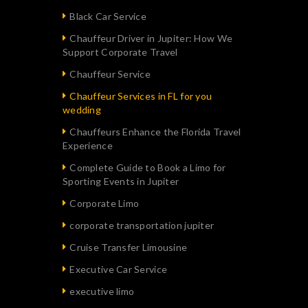
Black Car Service
Chauffeur Driver in Jupiter: How We
Support Corporate Travel
Chauffeur Service
Chauffeur Services in FL for you
wedding
Chauffeurs Enhance the Florida Travel
Experience
Complete Guide to Book a Limo for
Sporting Events in Jupiter
Corporate Limo
corporate transportation jupiter
Cruise Transfer Limousine
Executive Car Service
executive limo