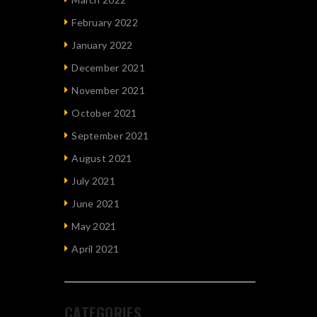
February 2022
January 2022
December 2021
November 2021
October 2021
September 2021
August 2021
July 2021
June 2021
May 2021
April 2021
CATEGORIES