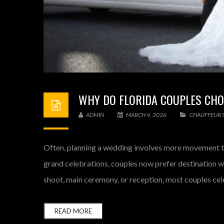
WHY DO FLORIDA COUPLES CHO
ADMIN
MARCH 4, 2026
CHAUFFEUR S
Often, planning a wedding involves more movement th
grand celebrations, couples now prefer destination w
shoot, main ceremony, or reception, most couples cele
READ MORE