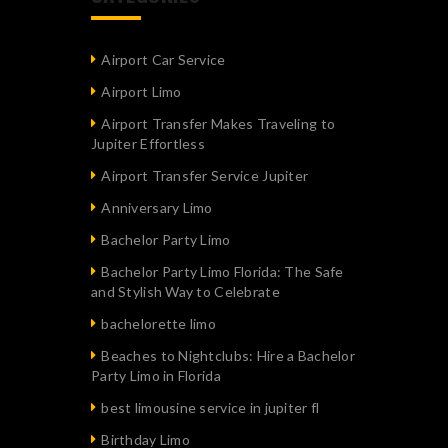
Airport Car Service
Airport Limo
Airport Transfer Makes Traveling to
Jupiter Effortless
Airport Transfer Service Jupiter
Anniversary Limo
Bachelor Party Limo
Bachelor Party Limo Florida: The Safe
and Stylish Way to Celebrate
bachelorette limo
Beaches to Nightclubs: Hire a Bachelor
Party Limo in Florida
best limousine service in jupiter fl
Birthday Limo