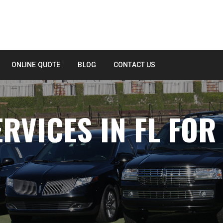
ONLINE QUOTE
BLOG
CONTACT US
RVICES IN FL FOR