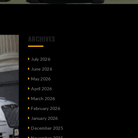
ARCHIVES
July 2026
June 2026
May 2026
April 2026
March 2026
February 2026
January 2026
December 2025
November 2025