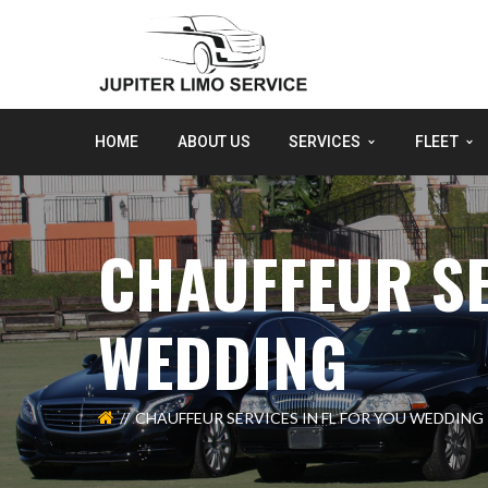
HOME
ABOUT US
SERVICES
FLEET
CHAUFFEUR SE
WEDDING
CHAUFFEUR SERVICES IN FL FOR YOU WEDDING