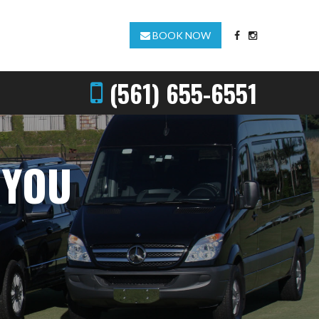
BOOK NOW
(561) 655-6551
 YOU