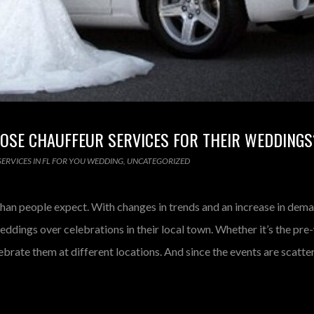
OSE CHAUFFEUR SERVICES FOR THEIR WEDDINGS
ERVICES IN FL FOR YOU WEDDING
,
UNCATEGORIZED
an people expect. With changes in trends and an increase in dema
eddings over celebrations in their local town. Whether it’s the pr
brate them at different locations. And since the events are scatte