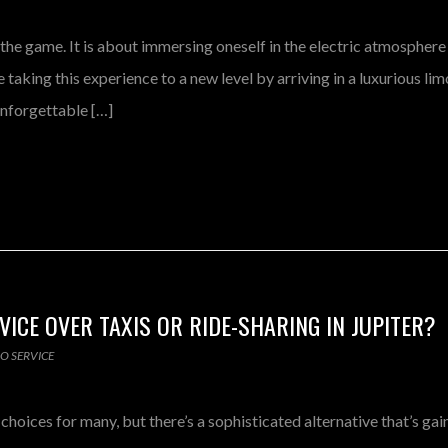
 the game. It is about immersing oneself in the electric atmosphere
taking this experience to a new level by arriving in a luxurious li
 unforgettable […]
ICE OVER TAXIS OR RIDE-SHARING IN JUPITER?
MO SERVICE
hoices for many, but there’s a sophisticated alternative that’s gai