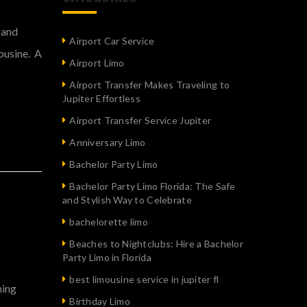
 and
Airport Car Service
mousine. A
Airport Limo
Airport Transfer Makes Traveling to
Jupiter Effortless
Airport Transfer Service Jupiter
Anniversary Limo
Bachelor Party Limo
Bachelor Party Limo Florida: The Safe
and Stylish Way to Celebrate
bachelorette limo
Beaches to Nightclubs: Hire a Bachelor
Party Limo in Florida
best limousine service in jupiter fl
ning
Birthday Limo