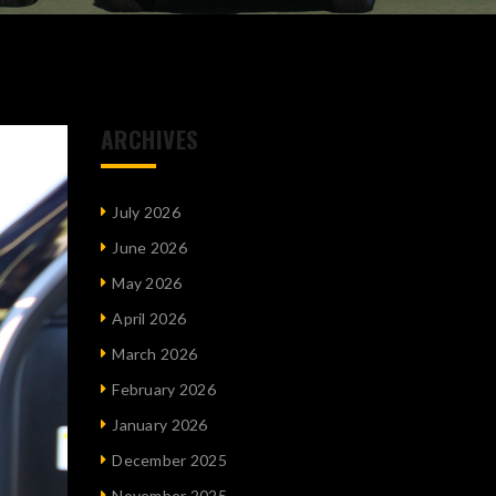
ARCHIVES
July 2026
June 2026
May 2026
April 2026
March 2026
February 2026
January 2026
December 2025
November 2025