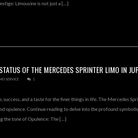
tige: Limousine is not just a […]
TATUS OF THE MERCEDES SPRINTER LIMO IN JU
IMO SERVICE
1
 success, and a taste for the finer things in life. The Mercedes Spr
 and opulence. Continue reading to delve into the profound symbol
ng the tone of Opulence: The […]