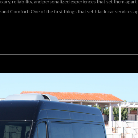
luxury, reliability, and personalized experiences that set them apar
nd Comfort: One of the first things that set black car services ap