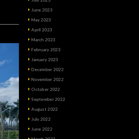
June 2023
May 2023
April 2023
March 2023
February 2023
January 2023
December 2022
November 2022
October 2022
September 2022
August 2022
July 2022
June 2022
March 2022