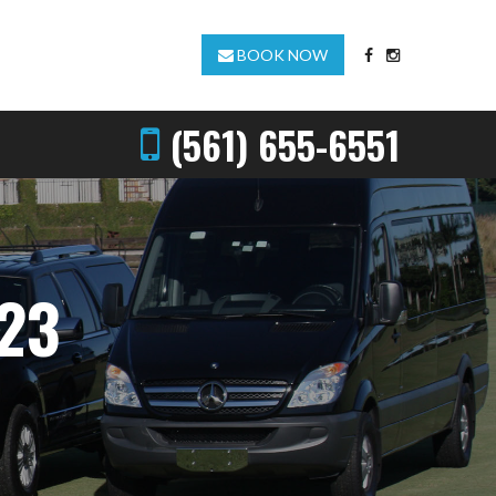
BOOK NOW
(561) 655-6551
23