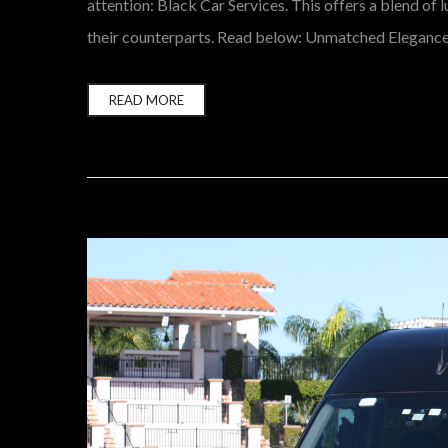
attention: Black Car Services. This offers a blend of 
their counterparts. Read below: Unmatched Elegance a
READ MORE