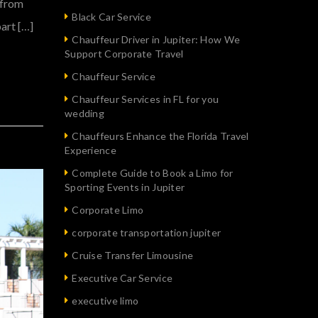
t from
Black Car Service
art […]
Chauffeur Driver in Jupiter: How We
Support Corporate Travel
Chauffeur Service
Chauffeur Services in FL for you
wedding
Chauffeurs Enhance the Florida Travel
Experience
Complete Guide to Book a Limo for
Sporting Events in Jupiter
Corporate Limo
corporate transportation jupiter
Cruise Transfer Limousine
Executive Car Service
executive limo