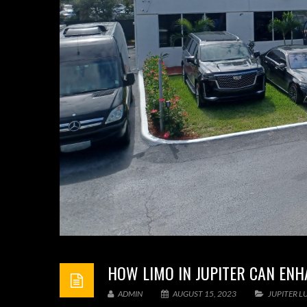
HOW LIMO IN JUPITER CAN ENH
ADMIN
AUGUST 15, 2023
JUPITER L