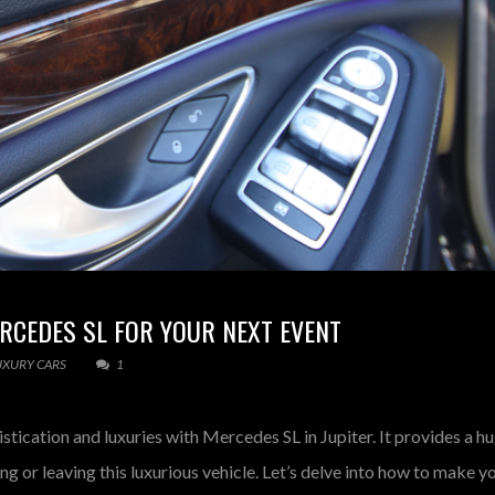
RCEDES SL FOR YOUR NEXT EVENT
UXURY CARS
1
tication and luxuries with Mercedes SL in Jupiter. It provides a h
ng or leaving this luxurious vehicle. Let’s delve into how to make y