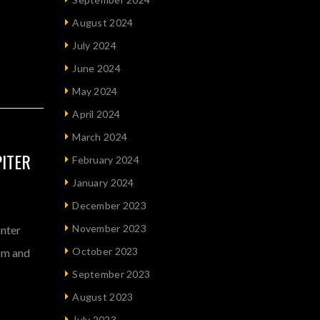
August 2024
July 2024
June 2024
May 2024
April 2024
March 2024
PITER
February 2024
January 2024
December 2023
November 2023
inter
October 2023
ism and
September 2023
August 2023
July 2023