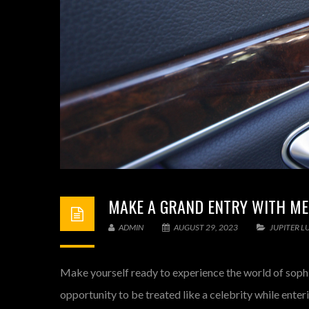
MAKE A GRAND ENTRY WITH ME
ADMIN
AUGUST 29, 2023
JUPITER L
Make yourself ready to experience the world of sophis
opportunity to be treated like a celebrity while enteri