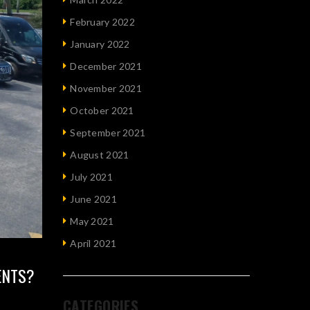
February 2022
January 2022
December 2021
November 2021
October 2021
September 2021
August 2021
July 2021
June 2021
May 2021
April 2021
ENTS?
CATEGORIES