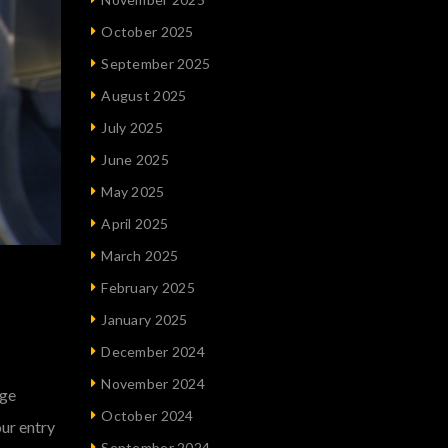
October 2025
September 2025
August 2025
July 2025
June 2025
May 2025
April 2025
March 2025
February 2025
January 2025
December 2024
November 2024
uge
October 2024
our entry
September 2024