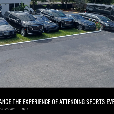
ANCE THE EXPERIENCE OF ATTENDING SPORTS EV
UXURY CARS
1