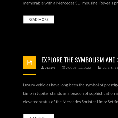
memorable with a Mercedes SL limousine: Reveals pres
READ MORE
EXPLORE THE SYMBOLISM AND S
ADMIN
AUGUST 22, 2023
JUPITER L
Luxury vehicles have long been the symbol of prestige,
Limo in Jupiter stands as a beacon of sophistication
elevated status of the Mercedes Sprinter Limo: Setti