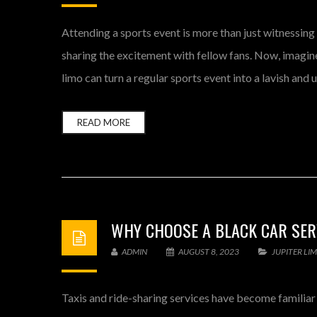
Attending a sports event is more than just witnessing
sharing the excitement with fellow fans. Now, imagine 
limo can turn a regular sports event into a lavish and
READ MORE
WHY CHOOSE A BLACK CAR SERV
ADMIN
AUGUST 8, 2023
JUPITER LI
Taxis and ride-sharing services have become familiar c