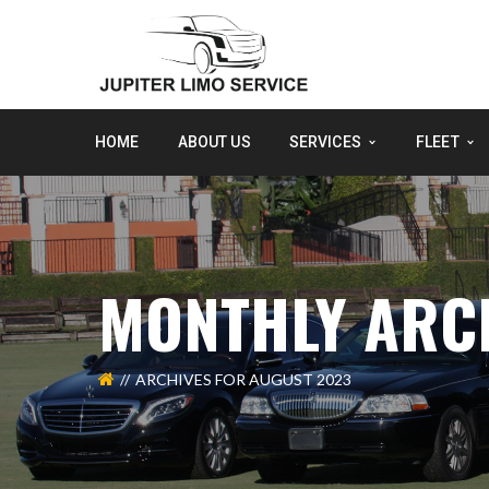
HOME
ABOUT US
SERVICES
FLEET
MONTHLY ARCH
ARCHIVES FOR AUGUST 2023