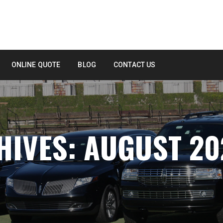
ONLINE QUOTE
BLOG
CONTACT US
IVES: AUGUST 20