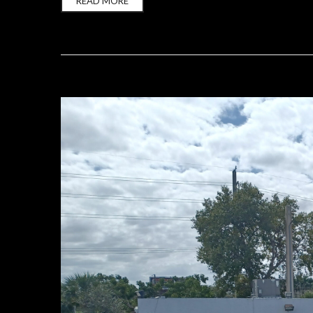
READ MORE