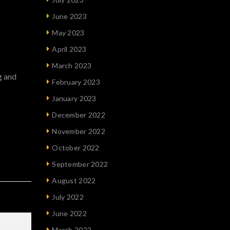
June 2023
May 2023
April 2023
March 2023
g and
February 2023
January 2023
December 2022
November 2022
October 2022
September 2022
August 2022
July 2022
June 2022
March 2022