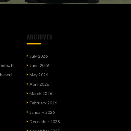
ARCHIVES
July 2026
nts. If
June 2026
chased
May 2026
April 2026
March 2026
February 2026
January 2026
December 2025
November 2025