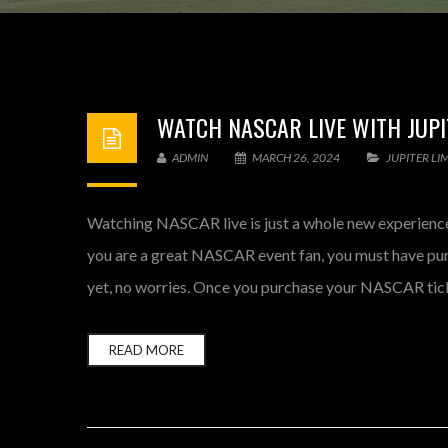
WATCH NASCAR LIVE WITH JUPI
ADMIN
MARCH 26, 2024
JUPITER LI
Watching NASCAR live is just a whole new experience.
you are a great NASCAR event fan, you must have pur
yet, no worries. Once you purchase your NASCAR tick
READ MORE