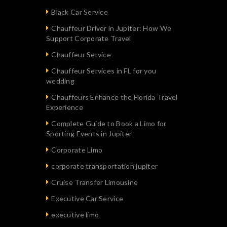
Black Car Service
Chauffeur Driver in Jupiter: How We
Support Corporate Travel
Chauffeur Service
Chauffeur Services in FL for you
wedding
Chauffeurs Enhance the Florida Travel
Experience
Complete Guide to Book a Limo for
Sporting Events in Jupiter
Corporate Limo
corporate transportation jupiter
Cruise Transfer Limousine
Executive Car Service
executive limo