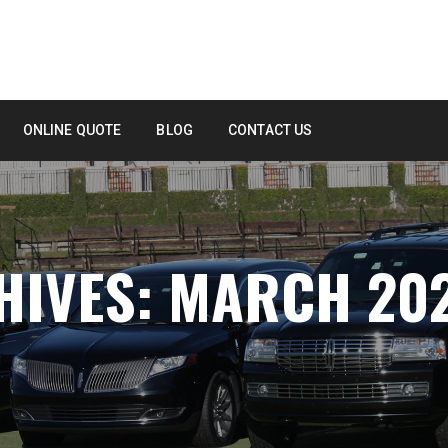
ONLINE QUOTE
BLOG
CONTACT US
HIVES: MARCH 20