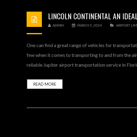
LINCOLN CONTINENTAL AN IDEA
ADMIN
MARCH 5, 2024
AIRPORT LI
One can find a great range of vehicles for transportat
few when it comes to transporting to and from the air
reliable Jupiter airport transportation service in Flor
READ MORE