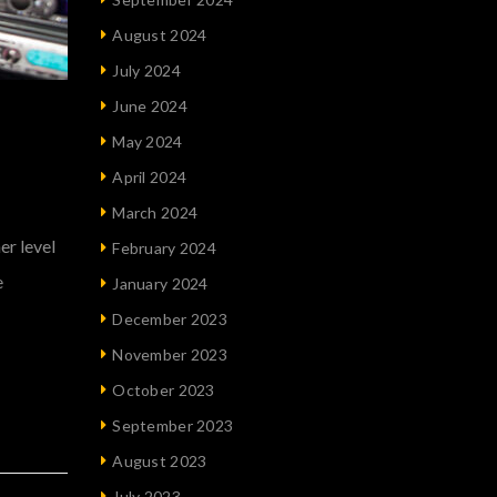
August 2024
July 2024
June 2024
May 2024
April 2024
March 2024
er level
February 2024
e
January 2024
December 2023
November 2023
October 2023
September 2023
August 2023
July 2023