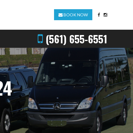
BOOK NOW
(561) 655-6551
24