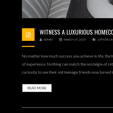
WITNESS A LUXURIOUS HOMECOM
ADMIN
MARCH 19, 2024
JUPITER LI
No matter how much success you achieve in life, the 
of experience. Nothing can match the nostalgia of re
curiosity to see their old teenage friends now turned 
READ MORE