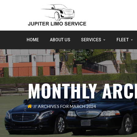
HOME
ABOUT US
SERVICES
FLEET
MONTHLY ARC
ARCHIVES FOR MARCH 2024