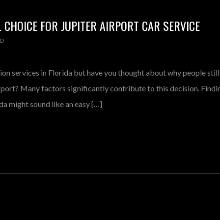
L CHOICE FOR JUPITER AIRPORT CAR SERVICE
MO
ion services in Florida but have you thought about why people still
port? Many factors significantly contribute to this decision. Findi
ida might sound like an easy […]