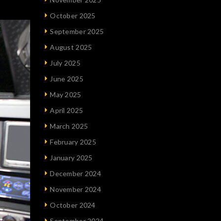
October 2025
September 2025
August 2025
July 2025
June 2025
May 2025
April 2025
March 2025
February 2025
January 2025
December 2024
November 2024
October 2024
September 2024