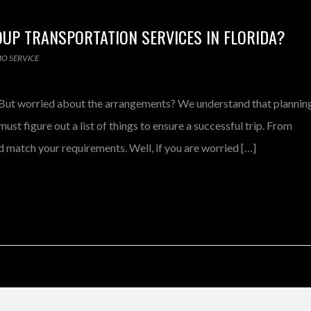
UP TRANSPORTATION SERVICES IN FLORIDA?
MO SERVICE
s? But worried about the arrangements? We understand that plannin
ust figure out a list of things to ensure a successful trip. From
 match your requirements. Well, if you are worried […]