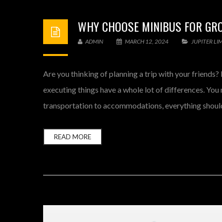
WHY CHOOSE MINIBUS FOR GRO
ADMIN
MARCH 12, 2024
JUPITER LI
Are you thinking of planning a trip with your friend
executing things have a whole lot of differences. You m
transportation to accommodations, everything should
READ MORE