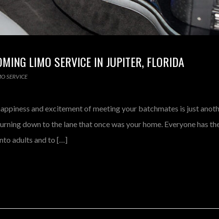
ING LIMO SERVICE IN JUPITER, FLORIDA
MO SERVICE
happiness and excitement of meeting your batchmates is just anoth
turning down to the lane that once was your home. Everyone has th
into adults and to […]