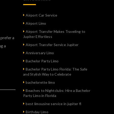
Airport Car Service
Airport Limo
Airport Transfer Makes Traveling to
Jupiter Effortless
 prefer a
Airport Transfer Service Jupiter
ng a
Anniversary Limo
Bachelor Party Limo
Bachelor Party Limo Florida: The Safe
and Stylish Way to Celebrate
bachelorette limo
Beaches to Nightclubs: Hire a Bachelor
Party Limo in Florida
best limousine service in jupiter fl
Birthday Limo