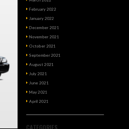
February 2022
January 2022
December 2021
November 2021
October 2021
September 2021
August 2021
July 2021
June 2021
May 2021
April 2021
CATEGORIES