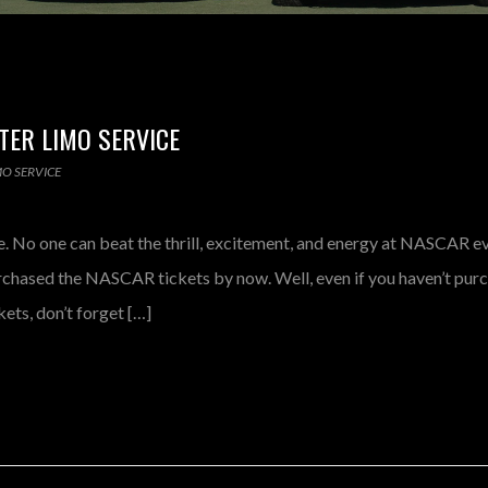
TER LIMO SERVICE
MO SERVICE
 No one can beat the thrill, excitement, and energy at NASCAR eve
chased the NASCAR tickets by now. Well, even if you haven’t pur
ets, don’t forget […]