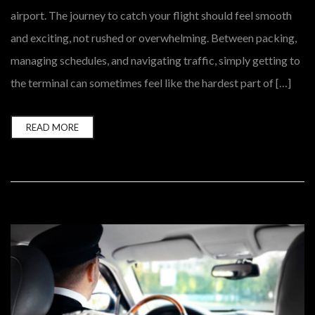
airport. The journey to catch your flight should feel smooth
and exciting, not rushed or overwhelming. Between packing,
managing schedules, and navigating traffic, simply getting to
the terminal can sometimes feel like the hardest part of […]
READ MORE