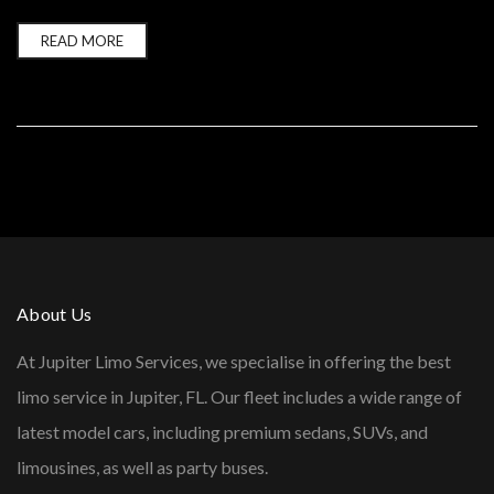
READ MORE
About Us
At Jupiter Limo Services, we specialise in offering the best
limo service in Jupiter, FL. Our fleet includes a wide range of
latest model cars, including premium sedans, SUVs, and
limousines, as well as party buses.