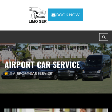
BOOK NOW
AIRPORT CAR SERVICE
AIRPORT CAR SERVICE