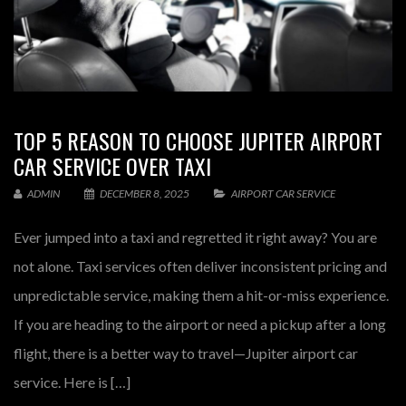
TOP 5 REASON TO CHOOSE JUPITER AIRPORT
CAR SERVICE OVER TAXI
ADMIN
DECEMBER 8, 2025
AIRPORT CAR SERVICE
Ever jumped into a taxi and regretted it right away? You are
not alone. Taxi services often deliver inconsistent pricing and
unpredictable service, making them a hit-or-miss experience.
If you are heading to the airport or need a pickup after a long
flight, there is a better way to travel—Jupiter airport car
service. Here is […]