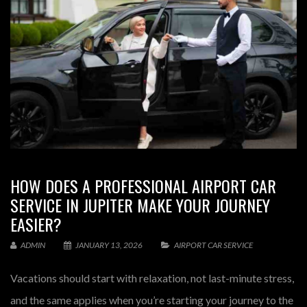
HOW DOES A PROFESSIONAL AIRPORT CAR
SERVICE IN JUPITER MAKE YOUR JOURNEY
EASIER?
ADMIN
JANUARY 13, 2026
AIRPORT CAR SERVICE
Vacations should start with relaxation, not last-minute stress,
and the same applies when you’re starting your journey to the