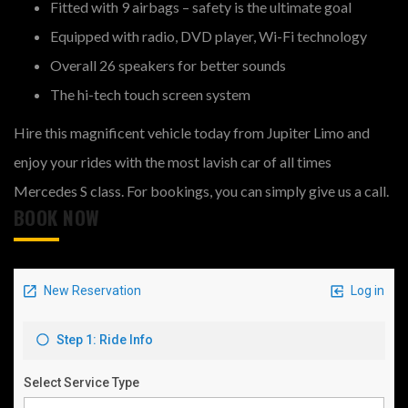
Fitted with 9 airbags – safety is the ultimate goal
Equipped with radio, DVD player, Wi-Fi technology
Overall 26 speakers for better sounds
The hi-tech touch screen system
Hire this magnificent vehicle today from Jupiter Limo and
enjoy your rides with the most lavish car of all times
Mercedes S class. For bookings, you can simply give us a call.
BOOK NOW