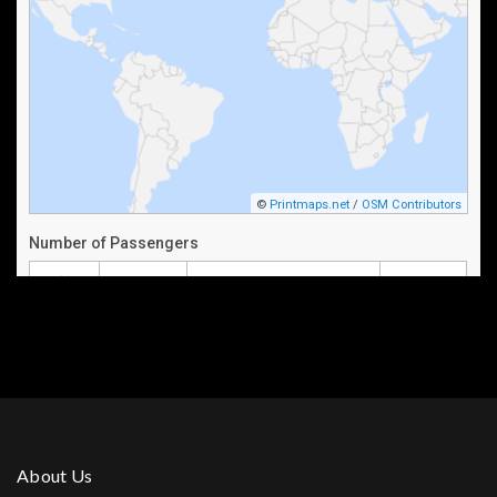
About Us