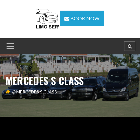
BOOK NOW
MERCEDES S CLASS
MERCEDES S CLASS