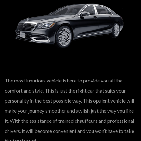
The most luxurious vehicle is here to provide you all the
comfort and style. This is just the right car that suits your
personality in the best possible way. This opulent vehicle will
make your journey smoother and stylish just the way you like
it. With the assistance of trained chauffeurs and professional
drivers, it will become convenient and you won’t have to take
the tensions of