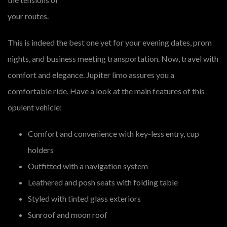
your routes.
This is indeed the best one yet for your evening dates, prom
nights, and business meeting transportation. Now, travel with
comfort and elegance. Jupiter limo assures you a
comfortable ride. Have a look at the main features of this
opulent vehicle:
Comfort and convenience with key-less entry, cup
holders
Outfitted with a navigation system
Leathered and posh seats with folding table
Styled with tinted glass exteriors
Sunroof and moon roof