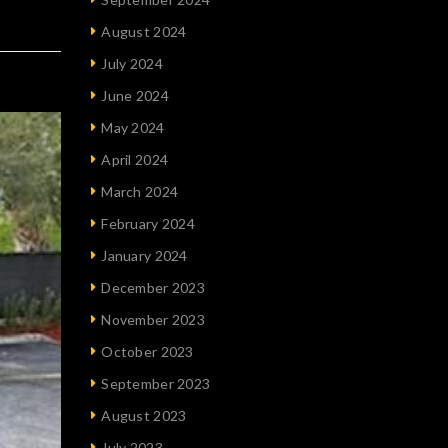
August 2024
July 2024
June 2024
May 2024
April 2024
March 2024
February 2024
January 2024
December 2023
November 2023
October 2023
September 2023
August 2023
July 2023