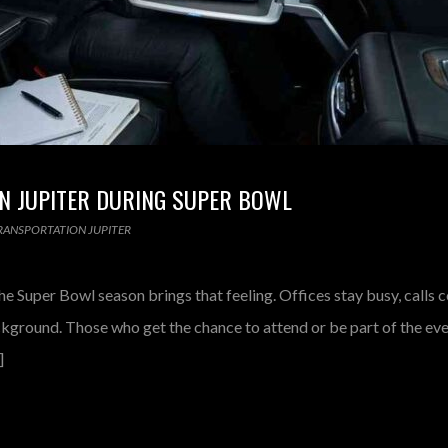
N JUPITER DURING SUPER BOWL
RANSPORTATION JUPITER
he Super Bowl season brings that feeling. Offices stay busy, calls c
ackground. Those who get the chance to attend or be part of the e
]