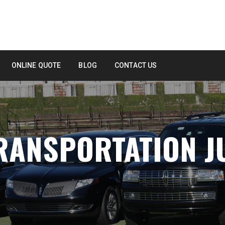
ONLINE QUOTE
BLOG
CONTACT US
RANSPORTATION J