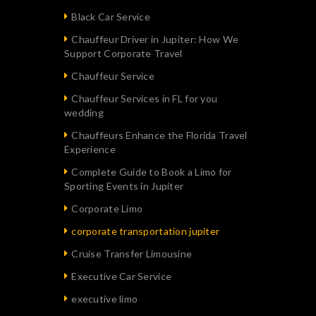
Black Car Service
Chauffeur Driver in Jupiter: How We
Support Corporate Travel
Chauffeur Service
Chauffeur Services in FL for you
wedding
Chauffeurs Enhance the Florida Travel
Experience
Complete Guide to Book a Limo for
Sporting Events in Jupiter
Corporate Limo
corporate transportation jupiter
Cruise Transfer Limousine
Executive Car Service
executive limo