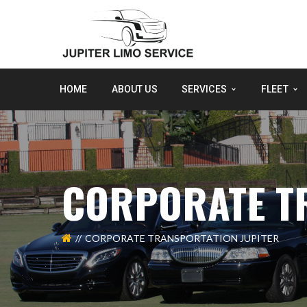
HOME
ABOUT US
SERVICES
FLEET
CORPORATE T
CORPORATE TRANSPORTATION JUPITER