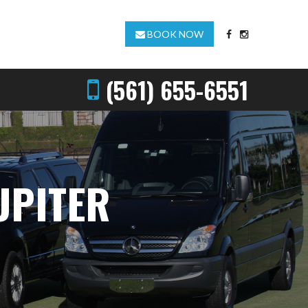
BOOK NOW
(561) 655-6551
UPITER