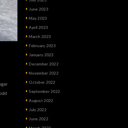
June 2023
May 2023
April 2023
March 2023
February 2023
January 2023
December 2022
November 2022
October 2022
onger
September 2022
 odd
August 2022
July 2022
June 2022
March 2022