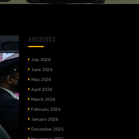
ARCHIVES
July 2026
June 2026
May 2026
April 2026
March 2026
February 2026
January 2026
December 2025
November 2025