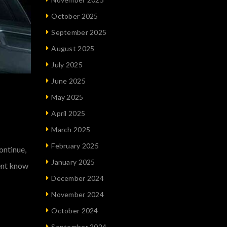
October 2025
September 2025
August 2025
July 2025
June 2025
May 2025
April 2025
March 2025
February 2025
ontinue,
January 2025
vent know
December 2024
November 2024
October 2024
September 2024