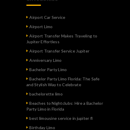
Airport Car Service
Airport Limo
Airport Transfer Makes Traveling to
Jupiter Effortless
Airport Transfer Service Jupiter
Anniversary Limo
Bachelor Party Limo
Bachelor Party Limo Florida: The Safe
and Stylish Way to Celebrate
bachelorette limo
Beaches to Nightclubs: Hire a Bachelor
Party Limo in Florida
best limousine service in jupiter fl
Birthday Limo