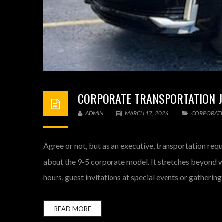
CORPORATE TRANSPORTATION JU
ADMIN
MARCH 17, 2026
CORPORATE
Agree or not, but as an executive, transportation requ
about the 9-5 corporate model. It stretches beyond wi
hours, guest invitations at special events or gatheri
READ MORE