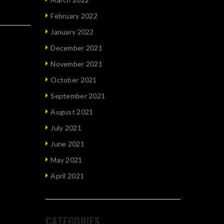
February 2022
January 2022
December 2021
November 2021
October 2021
September 2021
August 2021
July 2021
June 2021
May 2021
April 2021
CATEGORIES