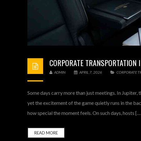
CORPORATE TRANSPORTATION I
ADMIN
APRIL 7, 2026
CORPORATE T
Some days carry more than just meetings. In Jupiter, t
yet the excitement of the game quietly runs in the b
how special the moment feels. On such days, hosts […
READ MORE