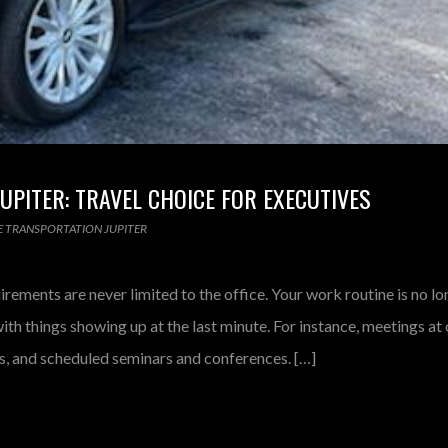
PITER: TRAVEL CHOICE FOR EXECUTIVES
 TRANSPORTATION JUPITER
irements are never limited to the office. Your work routine is no l
th things showing up at the last minute. For instance, meetings at
ngs, and scheduled seminars and conferences. […]