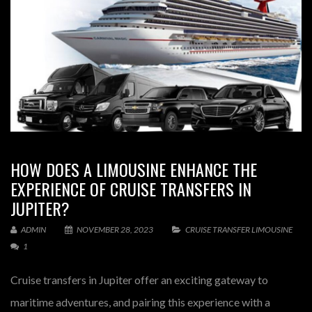
HOW DOES A LIMOUSINE ENHANCE THE
EXPERIENCE OF CRUISE TRANSFERS IN
JUPITER?
ADMIN
NOVEMBER 28, 2023
CRUISE TRANSFER LIMOUSINE
1
Cruise transfers in Jupiter offer an exciting gateway to
maritime adventures, and pairing this experience with a