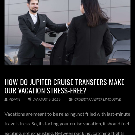
HOW DO JUPITER CRUISE TRANSFERS MAKE
OUR VACATION STRESS-FREE?
ADMIN
JANUARY 6, 2026
CRUISE TRANSFER LIMOUSINE
Vacations are meant to be relaxing, not filled with last-minute
travel stress. So, if starting your cruise vacation, it should feel
exciting, not exhausting. Between packing, catching flights,