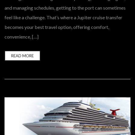
and managing schedules, getting to the port can sometimes
feel like a challenge. That’s where a Jupiter cruise transfer
becomes your best travel option, offering comfort,
convenience, […]
READ MORE