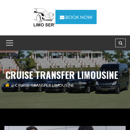
BOOK NOW
CRUISE TRANSFER LIMOUSINE
CRUISE TRANSFER LIMOUSINE