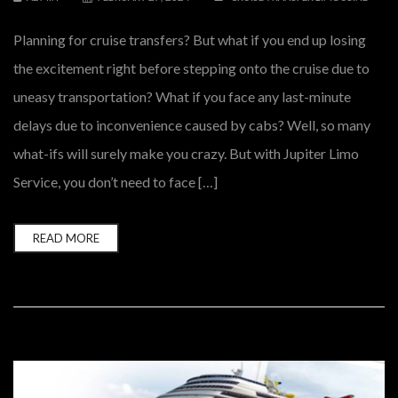
Planning for cruise transfers? But what if you end up losing
the excitement right before stepping onto the cruise due to
uneasy transportation? What if you face any last-minute
delays due to inconvenience caused by cabs? Well, so many
what-ifs will surely make you crazy. But with Jupiter Limo
Service, you don’t need to face […]
READ MORE