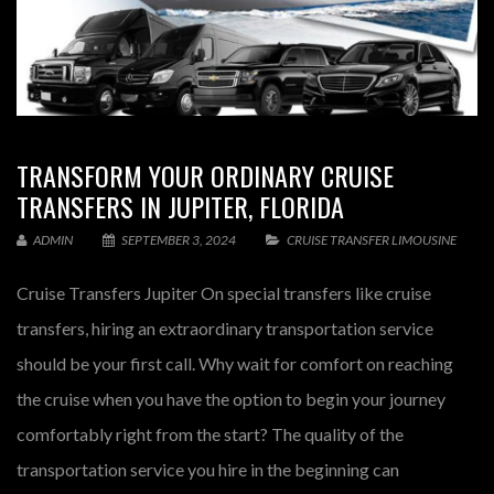
TRANSFORM YOUR ORDINARY CRUISE
TRANSFERS IN JUPITER, FLORIDA
ADMIN
SEPTEMBER 3, 2024
CRUISE TRANSFER LIMOUSINE
Cruise Transfers Jupiter On special transfers like cruise
transfers, hiring an extraordinary transportation service
should be your first call. Why wait for comfort on reaching
the cruise when you have the option to begin your journey
comfortably right from the start? The quality of the
transportation service you hire in the beginning can