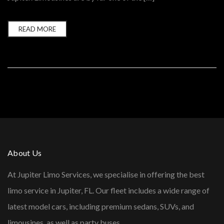
READ MORE
About Us
At Jupiter Limo Services, we specialise in offering the best
limo service in Jupiter, FL. Our fleet includes a wide range of
latest model cars, including premium sedans, SUVs, and
limousines, as well as party buses.