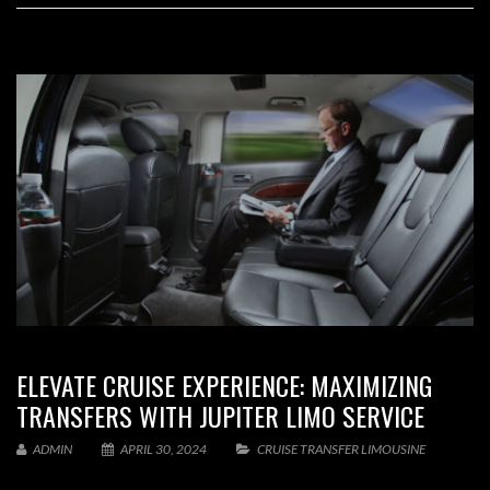
ELEVATE CRUISE EXPERIENCE: MAXIMIZING
TRANSFERS WITH JUPITER LIMO SERVICE
ADMIN
APRIL 30, 2024
CRUISE TRANSFER LIMOUSINE