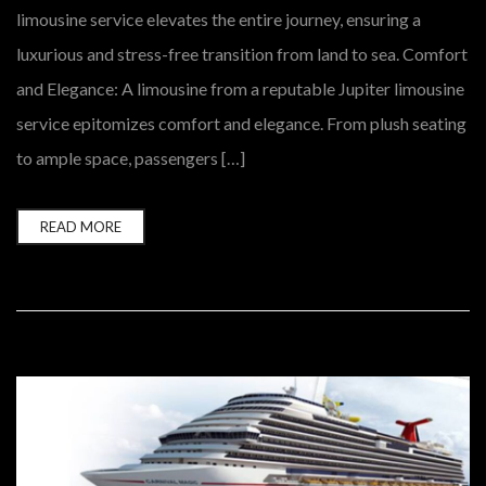
limousine service elevates the entire journey, ensuring a
luxurious and stress-free transition from land to sea. Comfort
and Elegance: A limousine from a reputable Jupiter limousine
service epitomizes comfort and elegance. From plush seating
to ample space, passengers […]
READ MORE