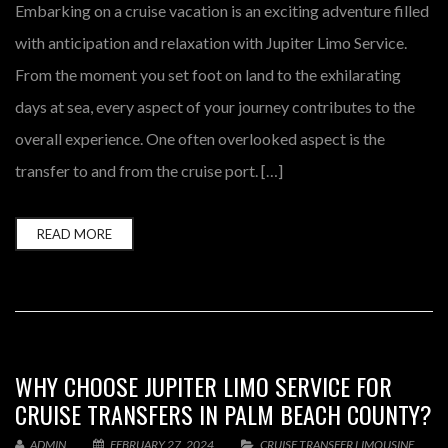
Embarking on a cruise vacation is an exciting adventure filled
with anticipation and relaxation with Jupiter Limo Service.
From the moment you set foot on land to the exhilarating
days at sea, every aspect of your journey contributes to the
overall experience. One often overlooked aspect is the
transfer to and from the cruise port. […]
READ MORE
WHY CHOOSE JUPITER LIMO SERVICE FOR
CRUISE TRANSFERS IN PALM BEACH COUNTY?
ADMIN
FEBRUARY 27, 2024
CRUISE TRANSFER LIMOUSINE