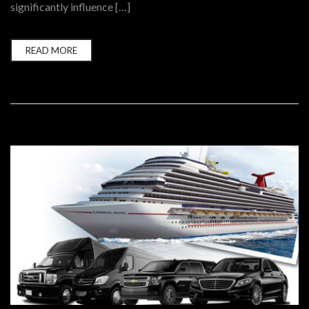
significantly influence […]
READ MORE