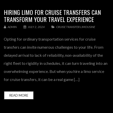
HIRING LIMO FOR CRUISE TRANSFERS CAN
TRANSFORM YOUR TRAVEL EXPERIENCE
ADMIN
JULY 2, 2024
CRUISE TRANSFER LIMOUSINE
Opting for ordinary transportation services for cruise
transfers can invite numerous challenges to your life. From
delayed arrival to lack of reliability, non-availability of the
right fleet to rigidity in schedules, it can turn traveling into an
overwhelming experience. But when you hire a limo service
for cruise transfers, it can be a real game […]
READ MORE