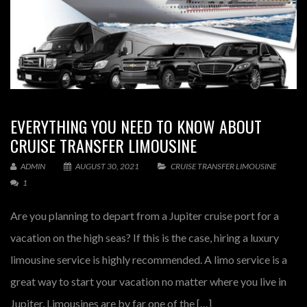
EVERYTHING YOU NEED TO KNOW ABOUT
CRUISE TRANSFER LIMOUSINE
ADMIN
AUGUST 30, 2021
CRUISE TRANSFER LIMOUSINE
1
Are you planning to depart from a Jupiter cruise port for a
vacation on the high seas? If this is the case, hiring a luxury
limousine service is highly recommended. A limo service is a
great way to start your vacation no matter where you live in
Jupiter. Limousines are by far one of the […]