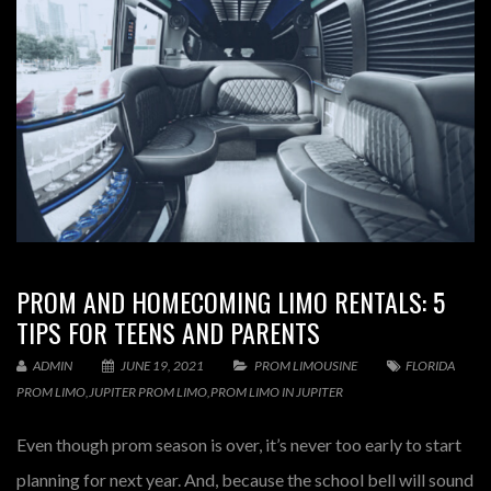
PROM AND HOMECOMING LIMO RENTALS: 5
TIPS FOR TEENS AND PARENTS
ADMIN
JUNE 19, 2021
PROM LIMOUSINE
FLORIDA
PROM LIMO
,
JUPITER PROM LIMO
,
PROM LIMO IN JUPITER
Even though prom season is over, it’s never too early to start
planning for next year. And, because the school bell will sound