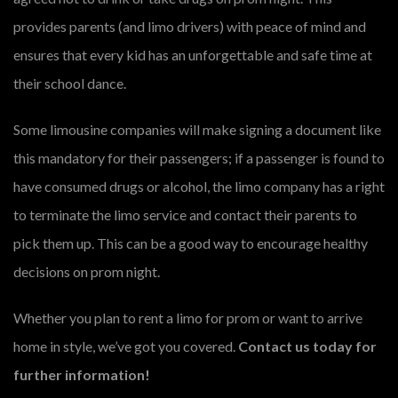
provides parents (and limo drivers) with peace of mind and
ensures that every kid has an unforgettable and safe time at
their school dance.
Some limousine companies will make signing a document like
this mandatory for their passengers; if a passenger is found to
have consumed drugs or alcohol, the limo company has a right
to terminate the limo service and contact their parents to
pick them up. This can be a good way to encourage healthy
decisions on prom night.
Whether you plan to rent a limo for prom or want to arrive
home in style, we’ve got you covered.
Contact us today for
further information!