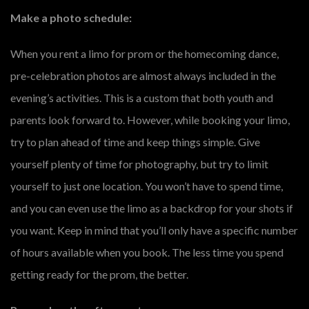
Make a photo schedule:
When you rent a limo for prom or the homecoming dance,
pre-celebration photos are almost always included in the
evening’s activities. This is a custom that both youth and
parents look forward to. However, while booking your limo,
try to plan ahead of time and keep things simple. Give
yourself plenty of time for photography, but try to limit
yourself to just one location. You won’t have to spend time,
and you can even use the limo as a backdrop for your shots if
you want. Keep in mind that you’ll only have a specific number
of hours available when you book. The less time you spend
getting ready for the prom, the better.