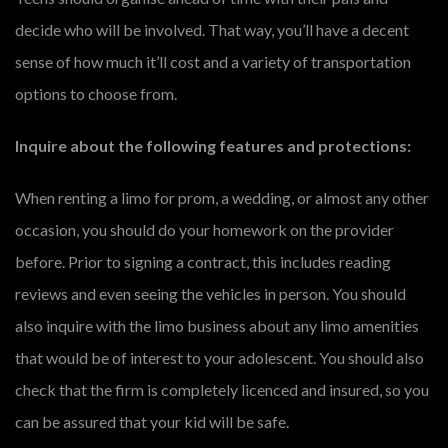
decide who will be involved. That way, you’ll have a decent
sense of how much it’ll cost and a variety of transportation
options to choose from.
Inquire about the following features and protections:
When renting a limo for prom, a wedding, or almost any other
occasion, you should do your homework on the provider
before. Prior to signing a contract, this includes reading
reviews and even seeing the vehicles in person. You should
also inquire with the limo business about any limo amenities
that would be of interest to your adolescent. You should also
check that the firm is completely licenced and insured, so you
can be assured that your kid will be safe.