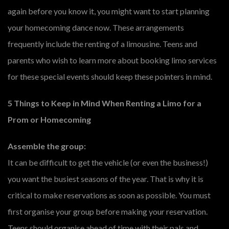
again before you know it, you might want to start planning
your homecoming dance now. These arrangements
frequently include the renting of a limousine. Teens and
parents who wish to learn more about booking limo services
for these special events should keep these pointers in mind.
5 Things to Keep in Mind When Renting a Limo for a
Prom or Homecoming
Assemble the group:
It can be difficult to get the vehicle (or even the business!)
you want the busiest seasons of the year. That is why it is
critical to make reservations as soon as possible. You must
first organise your group before making your reservation.
Teens should organise ahead of time with their pals and