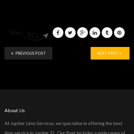
Share
PREVIOUS POST
NEXT POST
About Us
At Jupiter Limo Services, we specialise in offering the best
limo service in Jupiter, FL. Our fleet includes a wide range of