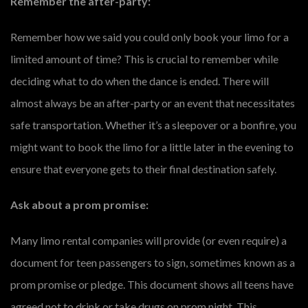
Remember the after-party:
Remember how we said you could only book your limo for a
limited amount of time? This is crucial to remember while
deciding what to do when the dance is ended. There will
almost always be an after-party or an event that necessitates
safe transportation. Whether it’s a sleepover or a bonfire, you
might want to book the limo for a little later in the evening to
ensure that everyone gets to their final destination safely.
Ask about a prom promise:
Many limo rental companies will provide (or even require) a
document for teen passengers to sign, sometimes known as a
prom promise or pledge. This document shows all teens have
agreed not to drink or take drugs on prom night. This