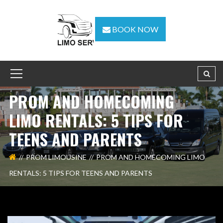
BOOK NOW
PROM AND HOMECOMING
LIMO RENTALS: 5 TIPS FOR
TEENS AND PARENTS
PROM LIMOUSINE
PROM AND HOMECOMING LIMO
RENTALS: 5 TIPS FOR TEENS AND PARENTS