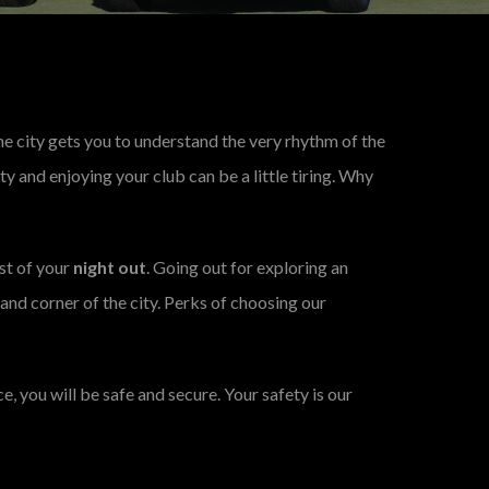
 the city gets you to understand the very rhythm of the
city and enjoying your club can be a little tiring. Why
st of your
night out
. Going out for exploring an
 and corner of the city. Perks of choosing our
e, you will be safe and secure. Your safety is our