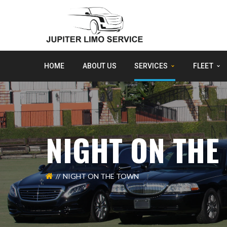
HOME
ABOUT US
SERVICES
FLEET
NIGHT ON THE
NIGHT ON THE TOWN