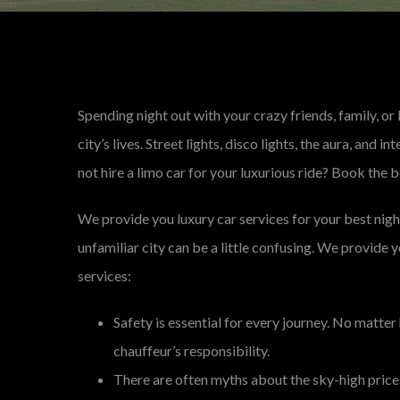
Spending night out with your crazy friends, family, or 
city’s lives. Street lights, disco lights, the aura, and 
not hire a limo car for your luxurious ride? Book the b
We provide you luxury car services for your best nigh
unfamiliar city can be a little confusing. We provide 
services:
Safety is essential for every journey. No matter
chauffeur’s responsibility.
There are often myths about the sky-high prices 