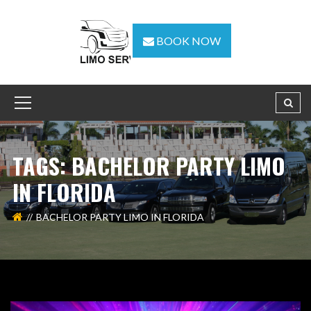
BOOK NOW
TAGS: BACHELOR PARTY LIMO
IN FLORIDA
BACHELOR PARTY LIMO IN FLORIDA