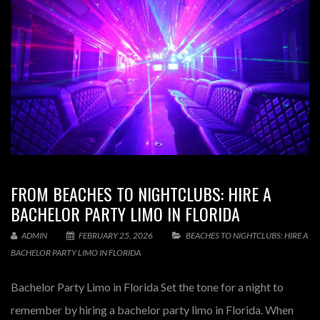
FROM BEACHES TO NIGHTCLUBS: HIRE A
BACHELOR PARTY LIMO IN FLORIDA
ADMIN
FEBRUARY 25, 2026
BEACHES TO NIGHTCLUBS: HIRE A
BACHELOR PARTY LIMO IN FLORIDA
Bachelor Party Limo in Florida Set the tone for a night to
remember by hiring a bachelor party limo in Florida. When