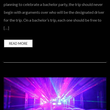
planning to celebrate a bachelor party, the trip should never
begin with arguments over who will be the designated driver
for the trip. On a bachelor’s trip, each one should be free to
[…]
READ MORE