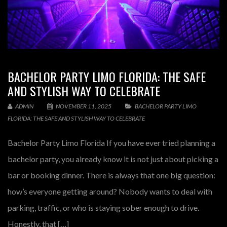
BACHELOR PARTY LIMO FLORIDA: THE SAFE
AND STYLISH WAY TO CELEBRATE
ADMIN
NOVEMBER 11, 2025
BACHELOR PARTY LIMO
FLORIDA: THE SAFE AND STYLISH WAY TO CELEBRATE
Bachelor Party Limo Florida If you have ever tried planning a
bachelor party, you already know it is not just about picking a
bar or booking dinner. There is always that one big question:
how’s everyone getting around? Nobody wants to deal with
parking, traffic, or who is staying sober enough to drive.
Honestly, that […]