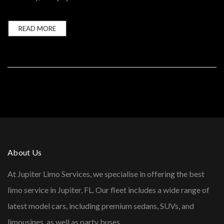
READ MORE
About Us
At Jupiter Limo Services, we specialise in offering the best
limo service in Jupiter, FL. Our fleet includes a wide range of
latest model cars, including premium sedans, SUVs, and
limousines, as well as party buses.