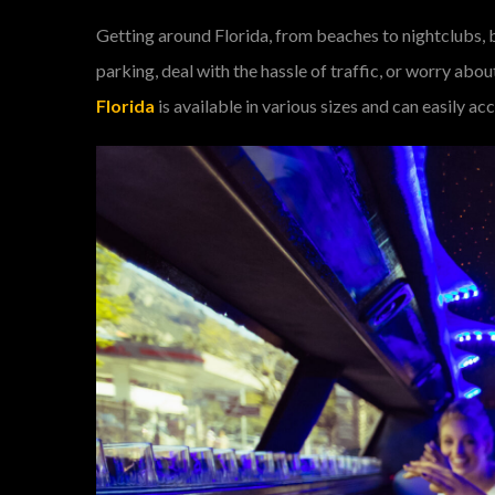
Getting around Florida, from beaches to nightclubs, 
parking, deal with the hassle of traffic, or worry ab
Florida
is available in various sizes and can easily