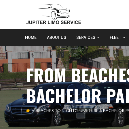
HOME
ABOUT US
SERVICES
FLEET
FROM BEACHES
BACHELOR PAR
BEACHES TO NIGHTCLUBS: HIRE A BACHELOR P