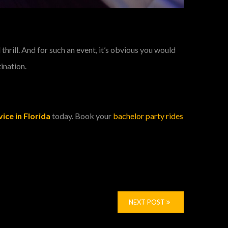
hrill. And for such an event, it’s obvious you would
tination.
ice in Florida
today. Book your
bachelor party rides
NEXT POST