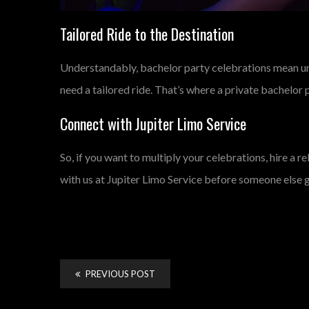
Tailored Ride to the Destination
Understandably, bachelor party celebrations mean unpl
need a tailored ride. That’s where a private bachelor pa
Connect with Jupiter Limo Service
So, if you want to multiply your celebrations, hire a r
with us at Jupiter Limo Service before someone else 
PREVIOUS POST