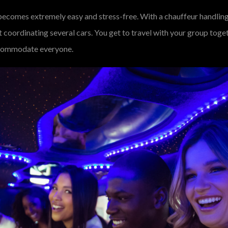
becomes extremely easy and stress-free. With a chauffeur handling
out coordinating several cars. You get to travel with your group to
 accommodate everyone.