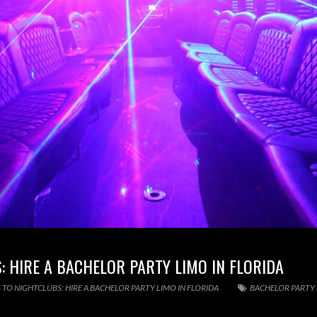
 HIRE A BACHELOR PARTY LIMO IN FLORIDA
 TO NIGHTCLUBS: HIRE A BACHELOR PARTY LIMO IN FLORIDA
BACHELOR PARTY 