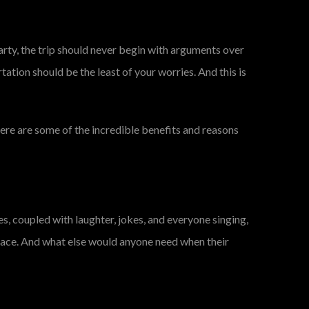
arty, the trip should never begin with arguments over
rtation should be the least of your worries. And this is
 Here are some of the incredible benefits and reasons
res, coupled with laughter, jokes, and everyone singing,
space. And what else would anyone need when their