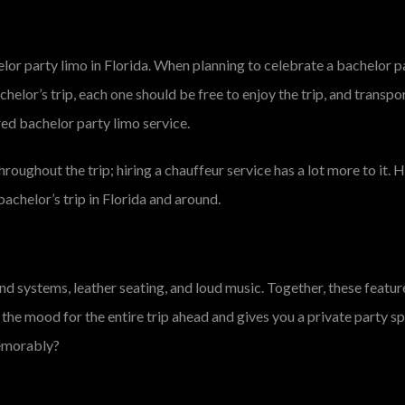
elor party limo in Florida. When planning to celebrate a bachelor p
chelor’s trip, each one should be free to enjoy the trip, and transpo
red bachelor party limo service.
hroughout the trip; hiring a chauffeur service has a lot more to it.
achelor’s trip in Florida and around.
ound systems, leather seating, and loud music. Together, these featu
 the mood for the entire trip ahead and gives you a private party 
memorably?