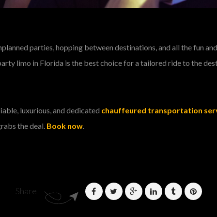
anned parties, hopping between destinations, and all the fun and t
rty limo in Florida is the best choice for a tailored ride to the des
eliable, luxurious, and dedicated
chauffeured transportation serv
grabs the deal.
Book now
.
Share