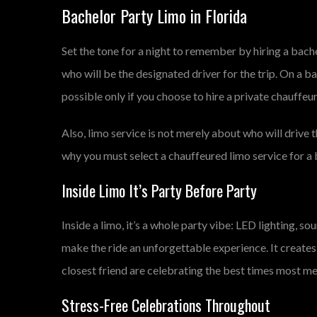
Bachelor Party Limo in Florida
Set the tone for a night to remember by hiring a bach
who will be the designated driver for the trip. On a ba
possible only if you choose to hire a private chauffeu
Also, limo service is not merely about who will drive t
why you must select a chauffeured limo service for a b
Inside Limo It’s Party Before Party
Inside a limo, it’s a whole party vibe: LED lighting, s
make the ride an unforgettable experience. It creates
closest friend are celebrating the best times most 
Stress-Free Celebrations Throughout