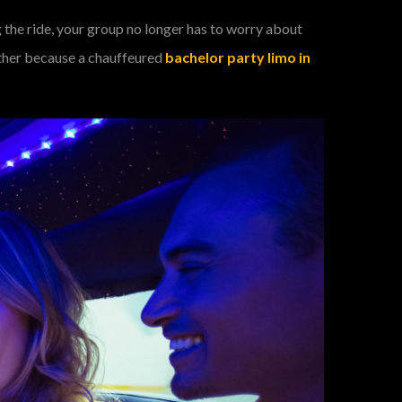
 the ride, your group no longer has to worry about
gether because a chauffeured
bachelor party limo in