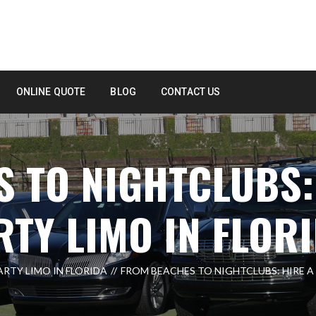
ONLINE QUOTE
BLOG
CONTACT US
 TO NIGHTCLUBS:
TY LIMO IN FLOR
ARTY LIMO IN FLORIDA
FROM BEACHES TO NIGHTCLUBS: HIRE A