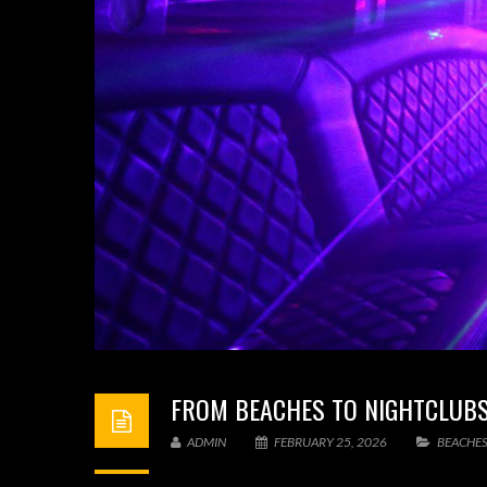
FROM BEACHES TO NIGHTCLUBS:
ADMIN
FEBRUARY 25, 2026
BEACHES