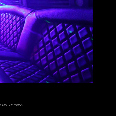
LIMO IN FLORIDA