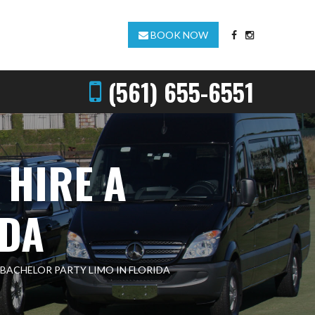
BOOK NOW
(561) 655-6551
 HIRE A
IDA
 BACHELOR PARTY LIMO IN FLORIDA