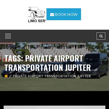
BOOK NOW
TAGS: PRIVATE AIRPORT
TRANSPORTATION JUPITER
PRIVATE AIRPORT TRANSPORTATION JUPITER