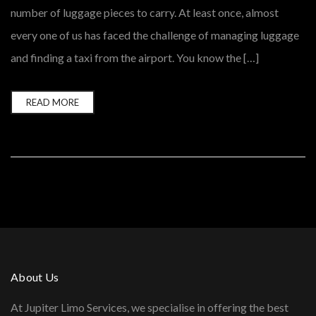
number of luggage pieces to carry. At least once, almost
every one of us has faced the challenge of managing luggage
and finding a taxi from the airport. You know the […]
READ MORE
About Us
At Jupiter Limo Services, we specialise in offering the best