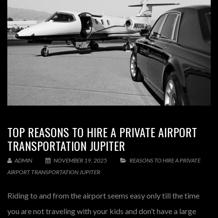
TOP REASONS TO HIRE A PRIVATE AIRPORT
TRANSPORTATION JUPITER
ADMIN
NOVEMBER 19, 2025
REASONS TO HIRE A PRIVATE
AIRPORT TRANSPORTATION JUPITER
Riding to and from the airport seems easy only till the time
you are not traveling with your kids and don’t have a large