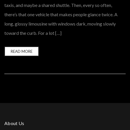
taxis, and maybe a shared shuttle. Then, every so often,
there’s that one vehicle that makes people glance twice. A
long, glossy limousine with windows dark, moving slowly
toward the curb. For a lot […]
READ MORE
About Us