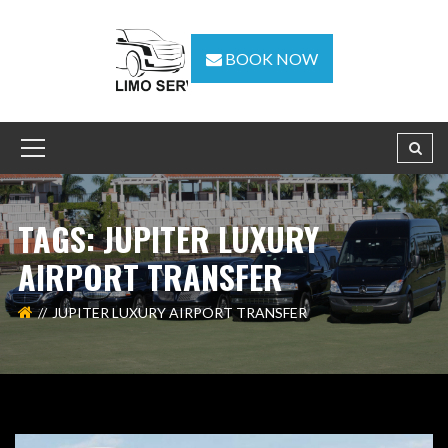
BOOK NOW
TAGS: JUPITER LUXURY
AIRPORT TRANSFER
JUPITER LUXURY AIRPORT TRANSFER