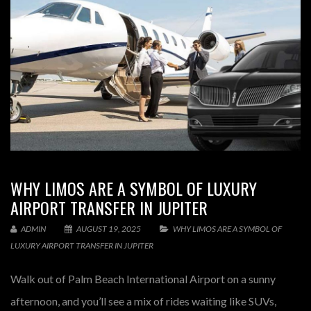
WHY LIMOS ARE A SYMBOL OF LUXURY
AIRPORT TRANSFER IN JUPITER
ADMIN
AUGUST 19, 2025
WHY LIMOS ARE A SYMBOL OF
LUXURY AIRPORT TRANSFER IN JUPITER
Walk out of Palm Beach International Airport on a sunny
afternoon, and you’ll see a mix of rides waiting like SUVs,