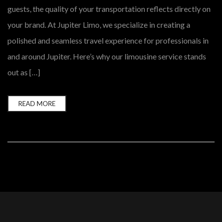
guests, the quality of your transportation reflects directly on
your brand. At Jupiter Limo, we specialize in creating a
polished and seamless travel experience for professionals in
and around Jupiter. Here’s why our limousine service stands
out as […]
READ MORE