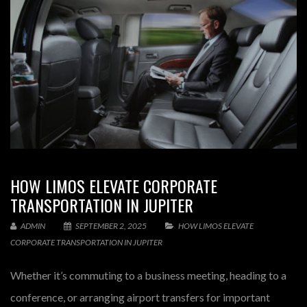
HOW LIMOS ELEVATE CORPORATE
TRANSPORTATION IN JUPITER
ADMIN
SEPTEMBER 2, 2025
HOW LIMOS ELEVATE
CORPORATE TRANSPORTATION IN JUPITER
Whether it’s commuting to a business meeting, heading to a
conference, or arranging airport transfers for important