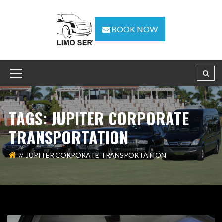
BOOK NOW
TAGS: JUPITER CORPORATE
TRANSPORTATION
JUPITER CORPORATE TRANSPORTATION