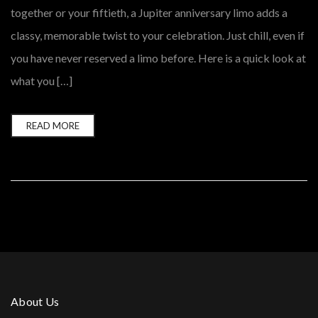
together or your fiftieth, a Jupiter anniversary limo adds a
classy, memorable twist to your celebration. Just chill, even if
you have never reserved a limo before. Here is a quick look at
what you […]
READ MORE
About Us