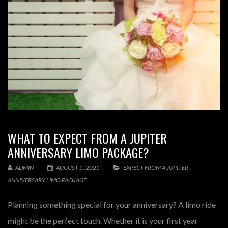
WHAT TO EXPECT FROM A JUPITER
ANNIVERSARY LIMO PACKAGE?
ADMIN
AUGUST 5, 2025
EXPECT FROM A JUPITER
ANNIVERSARY LIMO PACKAGE
Planning something special for your anniversary? A limo ride
might be the perfect touch. Whether it is your first year