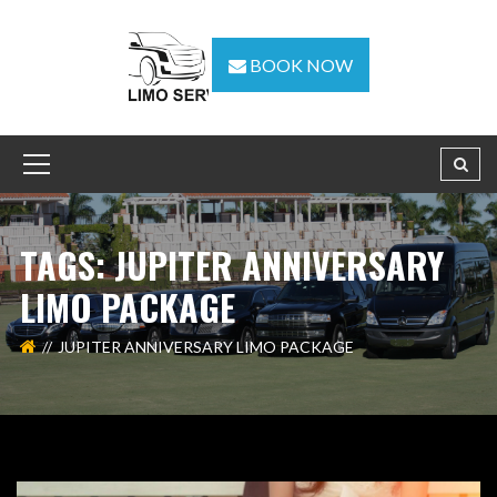
BOOK NOW
TAGS: JUPITER ANNIVERSARY
LIMO PACKAGE
JUPITER ANNIVERSARY LIMO PACKAGE