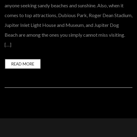
anyone seeking sandy beaches and sunshine. Also, when it
comes to top attractions, Dubious Park, Roger Dean Stadium,
Jupiter Inlet Light House and Museum, and Jupiter Dog
Beach are among the ones you simply cannot miss visiting.
[…]
READ MORE