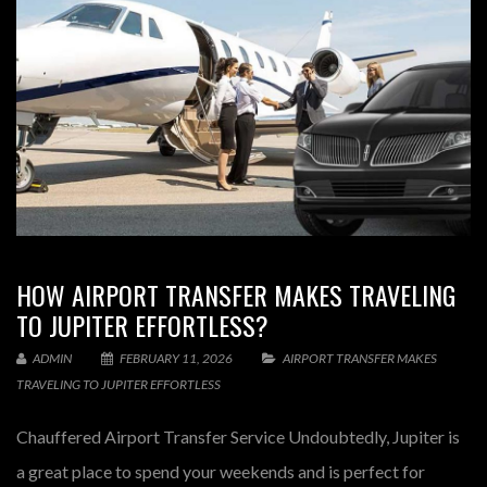
HOW AIRPORT TRANSFER MAKES TRAVELING
TO JUPITER EFFORTLESS?
ADMIN
FEBRUARY 11, 2026
AIRPORT TRANSFER MAKES
TRAVELING TO JUPITER EFFORTLESS
Chauffered Airport Transfer Service Undoubtedly, Jupiter is
a great place to spend your weekends and is perfect for