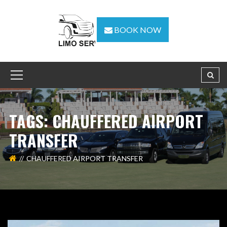
BOOK NOW
TAGS: CHAUFFERED AIRPORT
TRANSFER
CHAUFFERED AIRPORT TRANSFER