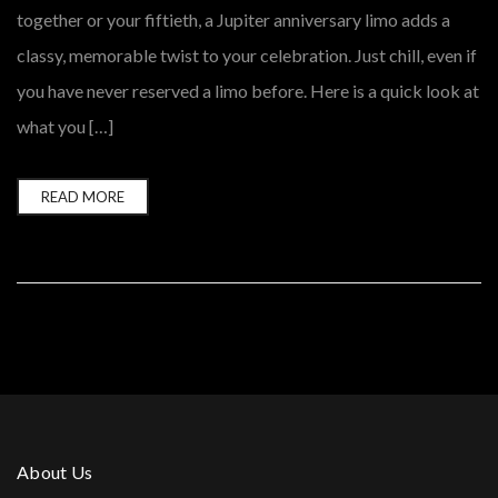
together or your fiftieth, a Jupiter anniversary limo adds a
classy, memorable twist to your celebration. Just chill, even if
you have never reserved a limo before. Here is a quick look at
what you […]
READ MORE
About Us