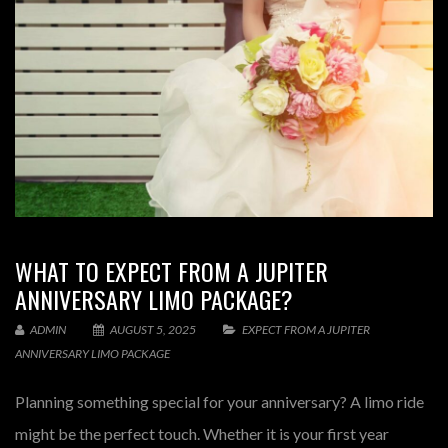
WHAT TO EXPECT FROM A JUPITER
ANNIVERSARY LIMO PACKAGE?
ADMIN
AUGUST 5, 2025
EXPECT FROM A JUPITER
ANNIVERSARY LIMO PACKAGE
Planning something special for your anniversary? A limo ride
might be the perfect touch. Whether it is your first year