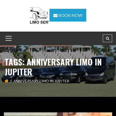
BOOK NOW
TAGS: ANNIVERSARY LIMO IN
JUPITER
ANNIVERSARY LIMO IN JUPITER