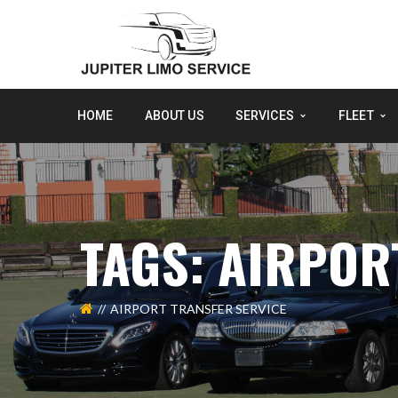
HOME
ABOUT US
SERVICES
FLEET
TAGS: AIRPOR
AIRPORT TRANSFER SERVICE