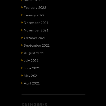
February 2022
January 2022
December 2021
November 2021
October 2021
September 2021
August 2021
July 2021
June 2021
May 2021
April 2021
CATEGORIES