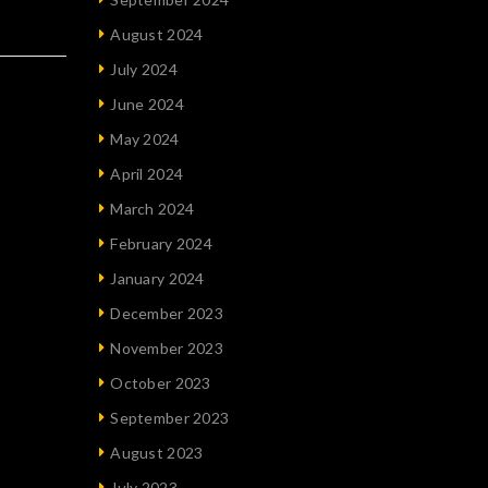
August 2024
July 2024
June 2024
May 2024
April 2024
March 2024
February 2024
January 2024
December 2023
November 2023
October 2023
September 2023
August 2023
July 2023