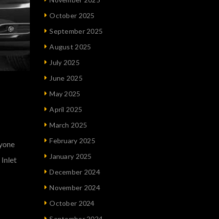
October 2025
September 2025
August 2025
July 2025
June 2025
May 2025
April 2025
March 2025
February 2025
nyone
January 2025
Inlet
December 2024
November 2024
October 2024
September 2024