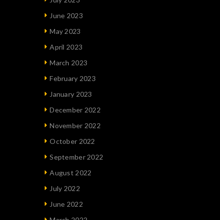
June 2023
May 2023
April 2023
March 2023
February 2023
January 2023
December 2022
November 2022
October 2022
September 2022
August 2022
July 2022
June 2022
March 2022