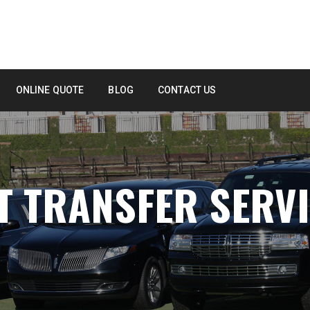
ONLINE QUOTE
BLOG
CONTACT US
T TRANSFER SERV