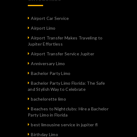
Airport Car Service
Airport Limo
Airport Transfer Makes Traveling to
Jupiter Effortless
Airport Transfer Service Jupiter
Anniversary Limo
Bachelor Party Limo
Bachelor Party Limo Florida: The Safe
and Stylish Way to Celebrate
bachelorette limo
Beaches to Nightclubs: Hire a Bachelor
Party Limo in Florida
best limousine service in jupiter fl
Birthday Limo