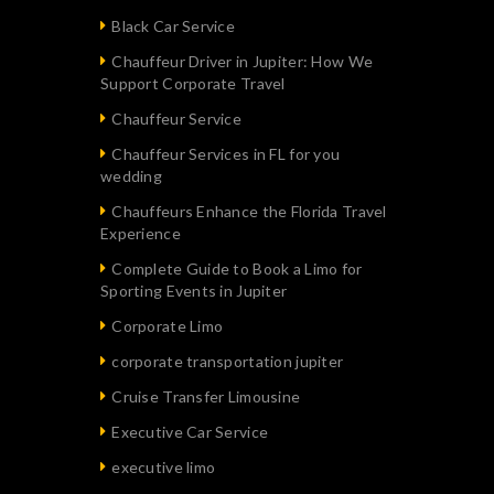
Black Car Service
Chauffeur Driver in Jupiter: How We
Support Corporate Travel
Chauffeur Service
Chauffeur Services in FL for you
wedding
Chauffeurs Enhance the Florida Travel
Experience
Complete Guide to Book a Limo for
Sporting Events in Jupiter
Corporate Limo
corporate transportation jupiter
Cruise Transfer Limousine
Executive Car Service
executive limo