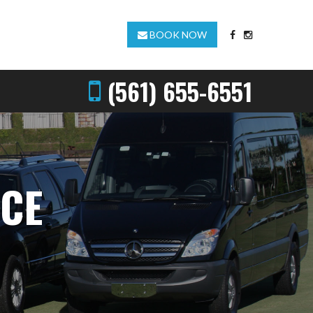
BOOK NOW
(561) 655-6551
ICE