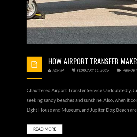
HOW AIRPORT TRANSFER MAKES
ADMIN
FEBRUARY 11, 2026
AIRPORT
Chauffered Airport Transfer Service Undoubtedly, Jup
seeking sandy beaches and sunshine. Also, when it co
Light House and Museum, and Jupiter Dog Beach are a
READ MORE