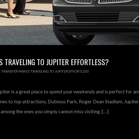
 TRAVELING TO JUPITER EFFORTLESS?
 TRANSFER MAKES TRAVELING TO JUPITER EFFORTLESS
iter is a great place to spend your weekends and is perfect for a
mes to top attractions, Dubious Park, Roger Dean Stadium, Jupiter 
mong the ones you simply cannot miss visiting. […]