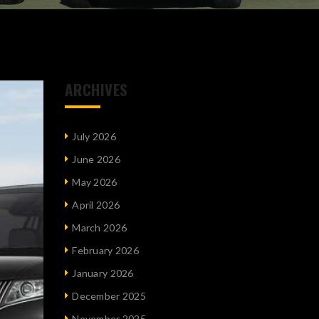
ARCHIVES
July 2026
June 2026
May 2026
April 2026
March 2026
February 2026
January 2026
December 2025
November 2025