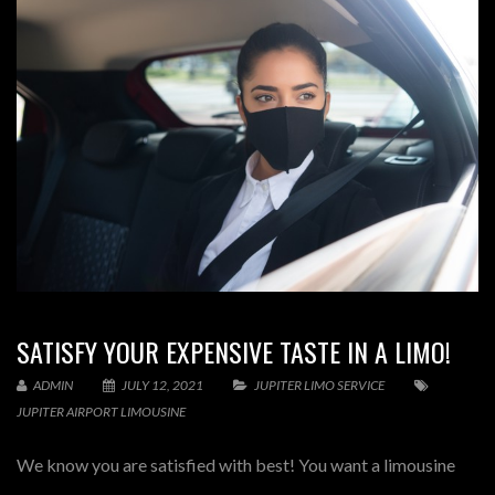
SATISFY YOUR EXPENSIVE TASTE IN A LIMO!
ADMIN
JULY 12, 2021
JUPITER LIMO SERVICE
JUPITER AIRPORT LIMOUSINE
We know you are satisfied with best! You want a limousine