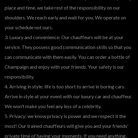
place and time, we take rest of the responsibility on our
shoulders. We reach early and wait for you. We operate on
your schedule not ours.
3. Luxury and convenience: Our chauffeurs will be at your
service. They possess good communication skills so that you
can communicate with them easily. You can order a bottle of
Champaign and enjoy with your friends. Your safety is our
responsibility.
4. Arriving in style: life is too short to arrive in boring cars.
Arrive in style at your event with our luxury car and chauffeur.
We won’t make you feel any less of a celebrity.
5. Privacy: we know privacy is power and we respect it the
most! Our trained chauffeurs will give you and your friends’
private time of having your moments. If you need anything,