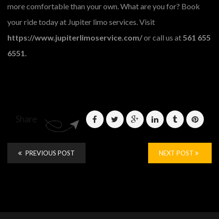
more comfortable than your own. What are you for? Book
your ride today at Jupiter limo services. Visit
https://www.jupiterlimoservice.com/
or call us at
561 655
6551.
Share
PREVIOUS POST
NEXT POST