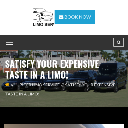
BOOK NOW
SATISFY YOUR EXPENSIVE
TASTE IN A LIMO!
JUPITER LIMO SERVICE
SATISFY YOUR EXPENSIVE
TASTE IN A LIMO!