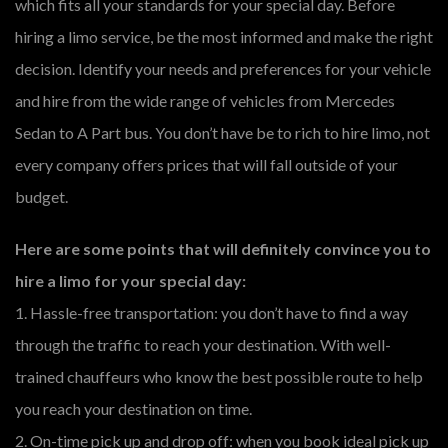
which fits all your standards for your special day. Before
hiring a limo service, be the most informed and make the right
decision. Identify your needs and preferences for your vehicle
and hire from the wide range of vehicles from Mercedes
Sedan to A Part bus. You don’t have be to rich to hire limo, not
every company offers prices that will fall outside of your
budget.
Here are some points that will definitely convince you to
hire a limo for your special day:
1. Hassle-free transportation: you don’t have to find a way
through the traffic to reach your destination. With well-
trained chauffeurs who know the best possible route to help
you reach your destination on time.
2. On-time pick up and drop off: when you book ideal pick up