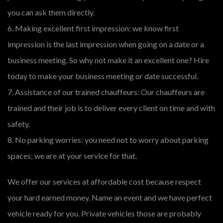
you can ask them directly.
6. Making excellent first impression: we know first
impression is the last impression when going on a date or a
business meeting. So why not make it an excellent one? Hire
today to make your business meeting or date successful.
7. Assistance of our trained chauffeurs: Our chauffeurs are
trained and their job is to deliver every client on time and with
safety.
8. No parking worries: you need not to worry about parking
spaces; we are at your service for that.
We offer our services at affordable cost because respect
your hard earned money. Name an event and we have perfect
vehicle ready for you. Private vehicles those are probably