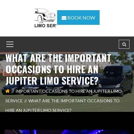
BOOK NOW
WHAT ARE THE IMPORTANT
OCCASIONS TO HIRE AN
JUPITER LIMO SERVICE?
IMPORTANT OCCASIONS TO HIRE AN JUPITER LIMO
SERVICE
WHAT ARE THE IMPORTANT OCCASIONS TO
HIRE AN JUPITER LIMO SERVICE?