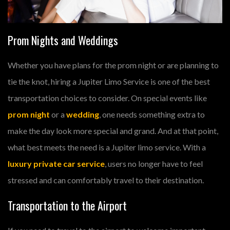
Prom Nights and Weddings
Whether you have plans for the prom night or are planning to
tie the knot, hiring a Jupiter Limo Service is one of the best
transportation choices to consider. On special events like
prom night
or a
wedding
, one needs something extra to
make the day look more special and grand. And at that point,
what best meets the need is a Jupiter limo service. With a
luxury private car service
, users no longer have to feel
stressed and can comfortably travel to their destination.
Transportation to the Airport