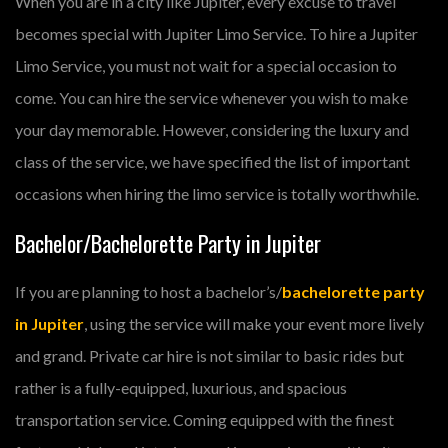
When you are in a city like Jupiter, every excuse to travel
becomes special with Jupiter Limo Service. To hire a Jupiter
Limo Service, you must not wait for a special occasion to
come. You can hire the service whenever you wish to make
your day memorable. However, considering the luxury and
class of the service, we have specified the list of important
occasions when hiring the limo service is totally worthwhile.
Bachelor/Bachelorette Party in Jupiter
If you are planning to host a bachelor’s/
bachelorette party
in Jupiter
, using the service will make your event more lively
and grand. Private car hire is not similar to basic rides but
rather is a fully-equipped, luxurious, and spacious
transportation service. Coming equipped with the finest