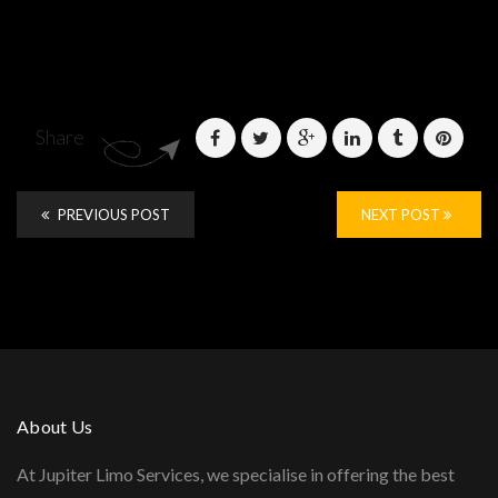
Share
PREVIOUS POST
NEXT POST
About Us
At Jupiter Limo Services, we specialise in offering the best