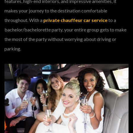
features, high-end interiors, and impressive amenities, it
makes your journey to the destination comfortable
throughout. With a
private chauffeur car service
to a
bachelor/bachelorette party, your entire group gets to make
the most of the party without worrying about driving or
parking.