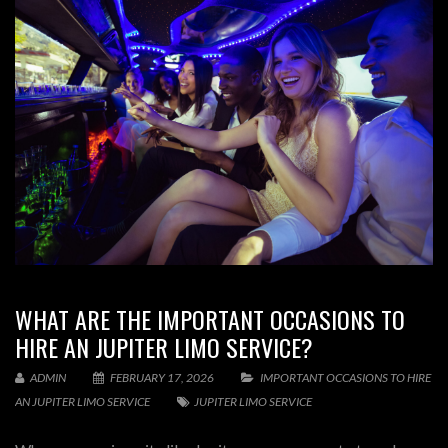
WHAT ARE THE IMPORTANT OCCASIONS TO
HIRE AN JUPITER LIMO SERVICE?
ADMIN
FEBRUARY 17, 2026
IMPORTANT OCCASIONS TO HIRE
AN JUPITER LIMO SERVICE
JUPITER LIMO SERVICE