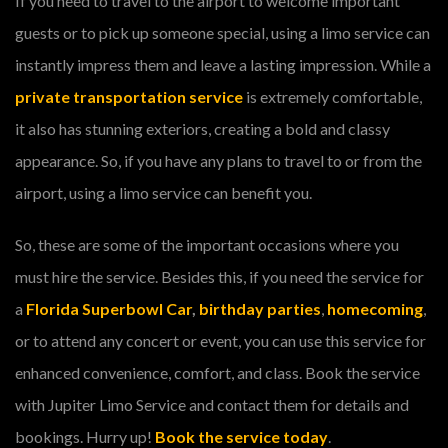
If you need to travel to the airport to welcome important
guests or to pick up someone special, using a limo service can
instantly impress them and leave a lasting impression. While a
private transportation service
is extremely comfortable,
it also has stunning exteriors, creating a bold and classy
appearance. So, if you have any plans to travel to or from the
airport, using a limo service can benefit you.
So, these are some of the important occasions where you
must hire the service. Besides this, if you need the service for
a
Florida Superbowl Car
,
birthday parties
,
homecoming
,
or to attend any concert or event, you can use this service for
enhanced convenience, comfort, and class. Book the service
with Jupiter Limo Service and contact them for details and
bookings. Hurry up!
Book the service today
.