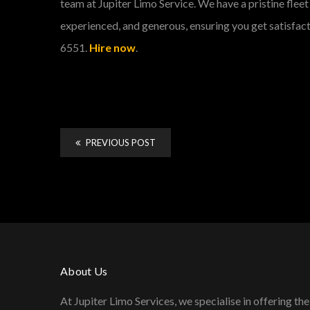
team at Jupiter Limo Service. We have a pristine fleet 
experienced, and generous, ensuring you get satisfact
6551.
Hire now
.
PREVIOUS POST
About Us
At Jupiter Limo Services, we specialise in offering the