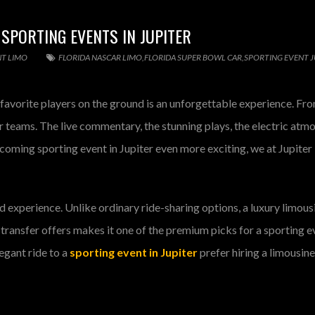
 SPORTING EVENTS IN JUPITER
NT LIMO
FLORIDA NASCAR LIMO
,
FLORIDA SUPER BOWL CAR
,
SPORTING EVENT J
ur favorite players on the ground is an unforgettable experience. F
ir teams. The live commentary, the stunning plays, the electric atm
coming sporting event in Jupiter even more exciting, we at Jupiter 
nd experience. Unlike ordinary ride-sharing options, a luxury limou
transfer offers makes it one of the premium picks for a sporting e
egant ride to a
sporting event in Jupiter
prefer hiring a limousin