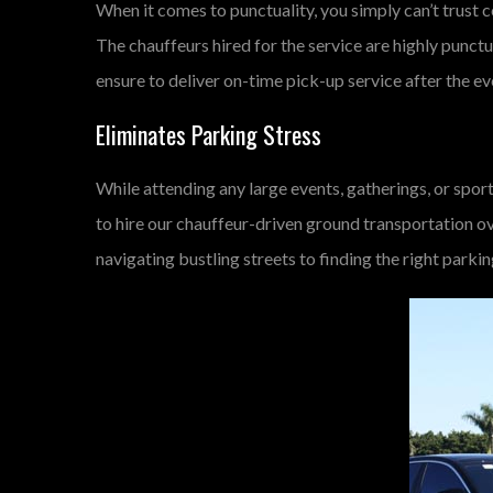
When it comes to punctuality, you simply can’t trust c
The chauffeurs hired for the service are highly punctu
ensure to deliver on-time pick-up service after the ev
Eliminates Parking Stress
While attending any large events, gatherings, or sport
to hire our chauffeur-driven ground transportation ov
navigating bustling streets to finding the right parki