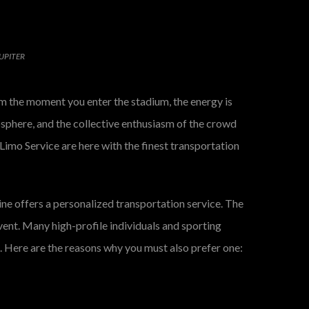
UPITER
rom the moment you enter the stadium, the energy is
osphere, and the collective enthusiasm of the crowd
Limo Service are here with the finest transportation
sine offers a personalized transportation service. The
vent. Many high-profile individuals and sporting
e. Here are the reasons why you must also prefer one: