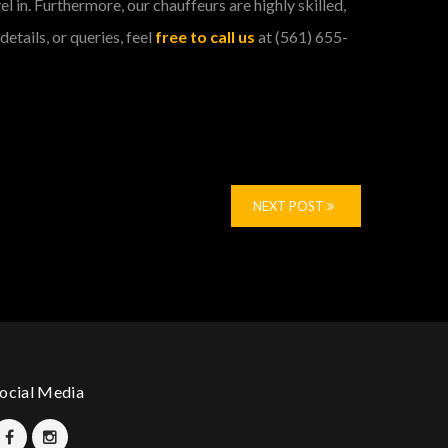
l in. Furthermore, our chauffeurs are highly skilled,
etails, or queries, feel
free to call us
at (561) 655-
NEXT POST
ocial Media