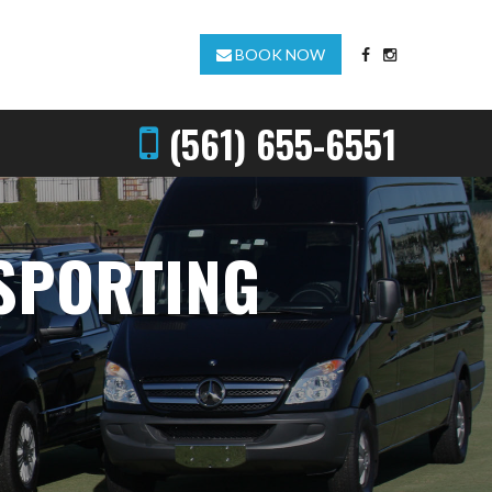
BOOK NOW
(561) 655-6551
 SPORTING