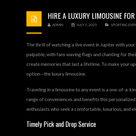
HIRE A LUXURY LIMOUSINE FOR
ADMIN
JULY 1, 2025
SPORTING EVE
The thrill of watching a live event in Jupiter with yo
palpable, with fans waving flags and chanting for the
create memories that last a lifetime. To make your up
option—the luxury limousine.
Traveling in a limousine to any event is a one-of-a-ki
range of conveniences and benefits this personalized 
enthusiasts who seek a comfortable, luxurious, and el
Timely Pick and Drop Service