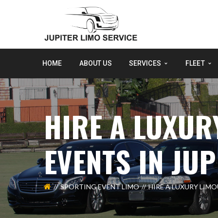
HOME
ABOUT US
SERVICES
FLEET
HIRE A LUXUR
EVENTS IN JUP
SPORTING EVENT LIMO
HIRE A LUXURY LIMO