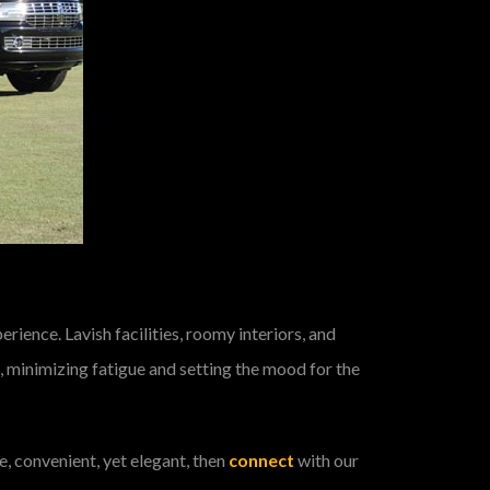
rience. Lavish facilities, roomy interiors, and
 minimizing fatigue and setting the mood for the
e, convenient, yet elegant, then
connect
with our