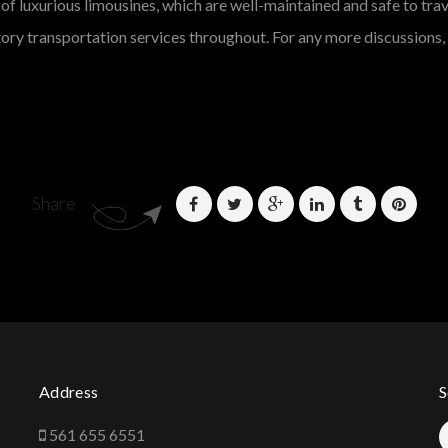
of luxurious limousines, which are well-maintained and safe to trave
ory transportation services throughout. For any more discussions, d
Share
Address
S
561 655 6551