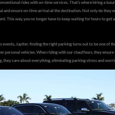
onventional rides with on-time services. That’s where hiring a luxur
al and ensure on-time arrival at the destination. Not only do they 
ent. This way, you no longer have to keep waiting for hours to get 
s events, Jupiter, finding the right parking turns out to be one of 
er personal vehicles. When riding with our chauffeurs, they ensure
ng, they care about everything, eliminating parking stress and worri