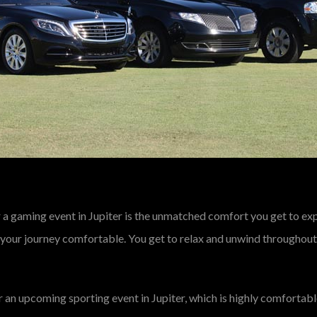
 a gaming event in Jupiter is the unmatched comfort you get to expe
 your journey comfortable. You get to relax and unwind throughout,
r an upcoming sporting event in Jupiter, which is highly comfortabl