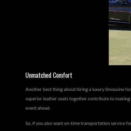
Unmatched Comfort
Another best thing about hiring a luxury limousine for
superior leather seats together contribute to making
event ahead.
So, if you also want on-time transportation service fo