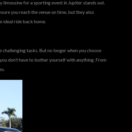
y limousine for a sporting event in Jupiter stands out.
ensure you reach the venue on time, but they also
an ideal ride back home.
the challenging tasks. But no longer when you choose
 you don’t have to bother yourself with anything. From
es.