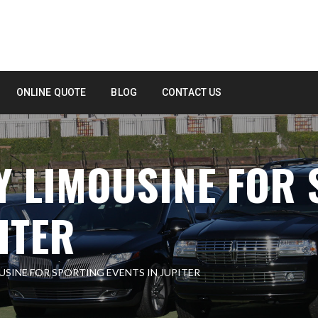
ONLINE QUOTE
BLOG
CONTACT US
Y LIMOUSINE FOR
ITER
USINE FOR SPORTING EVENTS IN JUPITER