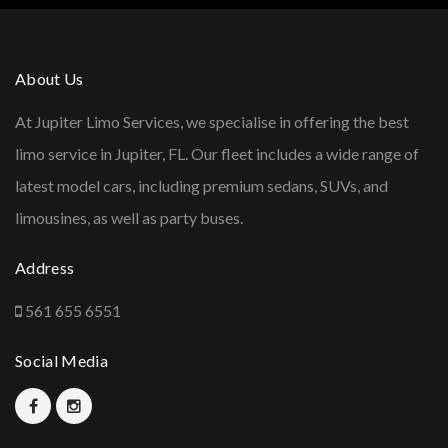
About Us
At Jupiter Limo Services, we specialise in offering the best
limo service in Jupiter, FL. Our fleet includes a wide range of
latest model cars, including premium sedans, SUVs, and
limousines, as well as party buses.
Address
561 655 6551
Social Media