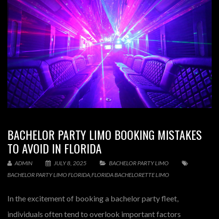
BACHELOR PARTY LIMO BOOKING MISTAKES
TO AVOID IN FLORIDA
ADMIN
JULY 8, 2025
BACHELOR PARTY LIMO
BACHELOR PARTY LIMO FLORIDA
,
FLORIDA BACHELORETTE LIMO
In the excitement of booking a bachelor party fleet,
individuals often tend to overlook important factors