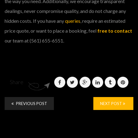
the way you need. Additionally, we encourage transparent
dealings, never compromise quality, and do not charge any
hidden costs. If you have any
queries
, require an estimated
price quote, or want to place a booking, feel
free to contact
our team at (561) 655-6551.
Share
PREVIOUS POST
NEXT POST