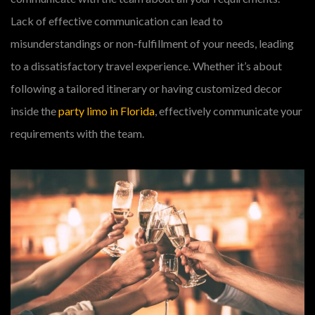
Lack of effective communication can lead to
misunderstandings or non-fulfillment of your needs, leading
to a dissatisfactory travel experience. Whether it’s about
following a tailored itinerary or having customized decor
inside the
party limo in Florida
, effectively communicate your
requirements with the team.