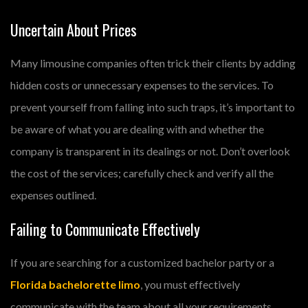
Uncertain About Prices
Many limousine companies often trick their clients by adding
hidden costs or unnecessary expenses to the services. To
prevent yourself from falling into such traps, it’s important to
be aware of what you are dealing with and whether the
company is transparent in its dealings or not. Don’t overlook
the cost of the services; carefully check and verify all the
expenses outlined.
Failing to Communicate Effectively
If you are searching for a customized bachelor party or a
Florida bachelorette limo
, you must effectively
communicate with the team about all your requirements.