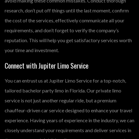
avoid making these common mistakes. Conduct thorough
research, don’t put off things until the last moment, confirm
the cost of the services, effectively communicate all your
requirements, and don’t forget to verify the company’s
reputation. This will help you get satisfactory services worth
your time and investment.
Connect with Jupiter Limo Service
You can entrust us at Jupiter Limo Service for a top-notch,
tailored bachelor party limo in Florida. Our private limo
service is not just another regular ride, but a premium
chauffeur-driven car service designed to enhance your travel
experience. Having years of experience in the industry, we can
closely understand your requirements and deliver services in