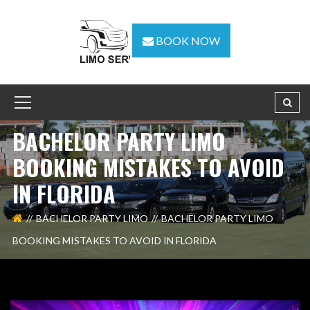
BOOK NOW
BACHELOR PARTY LIMO
BOOKING MISTAKES TO AVOID
IN FLORIDA
BACHELOR PARTY LIMO
BACHELOR PARTY LIMO
BOOKING MISTAKES TO AVOID IN FLORIDA