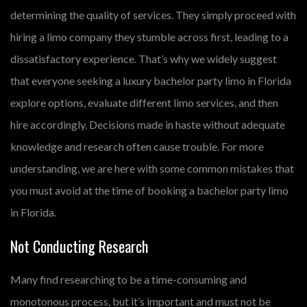
determining the quality of services. They simply proceed with
hiring a limo company they stumble across first, leading to a
dissatisfactory experience. That’s why we widely suggest
that everyone seeking a luxury bachelor party limo in Florida
explore options, evaluate different limo services, and then
hire accordingly. Decisions made in haste without adequate
knowledge and research often cause trouble. For more
understanding, we are here with some common mistakes that
you must avoid at the time of booking a bachelor party limo
in Florida.
Not Conducting Research
Many find researching to be a time-consuming and
monotonous process, but it’s important and must not be