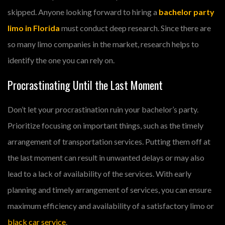
skipped. Anyone looking forward to hiring a
bachelor party
limo in Florida
must conduct deep research. Since there are
so many limo companies in the market, research helps to
identify the one you can rely on.
Procrastinating Until the Last Moment
Don’t let your procrastination ruin your bachelor’s party.
Prioritize focusing on important things, such as the timely
arrangement of transportation services. Putting them off at
the last moment can result in unwanted delays or may also
lead to a lack of availability of the services. With early
planning and timely arrangement of services, you can ensure
maximum efficiency and availability of a satisfactory limo or
black car service
.