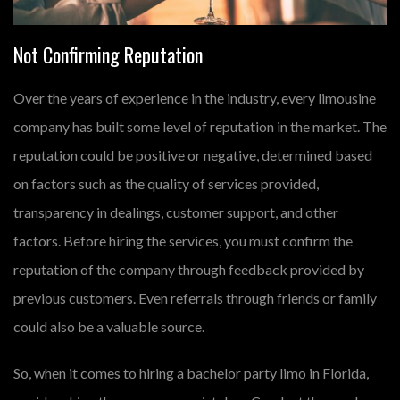
Not Confirming Reputation
Over the years of experience in the industry, every limousine
company has built some level of reputation in the market. The
reputation could be positive or negative, determined based
on factors such as the quality of services provided,
transparency in dealings, customer support, and other
factors. Before hiring the services, you must confirm the
reputation of the company through feedback provided by
previous customers. Even referrals through friends or family
could also be a valuable source.
So, when it comes to hiring a bachelor party limo in Florida,