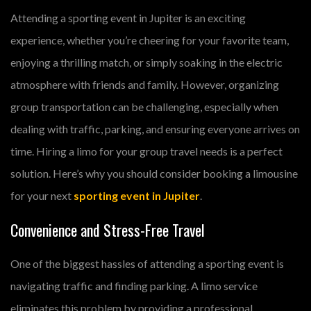
Attending a sporting event in Jupiter is an exciting
experience, whether you’re cheering for your favorite team,
enjoying a thrilling match, or simply soaking in the electric
atmosphere with friends and family. However, organizing
group transportation can be challenging, especially when
dealing with traffic, parking, and ensuring everyone arrives on
time. Hiring a limo for your group travel needs is a perfect
solution. Here’s why you should consider booking a limousine
for your next
sporting event in Jupiter
.
Convenience and Stress-Free Travel
One of the biggest hassles of attending a sporting event is
navigating traffic and finding parking. A limo service
eliminates this problem by providing a professional