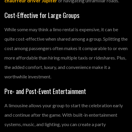
chauffeur driver Jupiter
or navigating unfamiliar roads.
Cost-Effective for Large Groups
While some may think a limo rental is expensive, it can be
quite cost-effective when shared among a group. Splitting the
cost among passengers often makes it comparable to or even
more affordable than hiring multiple taxis or rideshares. Plus,
the added comfort, luxury, and convenience make it a
worthwhile investment.
Pre- and Post-Event Entertainment
A limousine allows your group to start the celebration early
and continue after the game. With built-in entertainment
systems, music, and lighting, you can create a party