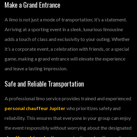
Make a Grand Entrance
A limo is not just a mode of transportation; it’s a statement.
Arriving at a sporting event in a sleek, luxurious limousine
adds a touch of class and exclusivity to your outing. Whether
it’s a corporate event, a celebration with friends, or a special
game, making a grand entrance will elevate the experience
and leave a lasting impression.
Safe and Reliable Transportation
A professional limo service provides trained and experienced
personal chauffeur Jupiter
who prioritizes safety and
reliability. This ensures that everyone in your group can enjoy
the event responsibly without worrying about the designated