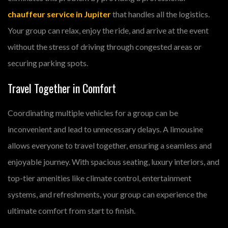
chauffeur service in Jupiter
that handles all the logistics.
Your group can relax, enjoy the ride, and arrive at the event
without the stress of driving through congested areas or
securing parking spots.
Travel Together in Comfort
Coordinating multiple vehicles for a group can be
inconvenient and lead to unnecessary delays. A limousine
allows everyone to travel together, ensuring a seamless and
enjoyable journey. With spacious seating, luxury interiors, and
top-tier amenities like climate control, entertainment
systems, and refreshments, your group can experience the
ultimate comfort from start to finish.