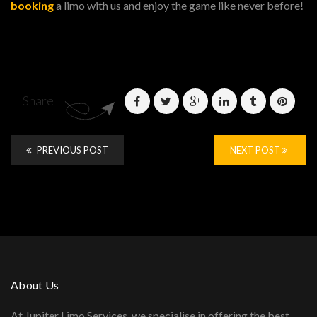
booking
a limo with us and enjoy the game like never before!
Share
PREVIOUS POST
NEXT POST
About Us
At Jupiter Limo Services, we specialise in offering the best