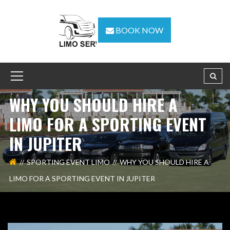
BOOK NOW
WHY YOU SHOULD HIRE A
LIMO FOR A SPORTING EVENT
IN JUPITER
SPORTING EVENT LIMO
WHY YOU SHOULD HIRE A
LIMO FOR A SPORTING EVENT IN JUPITER