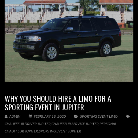
WHY YOU SHOULD HIRE A LIMO FOR A
SPORTING EVENT IN JUPITER
ADMIN
FEBRUARY 18, 2025
SPORTING EVENT LIMO
CHAUFFEUR DRIVER JUPITER
,
CHAUFFEUR SERVICE JUPITER
,
PERSONAL
CHAUFFEUR JUPITER
,
SPORTING EVENT JUPITER