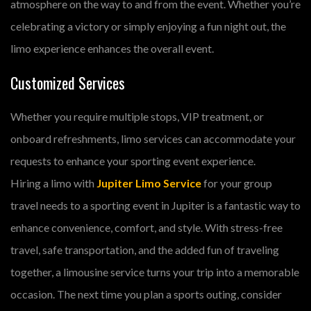
atmosphere on the way to and from the event. Whether you’re
celebrating a victory or simply enjoying a fun night out, the
limo experience enhances the overall event.
Customized Services
Whether you require multiple stops, VIP treatment, or
onboard refreshments, limo services can accommodate your
requests to enhance your sporting event experience.
Hiring a limo with
Jupiter Limo Service
for your group
travel needs to a sporting event in Jupiter is a fantastic way to
enhance convenience, comfort, and style. With stress-free
travel, safe transportation, and the added fun of traveling
together, a limousine service turns your trip into a memorable
occasion. The next time you plan a sports outing, consider