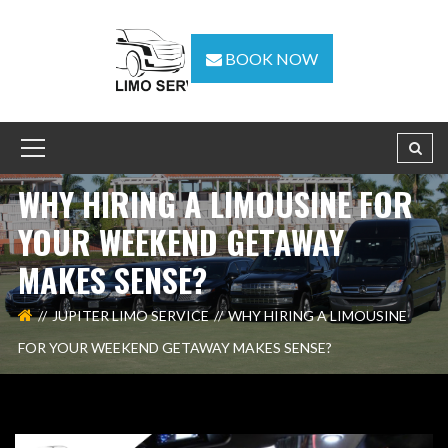
BOOK NOW
WHY HIRING A LIMOUSINE FOR
YOUR WEEKEND GETAWAY
MAKES SENSE?
JUPITER LIMO SERVICE
WHY HIRING A LIMOUSINE
FOR YOUR WEEKEND GETAWAY MAKES SENSE?