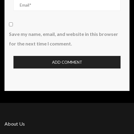
Save my name, email, and website in this browser
for the next time I comment.
About Us