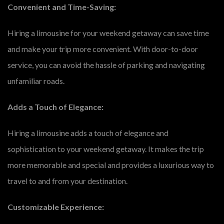
Convenient and Time-Saving:
Hiring a limousine for your weekend getaway can save time
and make your trip more convenient. With door-to-door
service, you can avoid the hassle of parking and navigating
unfamiliar roads.
Adds a Touch of Elegance:
Hiring a limousine adds a touch of elegance and
sophistication to your weekend getaway. It makes the trip
more memorable and special and provides a luxurious way to
travel to and from your destination.
Customizable Experience: