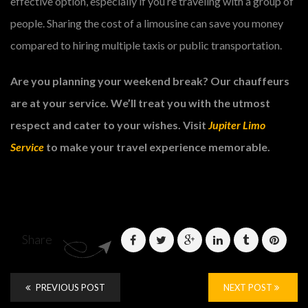
effective option, especially if you’re traveling with a group of
people. Sharing the cost of a limousine can save you money
compared to hiring multiple taxis or public transportation.
Are you planning your weekend break? Our chauffeurs
are at your service. We’ll treat you with the utmost
respect and cater to your wishes. Visit
Jupiter Limo
Service
to make your travel experience memorable.
Share
PREVIOUS POST
NEXT POST