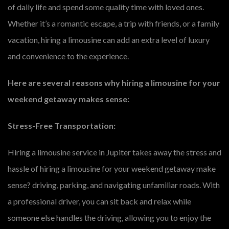
of daily life and spend some quality time with loved ones.
Whether it’s a romantic escape, a trip with friends, or a family
vacation, hiring a limousine can add an extra level of luxury
and convenience to the experience.
Here are several reasons why hiring a limousine for your
weekend getaway makes sense:
Stress-Free Transportation:
Hiring a limousine service in Jupiter takes away the stress and
hassle of hiring a limousine for your weekend getaway make
sense? driving, parking, and navigating unfamiliar roads. With
a professional driver, you can sit back and relax while
someone else handles the driving, allowing you to enjoy the