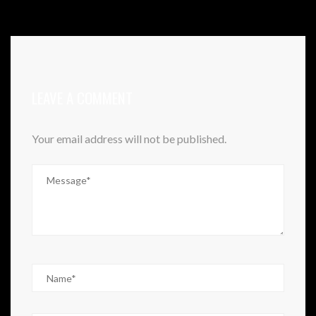
LEAVE A COMMENT
Your email address will not be published.