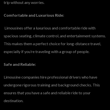
trip without any worries.
Comfortable and Luxurious Ride:
Limousines offer a luxurious and comfortable ride with
spacious seating, climate control, and entertainment systems.
This makes them a perfect choice for long-distance travel,
especially if you’re traveling with a group of people.
Safe and Reliable:
Limousine companies hire professional drivers who have
undergone rigorous training and background checks. This
ensures that you have a safe and reliable ride to your
destination.