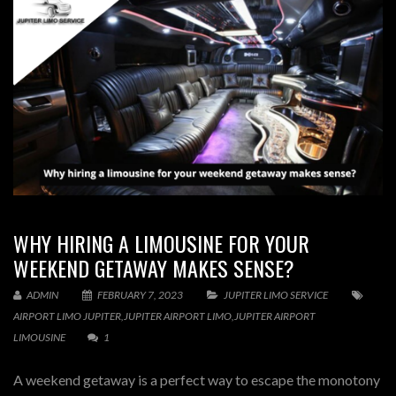
WHY HIRING A LIMOUSINE FOR YOUR
WEEKEND GETAWAY MAKES SENSE?
ADMIN
FEBRUARY 7, 2023
JUPITER LIMO SERVICE
AIRPORT LIMO JUPITER
,
JUPITER AIRPORT LIMO
,
JUPITER AIRPORT
LIMOUSINE
1
A weekend getaway is a perfect way to escape the monotony