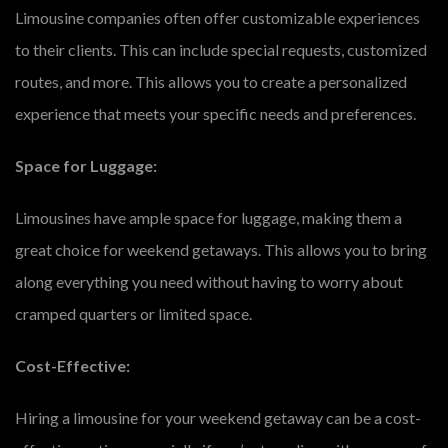
Limousine companies often offer customizable experiences
to their clients. This can include special requests, customized
routes, and more. This allows you to create a personalized
experience that meets your specific needs and preferences.
Space for Luggage:
Limousines have ample space for luggage, making them a
great choice for weekend getaways. This allows you to bring
along everything you need without having to worry about
cramped quarters or limited space.
Cost-Effective:
Hiring a limousine for your weekend getaway can be a cost-