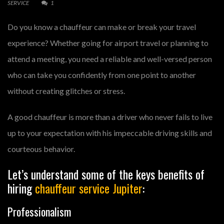
SERVICE
1
Do you know a chauffeur can make or break your travel
experience? Whether going for airport travel or planning to
attend a meeting, you need a reliable and well-versed person
who can take you confidently from one point to another
without creating glitches or stress.
A good chauffeur is more than a driver who never fails to live
up to your expectation with his impeccable driving skills and
courteous behavior.
Let’s understand some of the keys benefits of
hiring
chauffeur service Jupiter
:
Professionalism