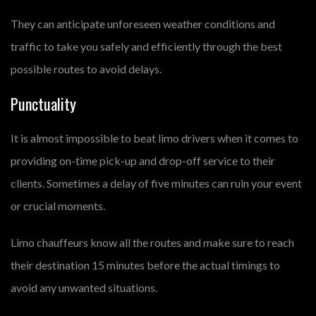
They can anticipate unforeseen weather conditions and
traffic to take you safely and efficiently through the best
possible routes to avoid delays.
Punctuality
It is almost impossible to beat limo drivers when it comes to
providing on-time pick-up and drop-off service to their
clients. Sometimes a delay of five minutes can ruin your event
or crucial moments.
Limo chauffeurs know all the routes and make sure to reach
their destination 15 minutes before the actual timings to
avoid any unwanted situations.