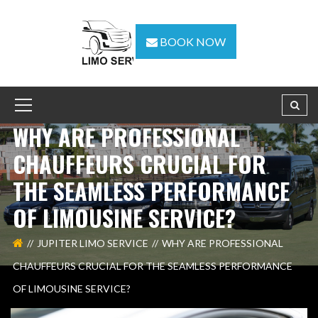
BOOK NOW
WHY ARE PROFESSIONAL
CHAUFFEURS CRUCIAL FOR
THE SEAMLESS PERFORMANCE
OF LIMOUSINE SERVICE?
JUPITER LIMO SERVICE
WHY ARE PROFESSIONAL
CHAUFFEURS CRUCIAL FOR THE SEAMLESS PERFORMANCE
OF LIMOUSINE SERVICE?