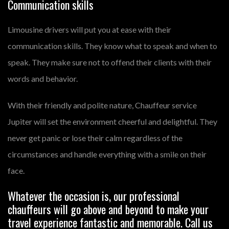
Communication skills
Limousine drivers will put you at ease with their
communication skills. They know what to speak and when to
speak. They make sure not to offend their clients with their
words and behavior.
With their friendly and polite nature, Chauffeur service
Jupiter will set the environment cheerful and delightful. They
never get panic or lose their calm regardless of the
circumstances and handle everything with a smile on their
face.
Whatever the occasion is, our professional
chauffeurs will go above and beyond to make your
travel experience fantastic and memorable. Call us