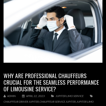
WHY ARE PROFESSIONAL CHAUFFEURS
CRUCIAL FOR THE SEAMLESS PERFORMANCE
OF LIMOUSINE SERVICE?
ADMIN
APRIL 22, 2023
JUPITER LIMO SERVICE
CHAUFFEUR DRIVER JUPITER
,
CHAUFFEUR SERVICE JUPITER
,
JUPITER LIMO