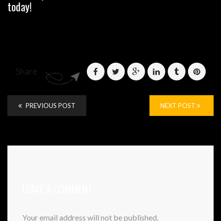
today!
Share
PREVIOUS POST
NEXT POST
LEAVE A COMMENT
Your email address will not be published.