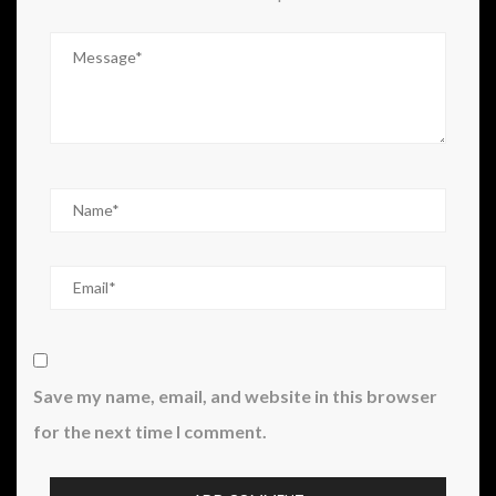
Save my name, email, and website in this browser
for the next time I comment.