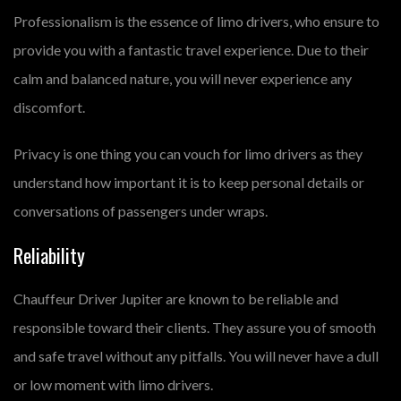
Professionalism is the essence of limo drivers, who ensure to
provide you with a fantastic travel experience. Due to their
calm and balanced nature, you will never experience any
discomfort.
Privacy is one thing you can vouch for limo drivers as they
understand how important it is to keep personal details or
conversations of passengers under wraps.
Reliability
Chauffeur Driver Jupiter are known to be reliable and
responsible toward their clients. They assure you of smooth
and safe travel without any pitfalls. You will never have a dull
or low moment with limo drivers.