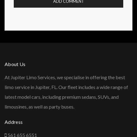
About Us
At Jupiter Limo Services, we specialise in offering the best
limo service in Jupiter, FL. Our fleet includes a wide range of
latest model cars, including premium sedans, SUVs, and
limousines, as well as party buses.
Address
561 655 6551