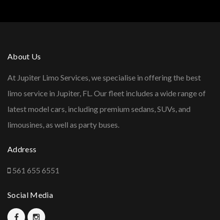
About Us
At Jupiter Limo Services, we specialise in offering the best
limo service in Jupiter, FL. Our fleet includes a wide range of
latest model cars, including premium sedans, SUVs, and
limousines, as well as party buses.
Address
561 655 6551
Social Media