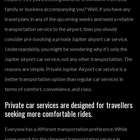
family or business accompanying you? Well, if you have any
travel plans in any of the upcoming weeks and need a reliable
transportation service to the airport, then you should
consider pre-booking a private Jupiter airport car service.
Understandably, you might be wondering why it’s only the
Jupiter airport car service, not any other transportation. The
reasons are simple. Private Jupiter Airport car service is a
better transportation option than regular car services in
terms of comfort, convenience, and class.
Private car services are designed for travellers
seeking more comfortable rides.
Everyone has a different transportation preference. While
some search for the cheapest transportation service in