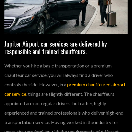
Jupiter Airport car services are delivered by
responsible and trained chauffeurs.
Whether you hire a basic transportation or a premium
chauffeur car service, you will always find a driver who
controls the ride. However, in a
premium chauffeured airport
car service
, things are slightly different. The chauffeurs
appointed are not regular drivers, but rather, highly
experienced and trained professionals who deliver high-end
transportation service. Having worked in the industry for
years, they are familiar with the requirements of different