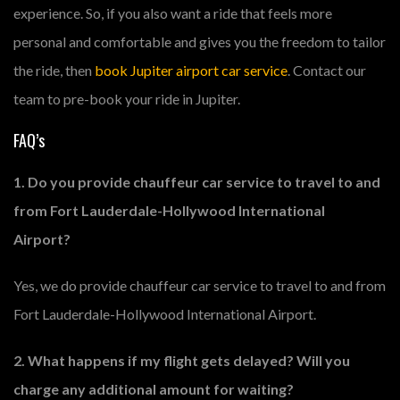
experience. So, if you also want a ride that feels more
personal and comfortable and gives you the freedom to tailor
the ride, then
book Jupiter airport car service
. Contact our
team to pre-book your ride in Jupiter.
FAQ’s
1. Do you provide chauffeur car service to travel to and
from Fort Lauderdale-Hollywood International
Airport?
Yes, we do provide chauffeur car service to travel to and from
Fort Lauderdale-Hollywood International Airport.
2. What happens if my flight gets delayed? Will you
charge any additional amount for waiting?