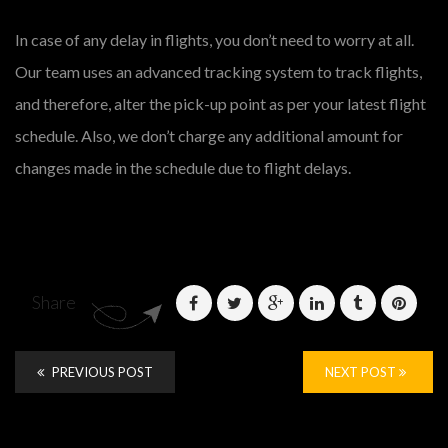
In case of any delay in flights, you don’t need to worry at all.
Our team uses an advanced tracking system to track flights,
and therefore, alter the pick-up point as per your latest flight
schedule. Also, we don’t charge any additional amount for
changes made in the schedule due to flight delays.
Share
PREVIOUS POST
NEXT POST