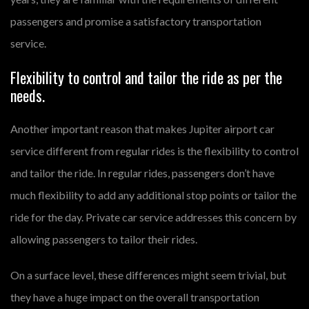
passengers and promise a satisfactory transportation
service.
Flexibility to control and tailor the ride as per the
needs.
Another important reason that makes Jupiter airport car
service different from regular rides is the flexibility to control
and tailor the ride. In regular rides, passengers don’t have
much flexibility to add any additional stop points or tailor the
ride for the day. Private car service addresses this concern by
allowing passengers to tailor their rides.
On a surface level, these differences might seem trivial, but
they have a huge impact on the overall transportation