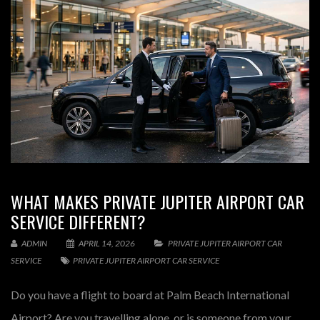
WHAT MAKES PRIVATE JUPITER AIRPORT CAR
SERVICE DIFFERENT?
ADMIN
APRIL 14, 2026
PRIVATE JUPITER AIRPORT CAR
SERVICE
PRIVATE JUPITER AIRPORT CAR SERVICE
Do you have a flight to board at Palm Beach International
Airport? Are you travelling alone, or is someone from your