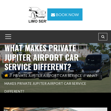
BOOK NOW
WHAT MAKES PRIVATE
JUPITER AIRPORT CAR
SERVICE DIFFERENT?
PRIVATE JUPITER AIRPORT CAR SERVICE
WHAT
MAKES PRIVATE JUPITER AIRPORT CAR SERVICE
DIFFERENT?