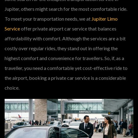
Jupiter, others might search for the most comfortable ride.
To meet your transportation needs, we at
Jupiter Limo
Service
offer private airport car service that balances
affordability with comfort. Although the services are a bit
costly over regular rides, they stand out in offering the
highest comfort and convenience for travellers. So, if, as a
traveller, you need a comfortable yet cost-effective ride to
the airport, booking a private car service is a considerable
choice.