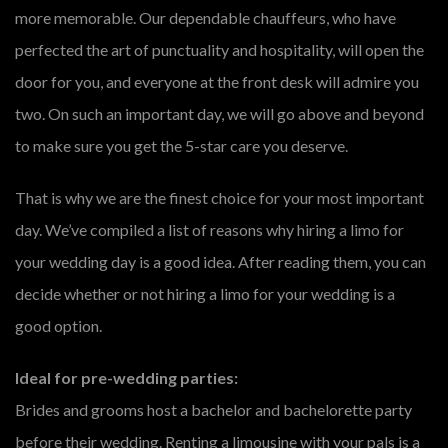
more memorable. Our dependable chauffeurs, who have
perfected the art of punctuality and hospitality, will open the
door for you, and everyone at the front desk will admire you
two. On such an important day, we will go above and beyond
to make sure you get the 5-star care you deserve.
That is why we are the finest choice for your most important
day. We’ve compiled a list of reasons why hiring a limo for
your wedding day is a good idea. After reading them, you can
decide whether or not hiring a limo for your wedding is a
good option.
Ideal for pre-wedding parties:
Brides and grooms host a bachelor and bachelorette party
before their wedding. Renting a limousine with your pals is a