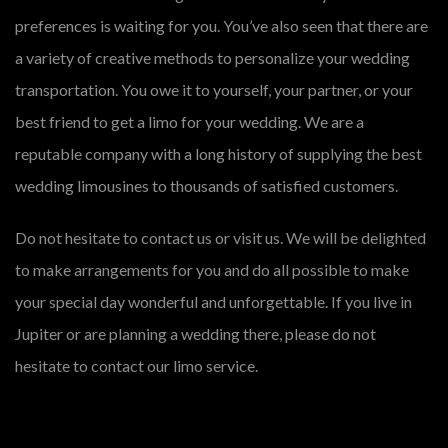
preferences is waiting for you. You’ve also seen that there are
a variety of creative methods to personalize your wedding
transportation. You owe it to yourself, your partner, or your
best friend to get a limo for your wedding. We are a
reputable company with a long history of supplying the best
wedding limousines to thousands of satisfied customers.
Do not hesitate to contact us or visit us. We will be delighted
to make arrangements for you and do all possible to make
your special day wonderful and unforgettable. If you live in
Jupiter or are planning a wedding there, please do not
hesitate to contact our limo service.