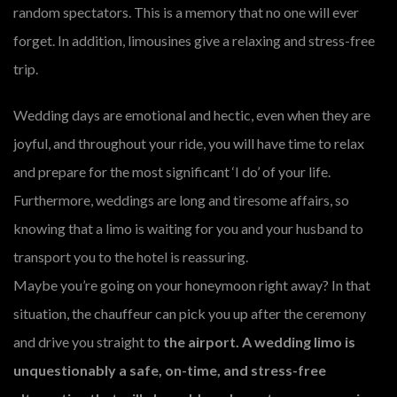
random spectators. This is a memory that no one will ever
forget. In addition, limousines give a relaxing and stress-free
trip.
Wedding days are emotional and hectic, even when they are
joyful, and throughout your ride, you will have time to relax
and prepare for the most significant ‘I do’ of your life.
Furthermore, weddings are long and tiresome affairs, so
knowing that a limo is waiting for you and your husband to
transport you to the hotel is reassuring.
Maybe you’re going on your honeymoon right away? In that
situation, the chauffeur can pick you up after the ceremony
and drive you straight to
the airport. A wedding limo is
unquestionably a safe, on-time, and stress-free