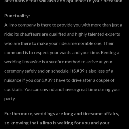
alternative that will also add opulence to your occasion.
Punctuality:
A limo company is there to provide you with more than just a
ride; its chauffeurs are qualified and highly talented experts
who are there to make your ride a memorable one. Their
command is to respect your wants and your time. Renting a
wedding limousine is a surefire method to arrive at your
ceremony safely and on schedule. It&#39;s also less of a
nuisance if you don&#39;t have to drive after a couple of
cocktails. You can unwind and have a great time during your
party.
Furthermore, weddings are long and tiresome affairs,
so knowing that a limo is waiting for you and your