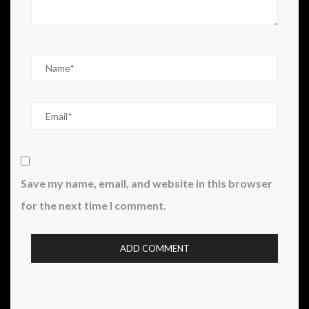
Save my name, email, and website in this browser
for the next time I comment.