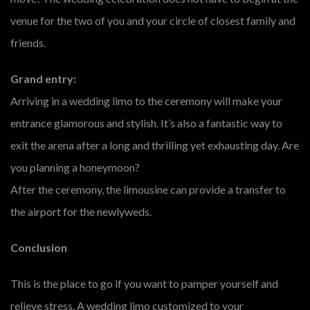
venue for the two of you and your circle of closest family and
friends.
Grand entry:
Arriving in a wedding limo to the ceremony will make your
entrance glamorous and stylish. It’s also a fantastic way to
exit the arena after a long and thrilling yet exhausting day. Are
you planning a honeymoon?
After the ceremony, the limousine can provide a transfer to
the airport for the newlyweds.
Conclusion
This is the place to go if you want to pamper yourself and
relieve stress. A wedding limo customized to your