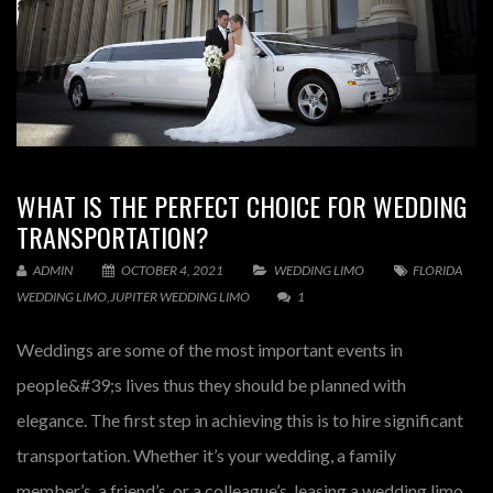
WHAT IS THE PERFECT CHOICE FOR WEDDING
TRANSPORTATION?
ADMIN
OCTOBER 4, 2021
WEDDING LIMO
FLORIDA
WEDDING LIMO
,
JUPITER WEDDING LIMO
1
Weddings are some of the most important events in
people&#39;s lives thus they should be planned with
elegance. The first step in achieving this is to hire significant
transportation. Whether it’s your wedding, a family
member’s, a friend’s, or a colleague’s, leasing a wedding limo