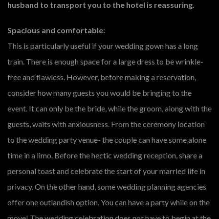
husband to transport you to the hotel is reassuring.
Spacious and comfortable:
This is particularly useful if your wedding gown has a long
train. There is enough space for a large dress to be wrinkle-
free and flawless. However, before making a reservation,
consider how many guests you would be bringing to the
event. It can only be the bride, while the groom, along with the
guests, waits with anxiousness. From the ceremony location
to the wedding party venue- the couple can have some alone
time in a limo. Before the hectic wedding reception, share a
personal toast and celebrate the start of your married life in
privacy. On the other hand, some wedding planning agencies
offer one outlandish option. You can have a party while on the
move! The wedding celebration does not have to begin at the