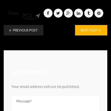
Share
PREVIOUS POST
NEXT POST
LEAVE A COMMENT
Your email address will not be published.