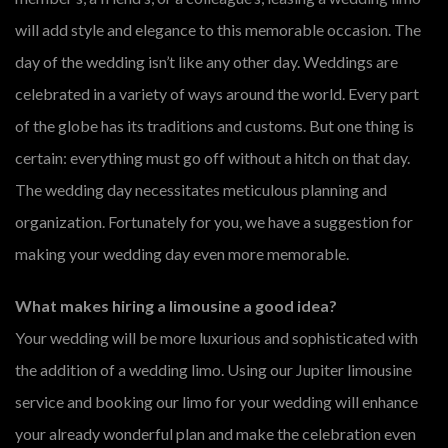
will add style and elegance to this memorable occasion. The
day of the wedding isn’t like any other day. Weddings are
celebrated in a variety of ways around the world. Every part
of the globe has its traditions and customs. But one thing is
certain: everything must go off without a hitch on that day.
The wedding day necessitates meticulous planning and
organization. Fortunately for you, we have a suggestion for
making your wedding day even more memorable.
What makes hiring a limousine a good idea?
Your wedding will be more luxurious and sophisticated with
the addition of a wedding limo. Using our Jupiter limousine
service and booking our limo for your wedding will enhance
your already wonderful plan and make the celebration even