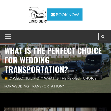
BOOK NOW
WHAT IS THE PERFECT CHOICE
FOR WEDDING
TRANSPORTATION?
WEDDING LIMO
WHAT IS THE PERFECT CHOICE
FOR WEDDING TRANSPORTATION?