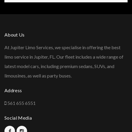
About Us
At Jupiter Limo Services, we specialise in offering the best
limo service in Jupiter, FL. Our fleet includes a wide range of
latest model cars, including premium sedans, SUVs, and
limousines, as well as party buses.
Address
561 655 6551
Social Media