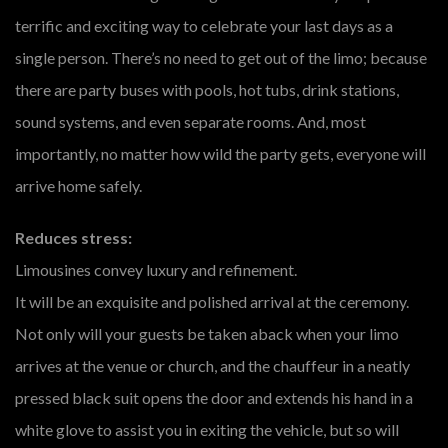
terrific and exciting way to celebrate your last days as a
single person. There’s no need to get out of the limo; because
there are party buses with pools, hot tubs, drink stations,
sound systems, and even separate rooms. And, most
importantly, no matter how wild the party gets, everyone will
arrive home safely.
Reduces stress:
Limousines convey luxury and refinement.
It will be an exquisite and polished arrival at the ceremony.
Not only will your guests be taken aback when your limo
arrives at the venue or church, and the chauffeur in a neatly
pressed black suit opens the door and extends his hand in a
white glove to assist you in exiting the vehicle, but so will