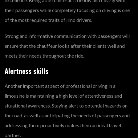
excellence. Being able to interact friendly and clearly with
their passengers while completely focusing on driving is one
of the most required traits of limo drivers.
Strong and informative communication with passengers will
ensure that the chauffeur looks after their clients well and
meets their needs throughout the ride.
Alertness skills
Another important aspect of professional driving in a
limousine is maintaining a high level of attentiveness and
situational awareness. Staying alert to potential hazards on
the road, as well as anticipating the needs of passengers and
addressing them proactively makes them an ideal travel
partner.