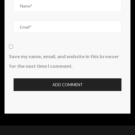
Save my name, email, and website in this browser
for the next time I comment.