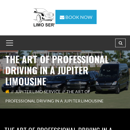
BOOK NOW
THE ART OF PROFESSIONAL
DRIVING IN A JUPITER
LIMOUSINE
JUPITER LIMO SERVICE
THE ART OF
PROFESSIONAL DRIVING IN A JUPITER LIMOUSINE