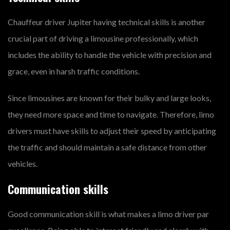
Chauffeur driver Jupiter having technical skills is another
crucial part of driving a limousine professionally, which
includes the ability to handle the vehicle with precision and
grace, even in harsh traffic conditions.
Since limousines are known for their bulky and large looks,
they need more space and time to navigate. Therefore, limo
drivers must have skills to adjust their speed by anticipating
the traffic and should maintain a safe distance from other
vehicles.
Communication skills
Good communication skill is what makes a limo driver par