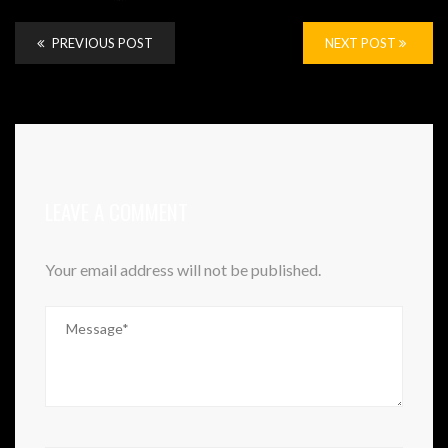
PREVIOUS POST
NEXT POST
LEAVE A COMMENT
Your email address will not be published.