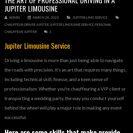
THE ART OF PROFESSIONAL DRIVING IN A
JUPITER LIMOUSINE
ADMIN
MARCH 28, 2023
JUPITER LIMO SERVICE
CHAUFFEUR DRIVER JUPITER
,
JUPITER LIMOUSINE SERVICE
,
PERSONAL
CHAUFFEUR JUPITER
1
Jupiter Limousine Service
Driving a limousine is more than just being able to navigate
the roads with precision. It’s an art that requires many things,
including technical skill, finesse, and a keen sense of
professionalism. Whether you’re chauffeuring a VIP client or
transporting a wedding party, the way you conduct yourself
behind the wheel will play a major role in making any event
successful.
Here are some skills that make provide