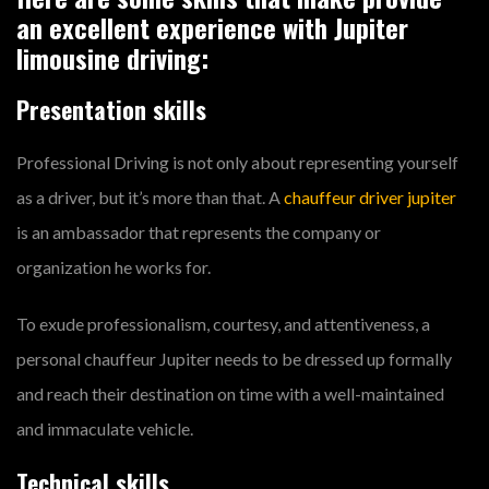
an excellent experience with Jupiter
limousine driving:
Presentation skills
Professional Driving is not only about representing yourself
as a driver, but it’s more than that. A
chauffeur driver jupiter
is an ambassador that represents the company or
organization he works for.
To exude professionalism, courtesy, and attentiveness, a
personal chauffeur Jupiter needs to be dressed up formally
and reach their destination on time with a well-maintained
and immaculate vehicle.
Technical skills