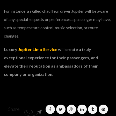
For instance, a skilled chauffeur driver Jupiter will be aware
of any special requests or preferences a passenger may have,
such as temperature control, music selection, or route
changes.
Luxury
Jupiter Limo Service
will create a truly
exceptional experience for their passengers, and
elevate their reputation as ambassadors of their
company or organization.
Share