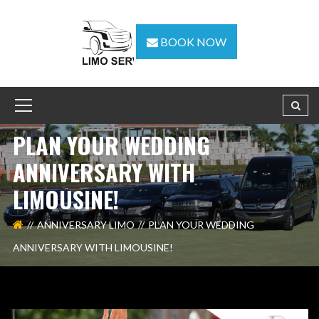
BOOK NOW
PLAN YOUR WEDDING
ANNIVERSARY WITH
LIMOUSINE!
ANNIVERSARY LIMO
PLAN YOUR WEDDING
ANNIVERSARY WITH LIMOUSINE!