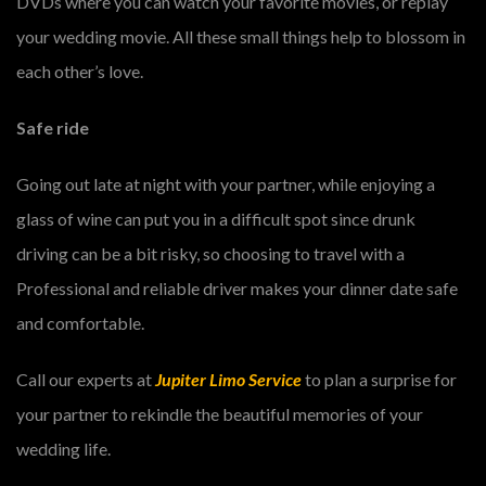
DVDs where you can watch your favorite movies, or replay
your wedding movie. All these small things help to blossom in
each other’s love.
Safe ride
Going out late at night with your partner, while enjoying a
glass of wine can put you in a difficult spot since drunk
driving can be a bit risky, so choosing to travel with a
Professional and reliable driver makes your dinner date safe
and comfortable.
Call our experts at
Jupiter Limo Service
to plan a surprise for
your partner to rekindle the beautiful memories of your
wedding life.