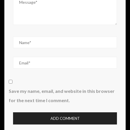
Save my name, email, and website in this browser
for the next time I comment.