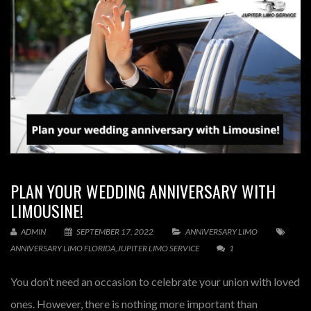
PLAN YOUR WEDDING ANNIVERSARY WITH
LIMOUSINE!
ADMIN
SEPTEMBER 17, 2022
ANNIVERSARY LIMO
ANNIVERSARY LIMO FLORIDA
,
JUPITER LIMO SERVICE
1
You don’t need an occasion to celebrate your union with loved
ones. However, there is nothing more important than