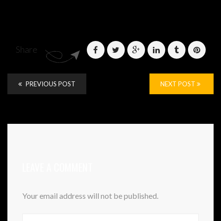
Share
PREVIOUS POST
NEXT POST
LEAVE A COMMENT
Your email address will not be published.