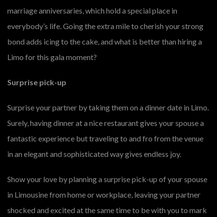
marriage anniversaries, which hold a special place in
everybody’s life. Going the extra mile to cherish your strong
bond adds icing to the cake, and what is better than hiring a
Limo for this gala moment?
Surprise pick-up
Surprise your partner by taking them on a dinner date in Limo.
Surely, having dinner at a nice restaurant gives your spouse a
fantastic experience but traveling to and fro from the venue
in an elegant and sophisticated way gives endless joy.
Show your love by planning a surprise pick-up of your spouse
in Limousine from home or workplace, leaving your partner
shocked and excited at the same time to be with you to mark