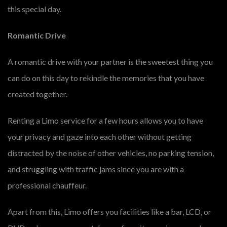
this special day.
Romantic Drive
A romantic drive with your partner is the sweetest thing you
can do on this day to rekindle the memories that you have
created together.
Renting a Limo service for a few hours allows you to have
your privacy and gaze into each other without getting
distracted by the noise of other vehicles, no parking tension,
and struggling with traffic jams since you are with a
professional chauffeur.
Apart from this, Limo offers you facilities like a bar, LCD, or