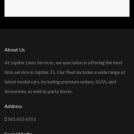
About Us
At Jupiter Limo Services, we specialise in offering the best
limo service in Jupiter, FL. Our fleet includes a wide range of
latest model cars, including premium sedans, SUVs, and
limousines, as well as party buses.
Address
561 655 6551
Social Media