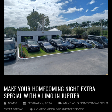
MAKE YOUR HOMECOMING NIGHT EXTRA
SPECIAL WITH A LIMO IN JUPITER
ADMIN
FEBRUARY 4, 2026
MAKE YOUR HOMECOMING NIGHT
EXTRA SPECIAL
HOMECOMING LIMO JUPITER SERVICE