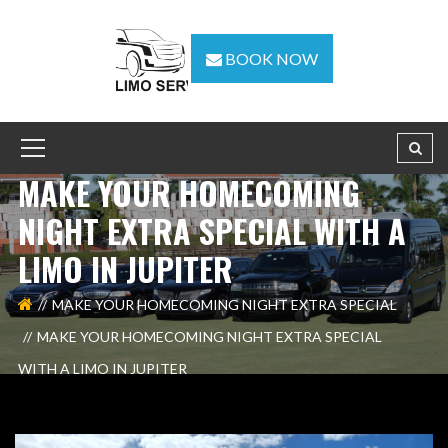
BOOK NOW
MAKE YOUR HOMECOMING
NIGHT EXTRA SPECIAL WITH A
LIMO IN JUPITER
MAKE YOUR HOMECOMING NIGHT EXTRA SPECIAL
MAKE YOUR HOMECOMING NIGHT EXTRA SPECIAL
WITH A LIMO IN JUPITER