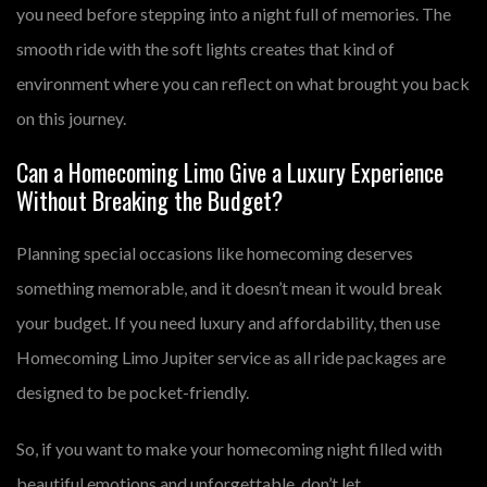
you need before stepping into a night full of memories. The
smooth ride with the soft lights creates that kind of
environment where you can reflect on what brought you back
on this journey.
Can a Homecoming Limo Give a Luxury Experience
Without Breaking the Budget?
Planning special occasions like homecoming deserves
something memorable, and it doesn’t mean it would break
your budget. If you need luxury and affordability, then use
Homecoming Limo Jupiter service as all ride packages are
designed to be pocket-friendly.
So, if you want to make your homecoming night filled with
beautiful emotions and unforgettable, don’t let