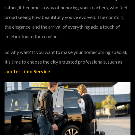
rather, it becomes a way of honoring your teachers, who feel
proud seeing how beautifully you’ve evolved. The comfort,
the elegance, and the arrival of everything add a touch of
celebration to the reunion.
So why wait? If you want to make your homecoming special,
it’s time to choose the city’s trusted professionals, such as
Jupiter Limo Service
.