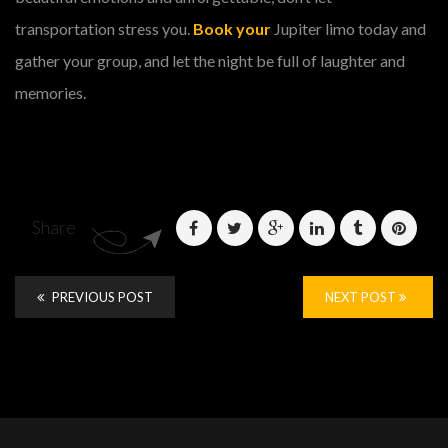
transportation stress you.
Book your
Jupiter limo today and
gather your group, and let the night be full of laughter and
memories.
Share
PREVIOUS POST
NEXT POST