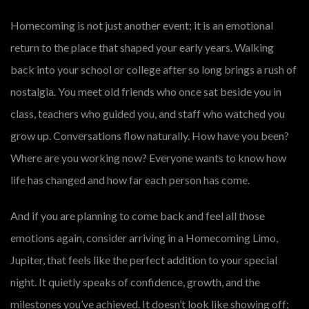
Homecoming is not just another event; it is an emotional
return to the place that shaped your early years. Walking
back into your school or college after so long brings a rush of
nostalgia. You meet old friends who once sat beside you in
class, teachers who guided you, and staff who watched you
grow up. Conversations flow naturally. How have you been?
Where are you working now? Everyone wants to know how
life has changed and how far each person has come.
And if you are planning to come back and feel all those
emotions again, consider arriving in a Homecoming Limo,
Jupiter, that feels like the perfect addition to your special
night. It quietly speaks of confidence, growth, and the
milestones you’ve achieved. It doesn’t look like showing off;