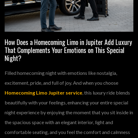
How Does a Homecoming Limo in Jupiter Add Luxury
That Complements Your Emotions on This Special
Night?
Filled homecoming night with emotions like nostalgia,
excitement, pride, and full of joy. And when you choose
Homecoming Limo Jupiter service
, this luxury ride blends
beautifully with your feelings, enhancing your entire special
night experience by enjoying the moment that you sit inside in
the spacious space with an elegant interior, light and
comfortable seating, and you feel the comfort and calmness