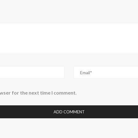
owser for the next time I comment.