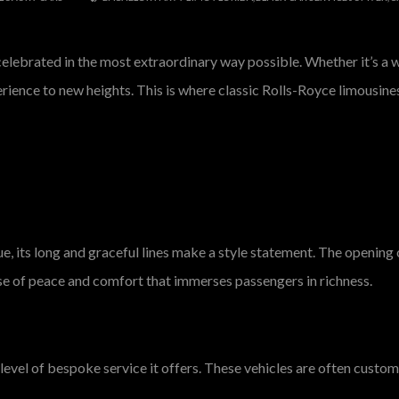
lebrated in the most extraordinary way possible. Whether it’s a we
perience to new heights. This is where classic Rolls-Royce limousine
nue, its long and graceful lines make a style statement. The openin
se of peace and comfort that immerses passengers in richness.
level of bespoke service it offers. These vehicles are often customiz