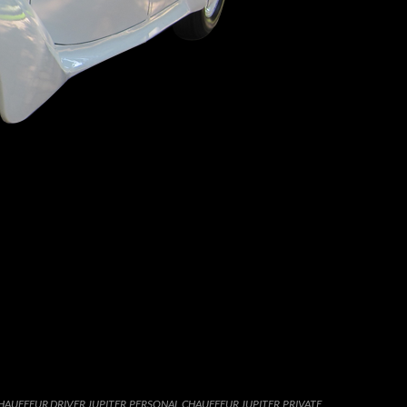
HAUFFEUR DRIVER JUPITER
,
PERSONAL CHAUFFEUR JUPITER
,
PRIVATE