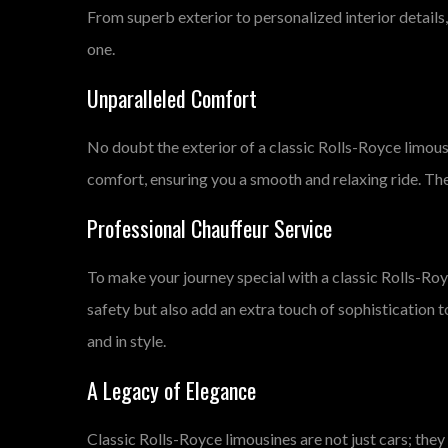
From superb exterior to personalized interior details,
one.
Unparalleled Comfort
No doubt the exterior of a classic Rolls-Royce limousin
comfort, ensuring you a smooth and relaxing ride. Th
Professional Chauffeur Service
To make your journey special with a classic Rolls-Royc
safety but also add an extra touch of sophistication t
and in style.
A Legacy of Elegance
Classic Rolls-Royce limousines are not just cars; they