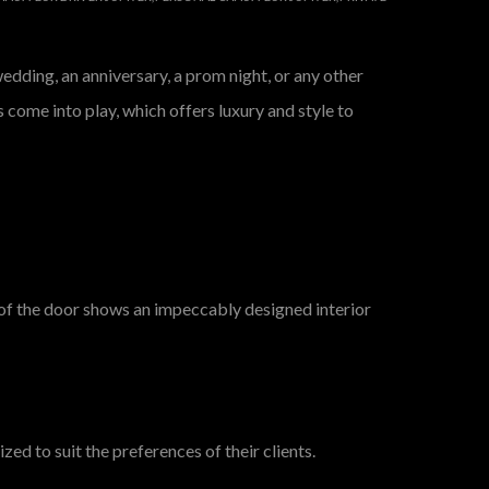
dding, an anniversary, a prom night, or any other
s come into play, which offers luxury and style to
g of the door shows an impeccably designed interior
ed to suit the preferences of their clients.