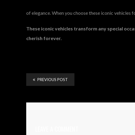
of elegance. When you choose these iconic vehicles for
These iconic vehicles transform any special occa
cherish forever.
PREVIOUS POST
LEAVE A COMMENT