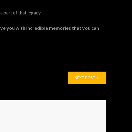
a part of that legacy.
eave you with incredible memories that you can
NEXT POST