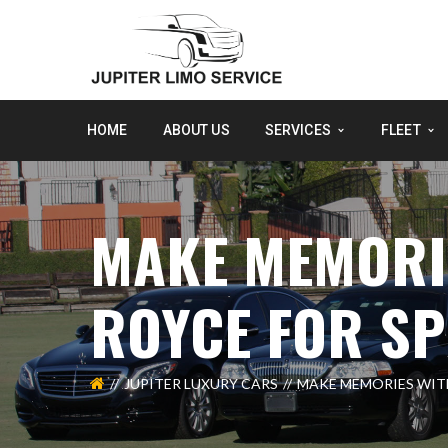
HOME
ABOUT US
SERVICES
FLEET
MAKE MEMORIE
ROYCE FOR SP
JUPITER LUXURY CARS
MAKE MEMORIES WITH