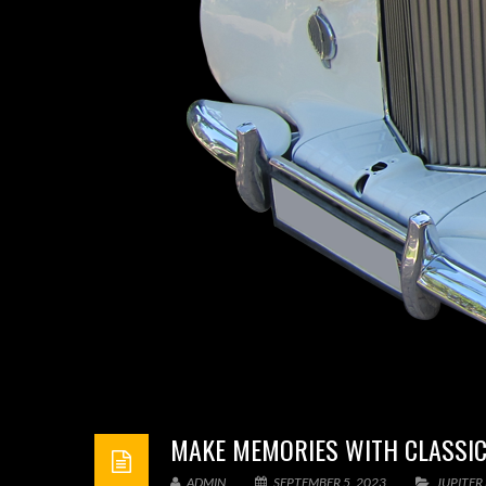
MAKE MEMORIES WITH CLASSIC
ADMIN
SEPTEMBER 5, 2023
JUPITER