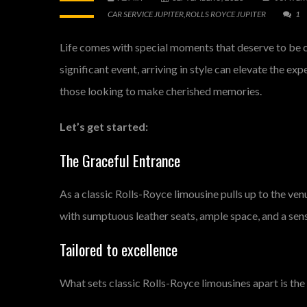
CAR SERVICE JUPITER
,
ROLLS ROYCE JUPITER
1
Life comes with special moments that deserve to be ce
significant event, arriving in style can elevate the ex
those looking to make cherished memories.
Let’s get started:
The Graceful Entrance
As a classic Rolls-Royce limousine pulls up to the ve
with sumptuous leather seats, ample space, and a sen
Tailored to excellence
What sets classic Rolls-Royce limousines apart is the 