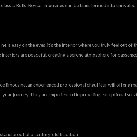
 classic Rolls-Royce limousines can be transformed into unrivaled c
e is easy on the eyes, it’s the interior where you truly feel out of
e interiors are peaceful, creating a serene atmosphere for passeng
e limousine, an experienced professional chauffeur will offer a mag
o your journey. They are experienced in providing exceptional servi
 stand proof of a century-old tradition