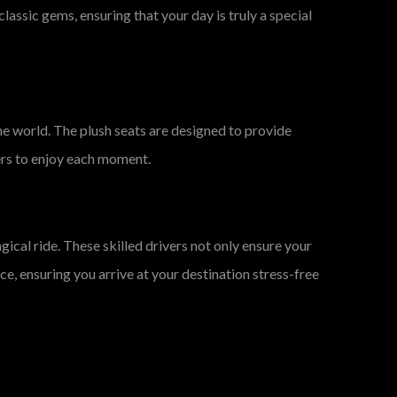
lassic gems, ensuring that your day is truly a special
 the world. The plush seats are designed to provide
ers to enjoy each moment.
ical ride. These skilled drivers not only ensure your
ce, ensuring you arrive at your destination stress-free