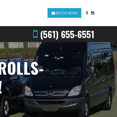
BOOK NOW
(561) 655-6551
ROLLS-
!