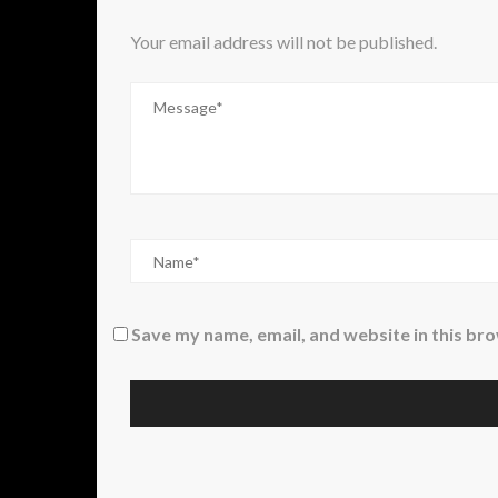
Your email address will not be published.
Save my name, email, and website in this br