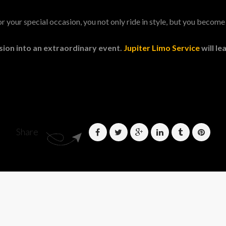
 your special occasion, you not only ride in style, but you become 
sion into an extraordinary event.
Jupiter Limo Service
will l
Share