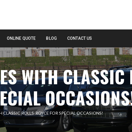
ONLINE QUOTE
BLOG
CONTACT US
S WITH CLASSIC 
ECIAL OCCASIONS
 CLASSIC ROLLS-ROYCE FOR SPECIAL OCCASIONS!