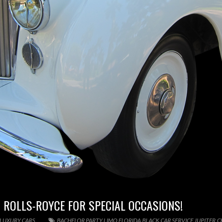
 ROLLS-ROYCE FOR SPECIAL OCCASIONS!
 LUXURY CARS
BACHELOR PARTY LIMO FLORIDA
,
BLACK CAR SERVICE JUPITER
,
C