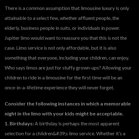
There is a common assumption that limousine luxury is only
attainable to a select few, whether affluent people, the
elderly, business people in suits, or individuals in power.
Jupiter limo would want to reassure you that this is not the
case. Limo service is not only affordable, but it is also
something that everyone, including your children, can enjoy.
Who says limos are just for stuffy grown-ups? Allowing your
children to ride in a limousine for the first time will be an
once-in-a-lifetime experience they will never forget.
Consider the following instances in which a memorable
night in the limo with your kids might be acceptable.
1. Birthdays:
A birthday is perhaps the most apparent
selection for a children&#39;s limo service. Whether it’s a