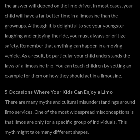
the answer will depend on the limo driver. In most cases, your
child will have a far better time in a limousine than the
grownups. Although it is delightful to see your youngster
laughing and enjoying the ride, you must always prioritize
safety. Remember that anything can happen in a moving
vehicle. As a result, be particular your child understands the
laws of a limousine trip. You can teach children by setting an
example for them on how they should act in a limousine.
5 Occasions Where Your Kids Can Enjoy a Limo
There are many myths and cultural misunderstandings around
limo services. One of the most widespread misconceptions is
that limos are only for a specific group of individuals. This
myth might take many different shapes.