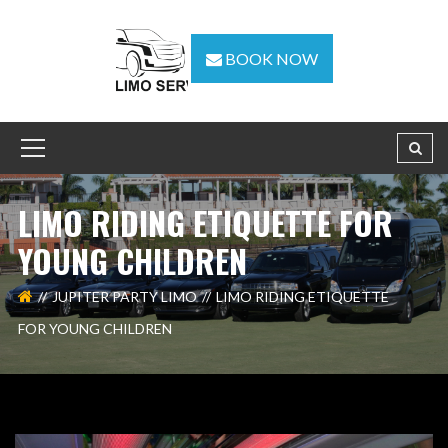
BOOK NOW
LIMO RIDING ETIQUETTE FOR
YOUNG CHILDREN
JUPITER PARTY LIMO
LIMO RIDING ETIQUETTE
FOR YOUNG CHILDREN