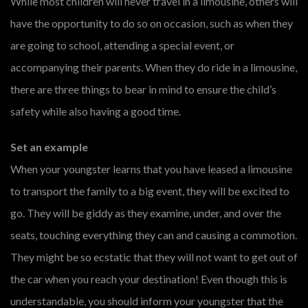
While most children will never travel in a limousine, others will
have the opportunity to do so on occasion, such as when they
are going to school, attending a special event, or
accompanying their parents. When they do ride in a limousine,
there are three things to bear in mind to ensure the child’s
safety while also having a good time.
Set an example
When your youngster learns that you have leased a limousine
to transport the family to a big event, they will be excited to
go. They will be giddy as they examine, under, and over the
seats, touching everything they can and causing a commotion.
They might be so ecstatic that they will not want to get out of
the car when you reach your destination! Even though this is
understandable, you should inform your youngster that the