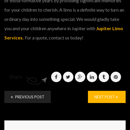
of those formative years by providing significant memories
for your children to cherish. A limo is a definite way to turn an
ordinary day into something special. We would gladly take
you and your children anywhere in Jupiter with
Jupiter Limo
Services.
For a quote, contact us today!
Share
PREVIOUS POST
NEXT POST