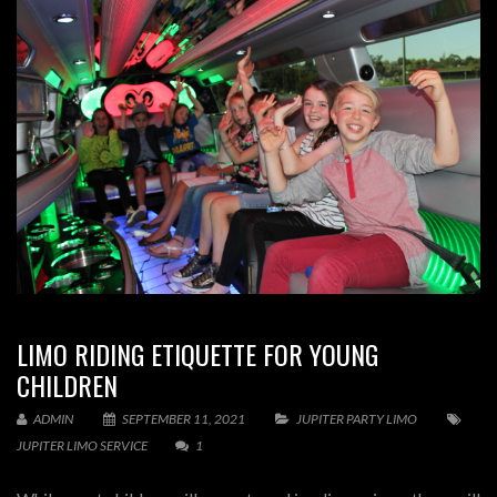
LIMO RIDING ETIQUETTE FOR YOUNG
CHILDREN
ADMIN
SEPTEMBER 11, 2021
JUPITER PARTY LIMO
JUPITER LIMO SERVICE
1