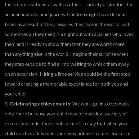
these combinations, as well as others, is ideal possibilities for
an unannounced limo journey. Children might have difficult
times as a result of the pressures they face in the world, and
sometimes all they need is a night out with a parent who loves
them and is ready to show them that they are worth more
than anything else in the world. Imagine their surprise when
they step outside to find a limo waiting to whisk them away
on an excursion! Hiring a limo service could be the first step
toward creating a memorable experience for both you and
your child.
3. Celebrating achievements:
We won’t go into too much
detail here because your child may be marking a variety of
exceptional milestones, but suffice it to say that when your
child reaches a key milestone, why not hire a limo service to