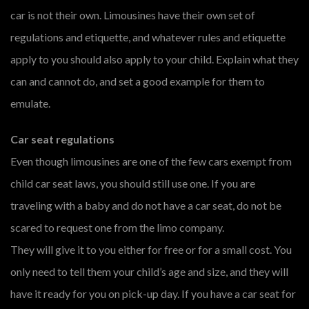
car is not their own. Limousines have their own set of
regulations and etiquette, and whatever rules and etiquette
apply to you should also apply to your child. Explain what they
can and cannot do, and set a good example for them to
emulate.
Car seat regulations
Even though limousines are one of the few cars exempt from
child car seat laws, you should still use one. If you are
traveling with a baby and do not have a car seat, do not be
scared to request one from the limo company.
They will give it to you either for free or for a small cost. You
only need to tell them your child’s age and size, and they will
have it ready for you on pick-up day. If you have a car seat for