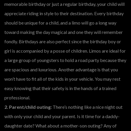
memorable birthday or just a regular birthday, your child will
appreciate riding in style to their destination. Every birthday
should be unique for a child, and a limo will go a long way
toward making the day magical and one they will remember
fondly. Birthdays are also perfect since the birthday boy or
girl is accompanied by a posse of children. Limos are ideal for
a large group of youngsters to hold a road party because they
are spacious and luxurious. Another advantage is that you
won’t have to fit all of the kids in your vehicle. You may rest
easy knowing that their safety is in the hands of a trained
professional.
2. Parent/child outing:
There’s nothing like a nice night out
with only your child and your parent. Is it time for a daddy-
daughter date? What about a mother-son outing? Any of