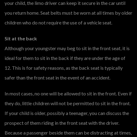
your child, the limo driver can keep it secure in the car until
you return home. Seat belts must be worn at all times by older
children who do not require the use of a vehicle seat.
Sit at the back
Although your youngster may beg to sit in the front seat, it is
ideal for them to sit in the back if they are under the age of
12. This is for safety reasons, as the back seat is typically
safer than the front seat in the event of an accident.
In most cases, no one will be allowed to sit in the front. Even if
they do, little children will not be permitted to sit in the front.
If your child is older, possibly a teenager, you can discuss the
prospect of them riding in the front seat with the driver.
Because a passenger beside them can be distracting at times,