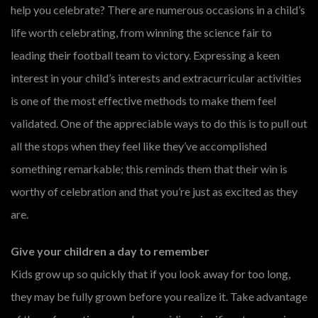
help you celebrate? There are numerous occasions in a child’s
life worth celebrating, from winning the science fair to
leading their football team to victory. Expressing a keen
interest in your child’s interests and extracurricular activities
is one of the most effective methods to make them feel
validated. One of the appreciable ways to do this is to pull out
all the stops when they feel like they’ve accomplished
something remarkable; this reminds them that their win is
worthy of celebration and that you’re just as excited as they
are.
Give your children a day to remember
Kids grow up so quickly that if you look away for too long,
they may be fully grown before you realize it. Take advantage