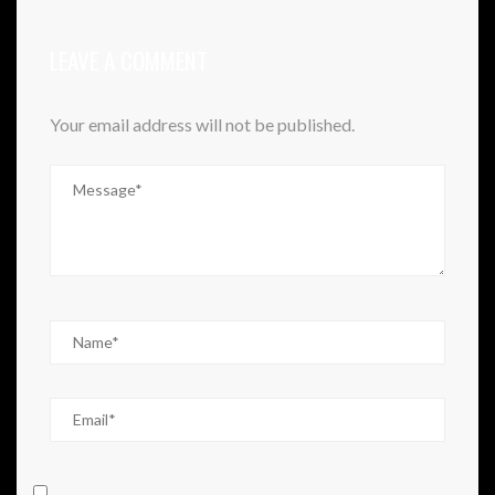
LEAVE A COMMENT
Your email address will not be published.