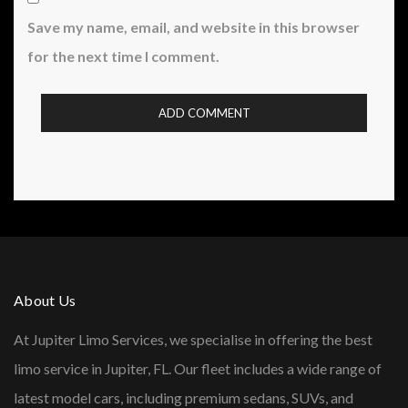
Save my name, email, and website in this browser
for the next time I comment.
About Us
At Jupiter Limo Services, we specialise in offering the best
limo service in Jupiter, FL. Our fleet includes a wide range of
latest model cars, including premium sedans, SUVs, and