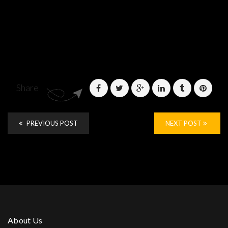
Share
PREVIOUS POST
NEXT POST
About Us