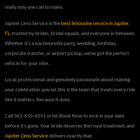
really only one call to make.
Jupiter Limo Service is the
best limousine service in Jupiter,
FL
, trusted by brides, bridal squads, and everyone in between.
Whether it’s a bachelorette party, wedding, birthday,
corporate transfer, or airport pickup, we’ve got the perfect
vehicle for your vibe.
Local, professional, and genuinely passionate about making
your celebration special, this is the team that treats every ride
like it matters. Because it does.
Call 561-655-6551 or hit Book Now to lock in your date
before it’s gone. Your bride deserves the royal treatment, and
Jupiter Limo Service
delivers exactly that.