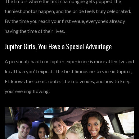
The limo is where the first champagne gets popped, the
funniest photos happen, and the bride feels truly celebrated.
By the time you reach your first venue, everyone’s already
having the time of their lives.
Jupiter Girls, You Have a Special Advantage
A
personal chauffeur Jupiter
experience is more attentive and
local than you’d expect. The
best limousine service in Jupiter,
FL
knows the scenic routes, the top venues, and how to keep
your evening flowing.