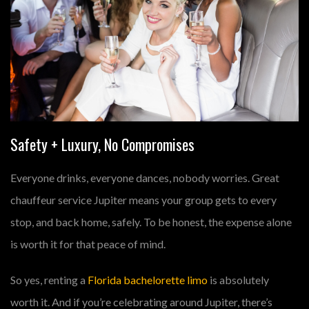
Safety + Luxury, No Compromises
Everyone drinks, everyone dances, nobody worries. Great
chauffeur service Jupiter
means your group gets to every
stop, and back home, safely. To be honest, the expense alone
is worth it for that peace of mind.
So yes, renting a
Florida bachelorette limo
is absolutely
worth it. And if you’re celebrating around Jupiter, there’s