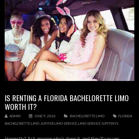
IS RENTING A FLORIDA BACHELORETTE LIMO
WORTH IT?
ADMIN
JUNE 9, 2026
BACHELORETTE LIMO
FLORIDA
BACHELORETTE LIMO
,
JUPITER LIMO SERVICE
,
LIMO SERVICE JUPITER FL
Honestly? Ask anyone who’s done it, and they’ll say yes