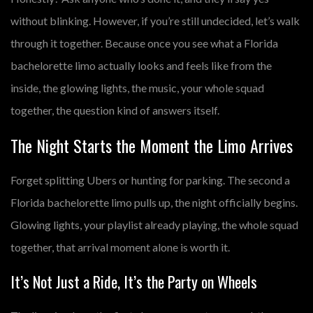
without blinking. However, if you’re still undecided, let’s walk
through it together. Because once you see what a
Florida
bachelorette limo
actually looks and feels like from the
inside, the glowing lights, the music, your whole squad
together, the question kind of answers itself.
The Night Starts the Moment the Limo Arrives
Forget splitting Ubers or hunting for parking. The second a
Florida bachelorette limo
pulls up, the night officially begins.
Glowing lights, your playlist already playing, the whole squad
together, that arrival moment alone is worth it.
It’s Not Just a Ride, It’s the Party on Wheels