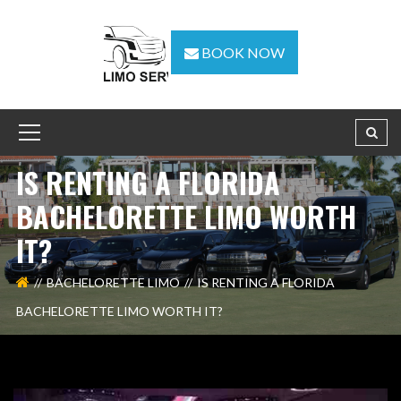
BOOK NOW
IS RENTING A FLORIDA
BACHELORETTE LIMO WORTH
IT?
BACHELORETTE LIMO
IS RENTING A FLORIDA
BACHELORETTE LIMO WORTH IT?