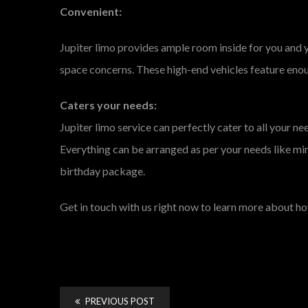
Convenient:
Jupiter limo provides ample room inside for you and 
space concerns. These high-end vehicles feature eno
Caters your needs:
Jupiter limo service can perfectly cater to all your 
Everything can be arranged as per your needs like mini
birthday package.
Get in touch with us right now to learn more about 
PREVIOUS POST