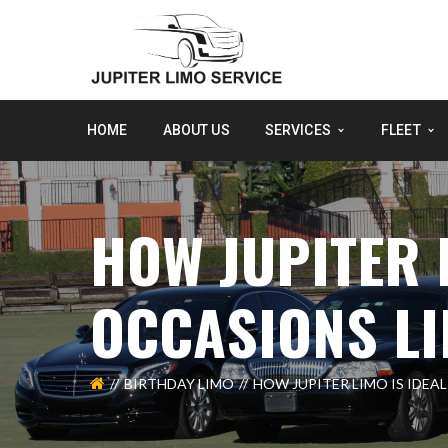
HOME
ABOUT US
SERVICES
FLEET
HOW JUPITER 
OCCASIONS LI
BIRTHDAY LIMO
HOW JUPITER LIMO IS IDEA