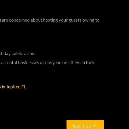
ou are concerned about hosting your guests owing to
rthday celebration.
ral rental businesses already include them in their
 in Jupiter, FL
.
NEXT POST