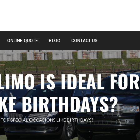
ONLINE QUOTE
BLOG
CONTACT US
LIMO IS IDEAL FOR
KE BIRTHDAYS?
L FOR SPECIAL OCCASIONS LIKE BIRTHDAYS?