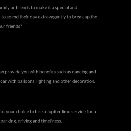
amily or friends to make it a special and
s to spend their day extravagantly to break up the
our friends?
can provide you with benefits such as dancing and
 car with balloons, lighting and other decoration.
 your choice to hire a Jupiter limo service for a
parking, driving and timeliness.