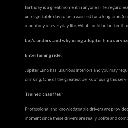
Birthday is a great moment in anyone’s life, regardless
unforgettable day to be treasured for a long time. Si
monotony of everyday life. What could be better than
Let’s understand why using a Jupiter limo service
Entertaining ride:
Jupiter Limo has luxurious interiors and you may requ
drinking. One of the greatest perks of using this servi
Trained chauffeur:
Professional and knowledgeable drivers are provided b
moment since these drivers are really polite and comp