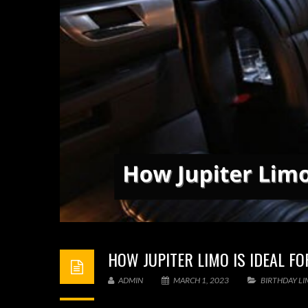
HOW JUPITER LIMO IS IDEAL F
ADMIN
MARCH 1, 2023
BIRTHDAY L