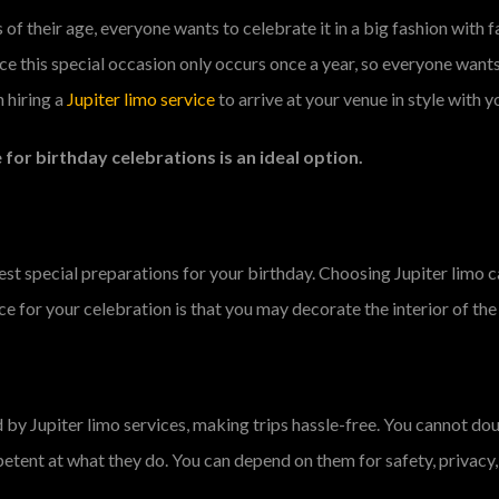
 of their age, everyone wants to celebrate it in a big fashion with f
nce this special occasion only occurs once a year, so everyone want
 hiring a
Jupiter limo service
to arrive at your venue in style with y
 for birthday celebrations is an ideal option.
est special preparations for your birthday. Choosing Jupiter limo 
ce for your celebration is that you may decorate the interior of the
y Jupiter limo services, making trips hassle-free. You cannot doubt
etent at what they do. You can depend on them for safety, privacy, 