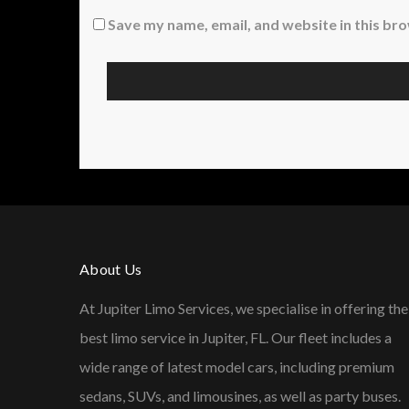
Save my name, email, and website in this br
About Us
At Jupiter Limo Services, we specialise in offering the
best limo service in Jupiter, FL. Our fleet includes a
wide range of latest model cars, including premium
sedans, SUVs, and limousines, as well as party buses.