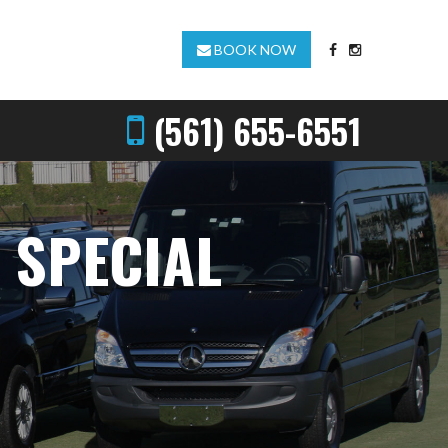
BOOK NOW
(561) 655-6551
 SPECIAL