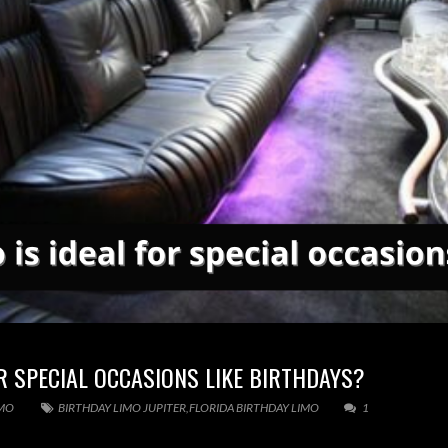
OR SPECIAL OCCASIONS LIKE BIRTHDAYS?
IMO
BIRTHDAY LIMO JUPITER
,
FLORIDA BIRTHDAY LIMO
1