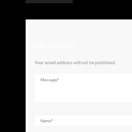
LEAVE A COMMENT
Your email address will not be published.