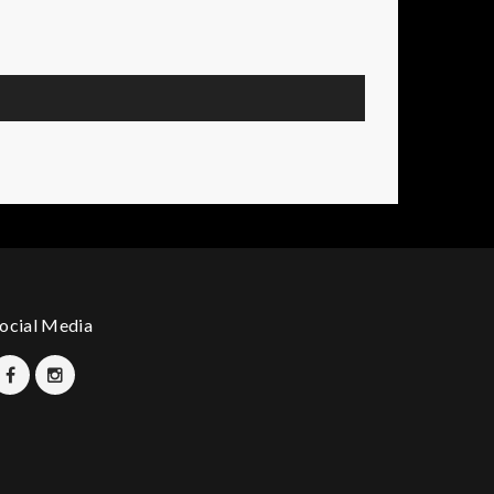
ocial Media