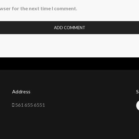
owser for the next time I comment.
Address
S
561 655 6551