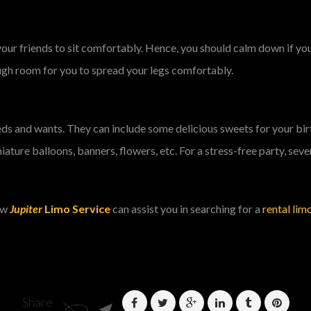
your friends to sit comfortably. Hence, you should calm down if y
ugh room for you to spread your legs comfortably.
needs and wants. They can include some delicious sweets for your bi
ature balloons, banners, flowers, etc. For a stress-free party, seve
how
Jupiter
Limo Service
can assist you in searching for a
rental limo
Share