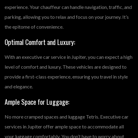
experience. Your chauffeur can handle navigation, traffic, and
parking, allowing you to relax and focus on your journey. It’s
the epitome of convenience.
Optimal Comfort and Luxury:
With an executive car service in Jupiter, you can expect a high
level of comfort and luxury. These vehicles are designed to
provide a first-class experience, ensuring you travel in style
and elegance.
Ample Space for Luggage:
No more cramped spaces and luggage Tetris. Executive car
services in Jupiter offer ample space to accommodate all
your luggage comfortably. You don’t have to worry about