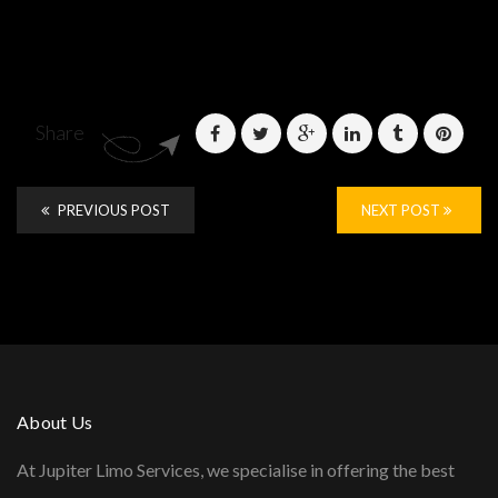
Share
PREVIOUS POST
NEXT POST
About Us
At Jupiter Limo Services, we specialise in offering the best