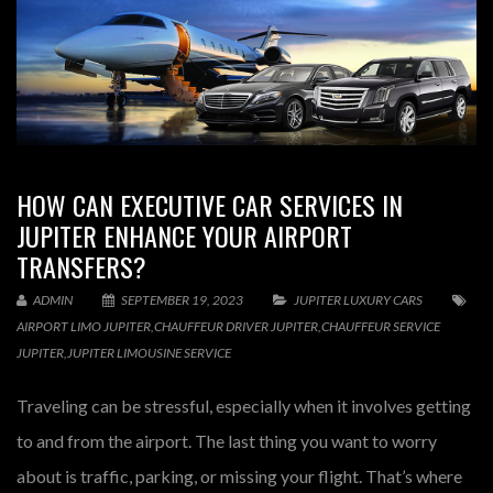
HOW CAN EXECUTIVE CAR SERVICES IN
JUPITER ENHANCE YOUR AIRPORT
TRANSFERS?
ADMIN
SEPTEMBER 19, 2023
JUPITER LUXURY CARS
AIRPORT LIMO JUPITER
,
CHAUFFEUR DRIVER JUPITER
,
CHAUFFEUR SERVICE
JUPITER
,
JUPITER LIMOUSINE SERVICE
Traveling can be stressful, especially when it involves getting
to and from the airport. The last thing you want to worry
about is traffic, parking, or missing your flight. That’s where