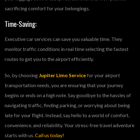
sacrificing comfort for your belongings.
Time-Saving:
Executive car services can save you valuable time. They
monitor traffic conditions in real time selecting the fastest
routes to get you to the airport efficiently.
So, by choosing
Jupiter Limo Service
for your airport
transportation needs, you are ensuring that your journey
begins or ends on a high note. Say goodbye to the hassles of
navigating traffic, finding parking, or worrying about being
late for your flight. Instead, say hello to a world of comfort,
convenience, and reliability. Your stress-free travel adventure
starts with us.
Call us today!