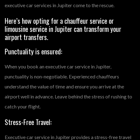
executive car services in Jupiter come to the rescue.
Here’s how opting for a chauffeur service or
limousine service in Jupiter can transform your
airport transfers.
Punctuality is ensured:
When you book an executive car service in Jupiter,
punctuality is non-negotiable. Experienced chauffeurs
understand the value of time and ensure you arrive at the
airport well in advance. Leave behind the stress of rushing to
catch your flight.
Stress-Free Travel:
Executive car service in Jupiter provides a stress-free travel