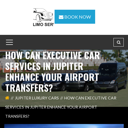
BOOK NOW
HOW CAN EXECUTIVE CAR
SERVICES IN JUPITER
ENHANCE YOUR AIRPORT
TRANSFERS?
JUPITER LUXURY CARS
HOW CAN EXECUTIVE CAR
SERVICES IN JUPITER ENHANCE YOUR AIRPORT
TRANSFERS?