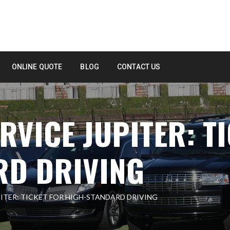
ONLINE QUOTE
BLOG
CONTACT US
RVICE JUPITER: T
RD DRIVING
PITER: TICKET FOR HIGH-STANDARD DRIVING