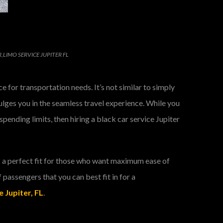
R
,
LIMO SERVICE JUPITER FL
 for transportation needs. It’s not similar to simply
ndulges you in the seamless travel experience. While you
pending limits, then hiring a black car service Jupiter
is a perfect fit for those who want maximum ease of
f passengers that you can best fit in for a
 Jupiter, FL
.