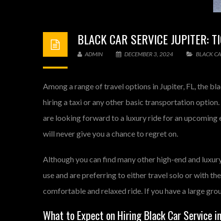
BLACK CAR SERVICE JUPITER: 
ADMIN
DECEMBER 3, 2024
BLACK CA
Among a range of travel options in Jupiter, FL, the bl
hiring a taxi or any other basic transportation option.
are looking forward to a luxury ride for an upcoming e
will never give you a chance to regret on.
Although you can find many other high-end and luxury
use and are preferring to either travel solo or with the
comfortable and relaxed ride. If you have a large gro
What to Expect on Hiring Black Car Service in