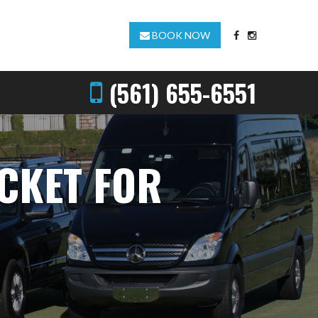
BOOK NOW
(561) 655-6551
ICKET FOR