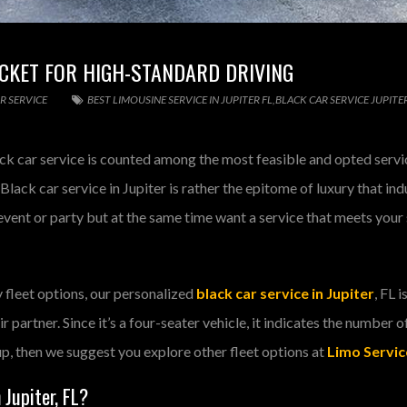
TICKET FOR HIGH-STANDARD DRIVING
R SERVICE
BEST LIMOUSINE SERVICE IN JUPITER FL
,
BLACK CAR SERVICE JUPITE
ack car service is counted among the most feasible and opted service
 Black car service in Jupiter is rather the epitome of luxury that i
vent or party but at the same time want a service that meets your s
 fleet options, our personalized
black car service in Jupiter
, FL 
ir partner. Since it’s a four-seater vehicle, it indicates the number o
up, then we suggest you explore other fleet options at
Limo Service
 Jupiter, FL?