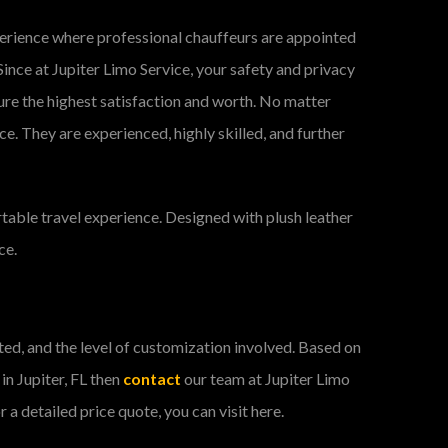
xperience where professional chauffeurs are appointed
Since at Jupiter Limo Service, your safety and privacy
ure the highest satisfaction and worth. No matter
ce. They are experienced, highly skilled, and further
table travel experience. Designed with plush leather
ce.
ected, and the level of customization involved. Based on
 in Jupiter, FL then
contact
our team at Jupiter Limo
a detailed price quote, you can visit here.