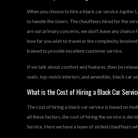
When you choose to hire a black car service Jupiter 
to handle the steers. The chauffeurs hired for the se
are our primary concerns, we don’t leave any chance 
how far you wish to travel or the complexity involved i
trained to provide excellent customer service.
If we talk about comfort and features, then be relaxe
seats, top-notch interiors, and amenities, black car 
What is the Cost of Hiring a Black Car Service
The cost of hiring a black car service is based on mult
all these factors, the cost of hiring the service is dec
Service. Here we have a team of skilled chauffeurs who