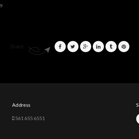
y.
Share
Address
S
561 655 6551