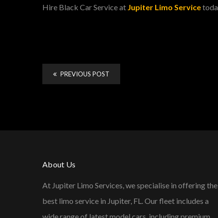
Hire Black Car Service at
Jupiter Limo Service
toda
PREVIOUS POST
About Us
At Jupiter Limo Services, we specialise in offering the
best limo service in Jupiter, FL. Our fleet includes a
wide range of latest model cars, including premium