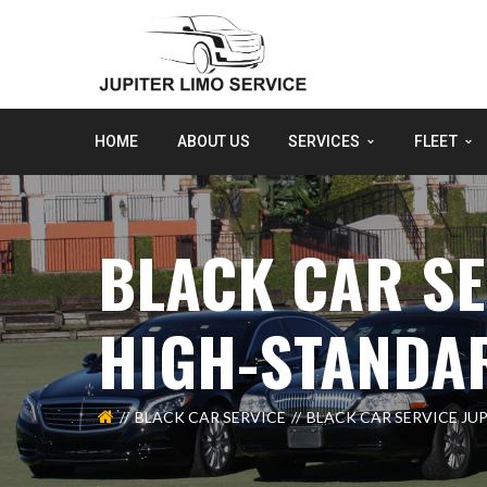
HOME
ABOUT US
SERVICES
FLEET
BLACK CAR SE
HIGH-STANDA
BLACK CAR SERVICE
BLACK CAR SERVICE JU