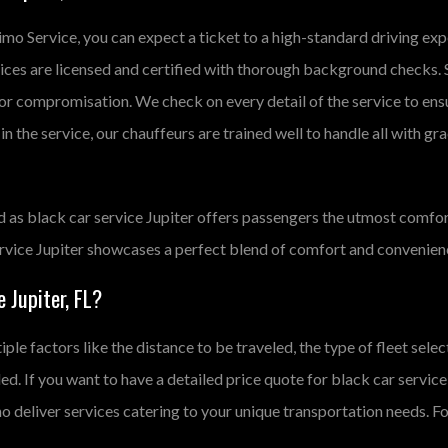
Limo Service, you can expect a ticket to a high-standard driving e
rvices are licensed and certified with thorough background checks. 
for compromisation. We check on every detail of the service to ens
n the service, our chauffeurs are trained well to handle all with gra
d as black car service Jupiter offers passengers the utmost comfor
service Jupiter showcases a perfect blend of comfort and convenien
 Jupiter, FL?
iple factors like the distance to be traveled, the type of fleet sel
ided. If you want to have a detailed price quote for black car service
 deliver services catering to your unique transportation needs. For 