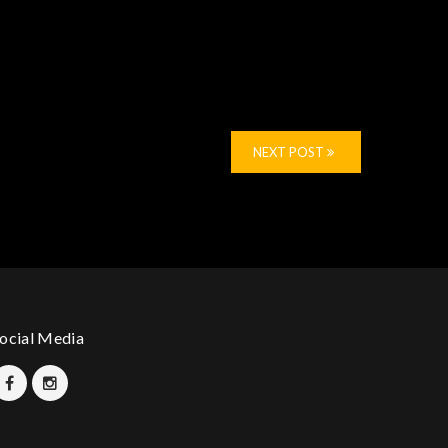
NEXT POST
ocial Media