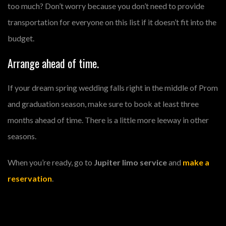
too much? Don’t worry because you don’t need to provide
transportation for everyone on this list if it doesn’t fit into the
budget.
Arrange ahead of time.
If your dream spring wedding falls right in the middle of Prom
and graduation season, make sure to book at least three
months ahead of time. There is a little more leeway in other
seasons.
When you’re ready, go to
Jupiter limo service
and
make a
reservation
.