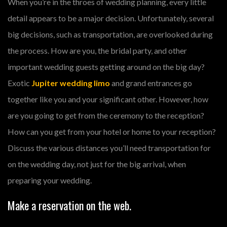
When you’re in the throes of wedding planning, every little
detail appears to be a major decision. Unfortunately, several
big decisions, such as transportation, are overlooked during
the process. How are you, the bridal party, and other
important wedding guests getting around on the big day?
Exotic
Jupiter wedding limo
and grand entrances go
together like you and your significant other. However, how
are you going to get from the ceremony to the reception?
How can you get from your hotel or home to your reception?
Discuss the various distances you’ll need transportation for
on the wedding day, not just for the big arrival, when
preparing your wedding.
Make a reservation on the web.