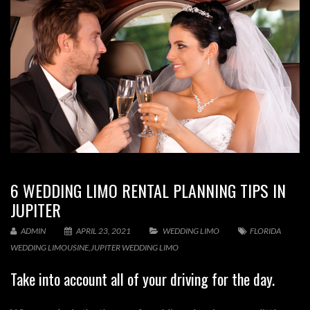
6 WEDDING LIMO RENTAL PLANNING TIPS IN
JUPITER
ADMIN
APRIL 23, 2021
WEDDING LIMO
FLORIDA
WEDDING LIMOUSINE
,
JUPITER WEDDING LIMO
Take into account all of your driving for the day.