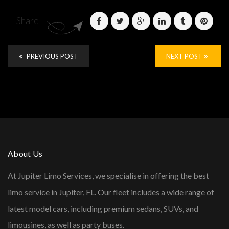
Share
PREVIOUS POST
NEXT POST
About Us
At Jupiter Limo Services, we specialise in offering the best
limo service in Jupiter, FL. Our fleet includes a wide range of
latest model cars, including premium sedans, SUVs, and
limousines, as well as party buses.