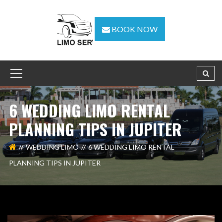
BOOK NOW
6 WEDDING LIMO RENTAL
PLANNING TIPS IN JUPITER
WEDDING LIMO
6 WEDDING LIMO RENTAL
PLANNING TIPS IN JUPITER