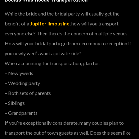
While the bride and the bridal party will usually get the
benefit of a
Jupiter limousine
, how will you transport
everyone else? Then there’s the concern of multiple venues.
How will your bridal party go from ceremony to reception if
you newly wed’s want a private ride?
When accounting for transportation, plan for:
– Newlyweds
– Wedding party
– Both sets of parents
– Siblings
– Grandparents
If you’re exceptionally considerate, many couples plan to
transport the out of town guests as well. Does this seem like