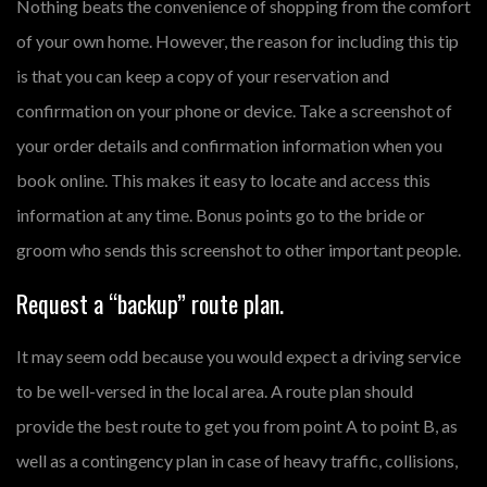
Nothing beats the convenience of shopping from the comfort
of your own home. However, the reason for including this tip
is that you can keep a copy of your reservation and
confirmation on your phone or device. Take a screenshot of
your order details and confirmation information when you
book online. This makes it easy to locate and access this
information at any time. Bonus points go to the bride or
groom who sends this screenshot to other important people.
Request a “backup” route plan.
It may seem odd because you would expect a driving service
to be well-versed in the local area. A route plan should
provide the best route to get you from point A to point B, as
well as a contingency plan in case of heavy traffic, collisions,