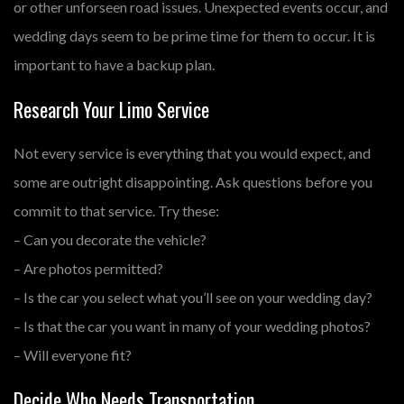
or other unforseen road issues. Unexpected events occur, and
wedding days seem to be prime time for them to occur. It is
important to have a backup plan.
Research Your Limo Service
Not every service is everything that you would expect, and
some are outright disappointing. Ask questions before you
commit to that service. Try these:
– Can you decorate the vehicle?
– Are photos permitted?
– Is the car you select what you’ll see on your wedding day?
– Is that the car you want in many of your wedding photos?
– Will everyone fit?
Decide Who Needs Transportation